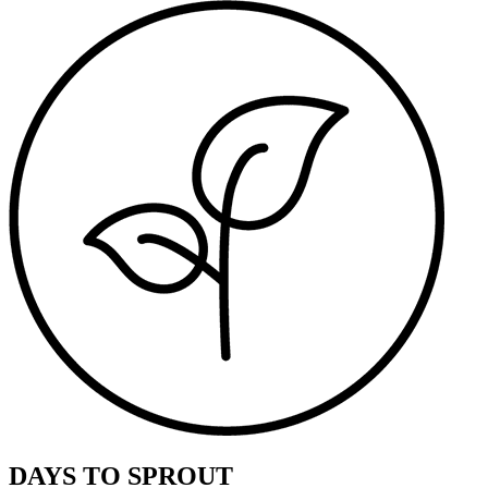
DAYS TO SPROUT