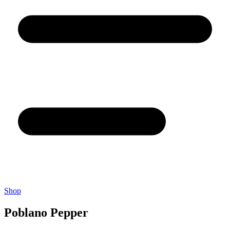
Shop
Poblano Pepper