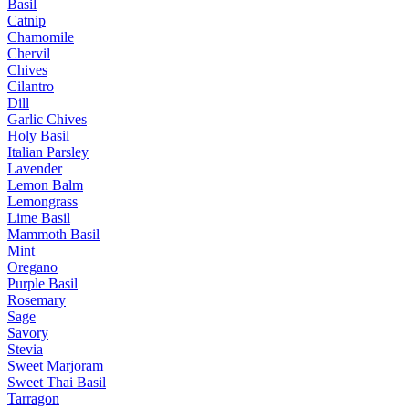
Basil
Catnip
Chamomile
Chervil
Chives
Cilantro
Dill
Garlic Chives
Holy Basil
Italian Parsley
Lavender
Lemon Balm
Lemongrass
Lime Basil
Mammoth Basil
Mint
Oregano
Purple Basil
Rosemary
Sage
Savory
Stevia
Sweet Marjoram
Sweet Thai Basil
Tarragon