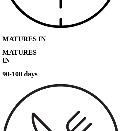
MATURES IN
MATURES
IN
90-100 days