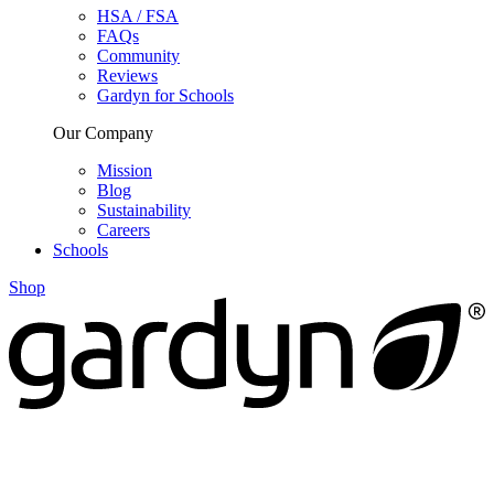
HSA / FSA
FAQs
Community
Reviews
Gardyn for Schools
Our Company
Mission
Blog
Sustainability
Careers
Schools
Shop