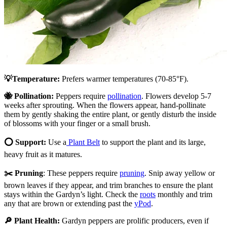
💡Temperature:
Prefers warmer temperatures (70-85
°
F).
🐝 Pollination:
Peppers require
pollination
. Flowers develop 5-7
weeks after sprouting. When the flowers appear, hand-pollinate
them by gently shaking the entire plant, or gently disturb the inside
of blossoms with your finger or a small brush.
⭕ Support:
Use a
Plant Belt
to support the plant and its large,
heavy fruit as it matures.
✂️ Pruning
: These peppers require
pruning
. Snip away yellow or
brown leaves if they appear, and trim branches to ensure the plant
stays within the Gardyn’s light. Check the
roots
monthly and trim
any that are brown or extending past the
yPod
.
🔎 Plant Health:
Gardyn peppers are prolific producers, even if