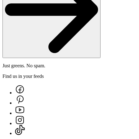
Just greens. No spam.
Find us in your feeds