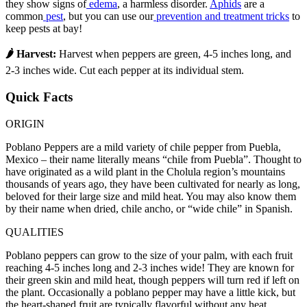
they show signs of
edema
, a harmless disorder.
Aphids
are a
common
pest
, but you can use our
prevention and treatment tricks
to
keep pests at bay!
🌶 Harvest:
Harvest when peppers are green, 4-5 inches long, and
2-3 inches wide. Cut each pepper at its individual stem.
Quick Facts
ORIGIN
Poblano Peppers are a mild variety of chile pepper from Puebla,
Mexico – their name literally means “chile from Puebla”. Thought to
have originated as a wild plant in the Cholula region’s mountains
thousands of years ago, they have been cultivated for nearly as long,
beloved for their large size and mild heat. You may also know them
by their name when dried, chile ancho, or “wide chile” in Spanish.
QUALITIES
Poblano peppers can grow to the size of your palm, with each fruit
reaching 4-5 inches long and 2-3 inches wide! They are known for
their green skin and mild heat, though peppers will turn red if left on
the plant. Occasionally a poblano pepper may have a little kick, but
the heart-shaped fruit are typically flavorful without any heat.