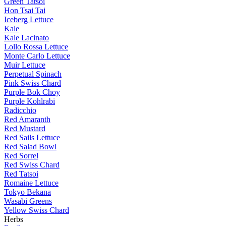
Green Tatsoi
Hon Tsai Tai
Iceberg Lettuce
Kale
Kale Lacinato
Lollo Rossa Lettuce
Monte Carlo Lettuce
Muir Lettuce
Perpetual Spinach
Pink Swiss Chard
Purple Bok Choy
Purple Kohlrabi
Radicchio
Red Amaranth
Red Mustard
Red Sails Lettuce
Red Salad Bowl
Red Sorrel
Red Swiss Chard
Red Tatsoi
Romaine Lettuce
Tokyo Bekana
Wasabi Greens
Yellow Swiss Chard
Herbs