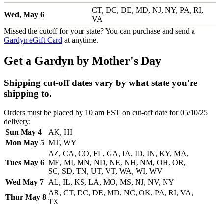
CT, DC, DE, MD, NJ, NY, PA, RI,
Wed, May 6
VA
Missed the cutoff for your state? You can purchase and send a
Gardyn eGift Card
at anytime.
Get a Gardyn by Mother's Day
Shipping cut-off dates vary by what state you're
shipping to.
Orders must be placed by 10 am EST on cut-off date for 05/10/25
delivery:
Sun May 4
AK, HI
Mon May 5
MT, WY
AZ, CA, CO, FL, GA, IA, ID, IN, KY, MA,
Tues May 6
ME, MI, MN, ND, NE, NH, NM, OH, OR,
SC, SD, TN, UT, VT, WA, WI, WV
Wed May 7
AL, IL, KS, LA, MO, MS, NJ, NV, NY
AR, CT, DC, DE, MD, NC, OK, PA, RI, VA,
Thur May 8
TX