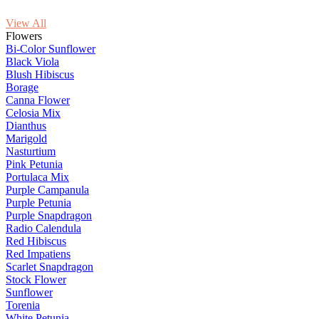
View All
Flowers
Bi-Color Sunflower
Black Viola
Blush Hibiscus
Borage
Canna Flower
Celosia Mix
Dianthus
Marigold
Nasturtium
Pink Petunia
Portulaca Mix
Purple Campanula
Purple Petunia
Purple Snapdragon
Radio Calendula
Red Hibiscus
Red Impatiens
Scarlet Snapdragon
Stock Flower
Sunflower
Torenia
White Petunia