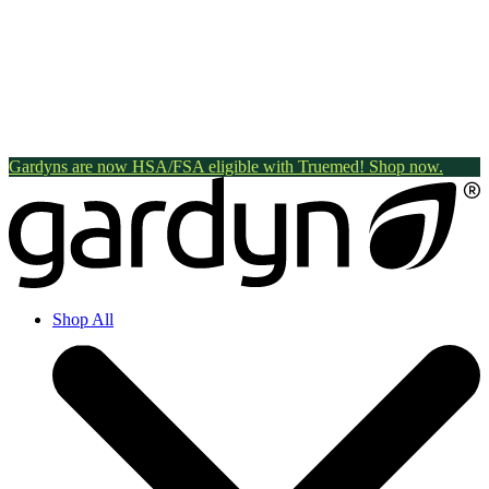
Gardyns are now HSA/FSA eligible with Truemed! Shop now.
Shop All