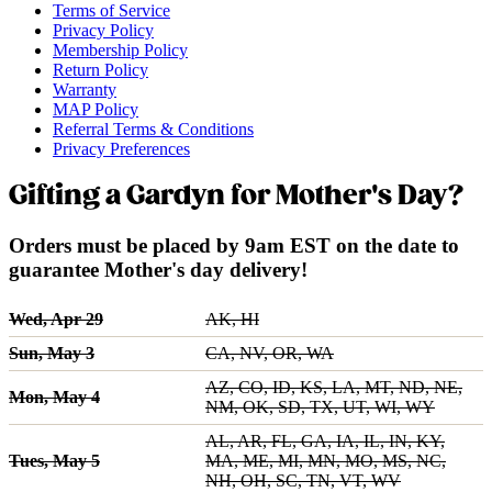
Terms of Service
Privacy Policy
Membership Policy
Return Policy
Warranty
MAP Policy
Referral Terms & Conditions
Privacy Preferences
Gifting a Gardyn for Mother's Day?
Orders must be placed by 9am EST on the date to
guarantee Mother's day delivery!
Wed, Apr 29
AK, HI
Sun, May 3
CA, NV, OR, WA
AZ, CO, ID, KS, LA, MT, ND, NE,
Mon, May 4
NM, OK, SD, TX, UT, WI, WY
AL, AR, FL, GA, IA, IL, IN, KY,
Tues, May 5
MA, ME, MI, MN, MO, MS, NC,
NH, OH, SC, TN, VT, WV