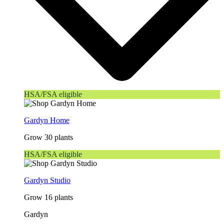
HSA/FSA eligible
Gardyn Home
Grow 30 plants
HSA/FSA eligible
Gardyn Studio
Grow 16 plants
Gardyn