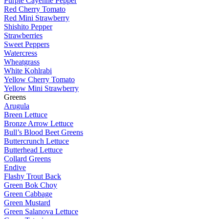
Purple Cayenne Pepper
Red Cherry Tomato
Red Mini Strawberry
Shishito Pepper
Strawberries
Sweet Peppers
Watercress
Wheatgrass
White Kohlrabi
Yellow Cherry Tomato
Yellow Mini Strawberry
Greens
Arugula
Breen Lettuce
Bronze Arrow Lettuce
Bull’s Blood Beet Greens
Buttercrunch Lettuce
Butterhead Lettuce
Collard Greens
Endive
Flashy Trout Back
Green Bok Choy
Green Cabbage
Green Mustard
Green Salanova Lettuce