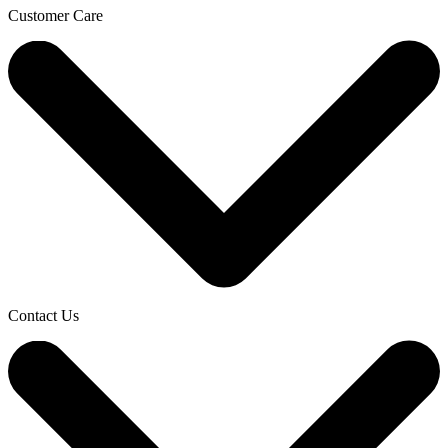
Customer Care
Contact Us