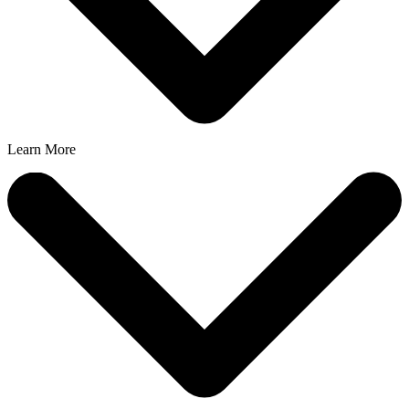
Learn More