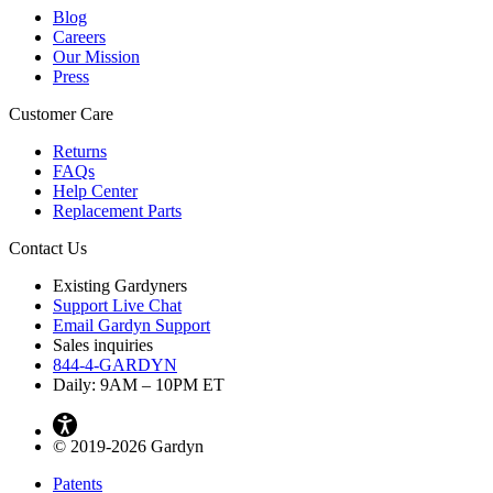
Blog
Careers
Our Mission
Press
Customer Care
Returns
FAQs
Help Center
Replacement Parts
Contact Us
Existing Gardyners
Support Live Chat
Email Gardyn Support
Sales inquiries
844-4-GARDYN
Daily: 9
AM
– 10
PM
ET
© 2019-2026 Gardyn
Patents