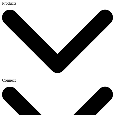
Products
Connect