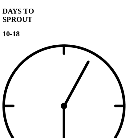
DAYS TO
SPROUT
10-18