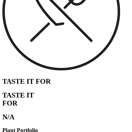
TASTE IT FOR
TASTE IT
FOR
N/A
Plant Portfolio