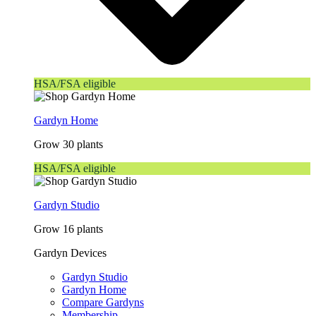
HSA/FSA eligible
Gardyn Home
Grow 30 plants
HSA/FSA eligible
Gardyn Studio
Grow 16 plants
Gardyn Devices
Gardyn Studio
Gardyn Home
Compare Gardyns
Membership