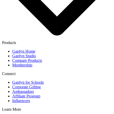
Products
Gardyn Home
Gardyn Studio
Compare Products
Membership
Connect
Gardyn for Schools
Corporate Gifting
Ambassadors
Affiliate Program
Influencers
Learn More