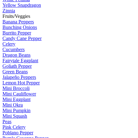
Yellow Snapdragon
Zinnia
Fruits/Veggies
Banana Peppers
Bunching Onions
Burrito Pepper
Candy Cane Pepper
Celery
Cucumbers
Dragon Beans
Fairytale Eggplant
Goliath Pepper
Green Beans
Jalapeño Peppers
Lemon Hot Pepper
Mini Broccoli
Mini Cauliflower
Mini Eggplant
Mini Okra
Mini Pumpkin
Mini Squash
Peas
Pink Celery
Poblano Pepper