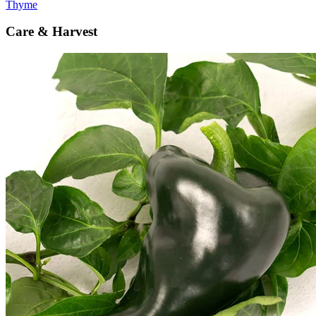
Thyme
Care & Harvest