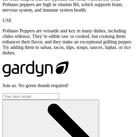
Poblano peppers are high in vitamin B6, which supports brain,
nervous system, and immune system health.
USE
Poblano Peppers are versatile and key in many dishes, including
chiles rellenos. They’re edible raw or cooked, but cooking them
enhances their flavor, and they make an exceptional grilling pepper.
Try adding them to salsas, tacos, dips, soups, sauces, fajitas, or rice
dishes.
Join us. No green thumb required!