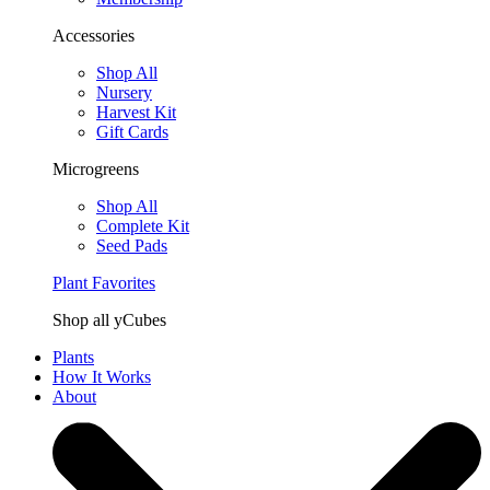
Accessories
Shop All
Nursery
Harvest Kit
Gift Cards
Microgreens
Shop All
Complete Kit
Seed Pads
Plant Favorites
Shop all yCubes
Plants
How It Works
About