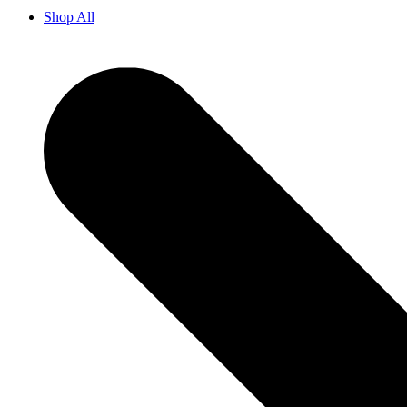
Shop All