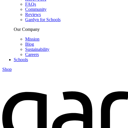
FAQs
Community
Reviews
Gardyn for Schools
Our Company
Mission
Blog
Sustainability
Careers
Schools
Shop