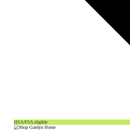
HSA/FSA eligible