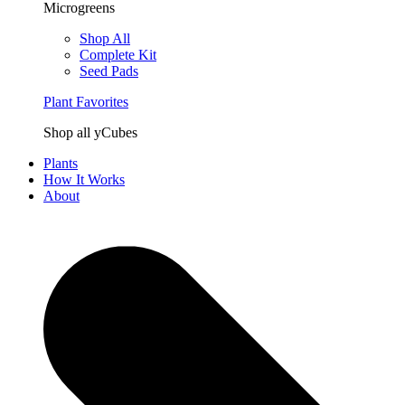
Microgreens
Shop All
Complete Kit
Seed Pads
Plant Favorites
Shop all yCubes
Plants
How It Works
About