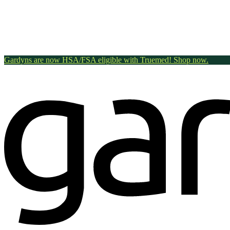
Gardyns are now HSA/FSA eligible with Truemed! Shop now.