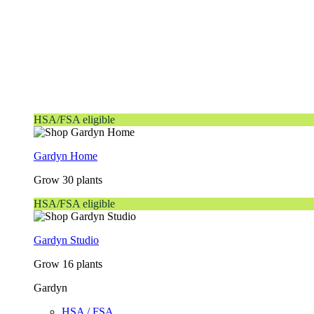
HSA/FSA eligible
Gardyn Home
Grow 30 plants
HSA/FSA eligible
Gardyn Studio
Grow 16 plants
Gardyn
HSA / FSA