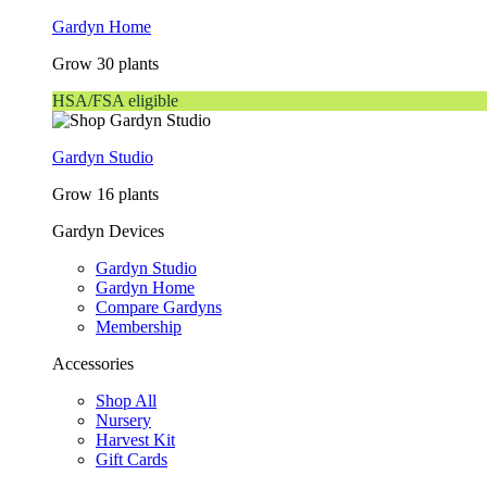
Gardyn Home
Grow 30 plants
HSA/FSA eligible
Gardyn Studio
Grow 16 plants
Gardyn Devices
Gardyn Studio
Gardyn Home
Compare Gardyns
Membership
Accessories
Shop All
Nursery
Harvest Kit
Gift Cards