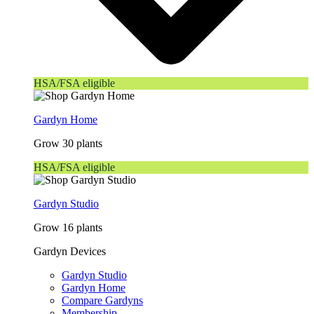
HSA/FSA eligible
Gardyn Home
Grow 30 plants
HSA/FSA eligible
Gardyn Studio
Grow 16 plants
Gardyn Devices
Gardyn Studio
Gardyn Home
Compare Gardyns
Membership