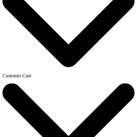
Customer Care