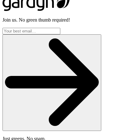
Join us. No green thumb required!
Just greens. No spam.