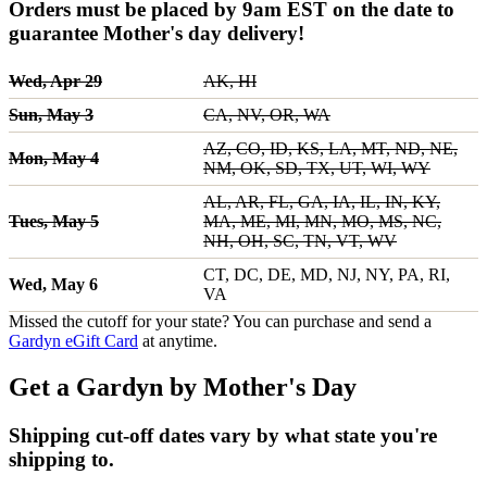
Orders must be placed by 9am EST on the date to
guarantee Mother's day delivery!
Wed, Apr 29
AK, HI
Sun, May 3
CA, NV, OR, WA
AZ, CO, ID, KS, LA, MT, ND, NE,
Mon, May 4
NM, OK, SD, TX, UT, WI, WY
AL, AR, FL, GA, IA, IL, IN, KY,
Tues, May 5
MA, ME, MI, MN, MO, MS, NC,
NH, OH, SC, TN, VT, WV
CT, DC, DE, MD, NJ, NY, PA, RI,
Wed, May 6
VA
Missed the cutoff for your state? You can purchase and send a
Gardyn eGift Card
at anytime.
Get a Gardyn by Mother's Day
Shipping cut-off dates vary by what state you're
shipping to.