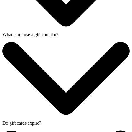
What can I use a gift card for?
Do gift cards expire?