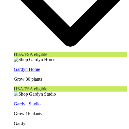
HSA/FSA eligible
Gardyn Home
Grow 30 plants
HSA/FSA eligible
Gardyn Studio
Grow 16 plants
Gardyn