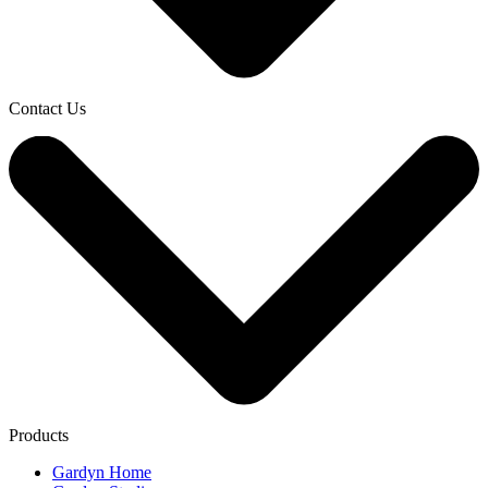
Contact Us
Products
Gardyn Home