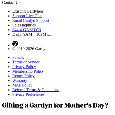
Contact Us
Existing Gardyners
Support Live Chat
Email Gardyn Support
Sales inquiries
844-4-GARDYN
Daily: 9
AM
– 10
PM
ET
© 2019-2026 Gardyn
Patents
Terms of Service
Privacy Policy
Membership Policy
Return Policy
Warranty
MAP Policy
Referral Terms & Conditions
Privacy Preferences
Gifting a Gardyn for Mother's Day?