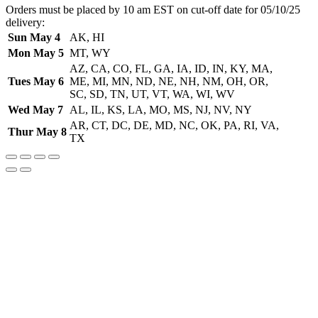
Orders must be placed by 10 am EST on cut-off date for 05/10/25
delivery:
Sun May 4
AK, HI
Mon May 5
MT, WY
AZ, CA, CO, FL, GA, IA, ID, IN, KY, MA,
Tues May 6
ME, MI, MN, ND, NE, NH, NM, OH, OR,
SC, SD, TN, UT, VT, WA, WI, WV
Wed May 7
AL, IL, KS, LA, MO, MS, NJ, NV, NY
AR, CT, DC, DE, MD, NC, OK, PA, RI, VA,
Thur May 8
TX