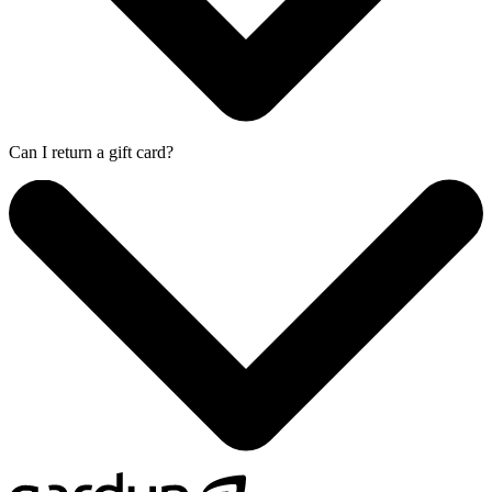
Can I return a gift card?