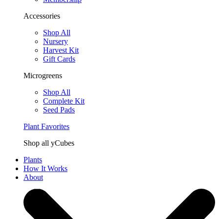
Accessories
Shop All
Nursery
Harvest Kit
Gift Cards
Microgreens
Shop All
Complete Kit
Seed Pads
Plant Favorites
Shop all yCubes
Plants
How It Works
About