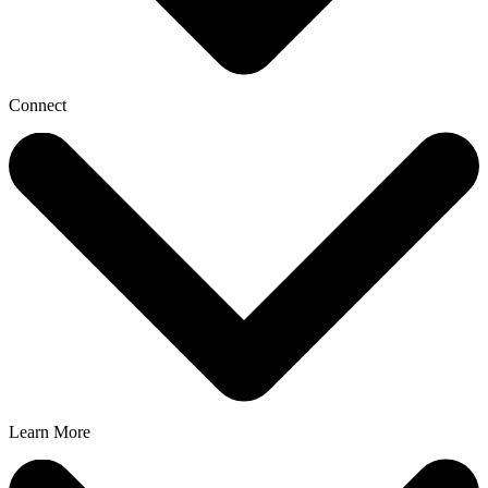
Connect
Learn More