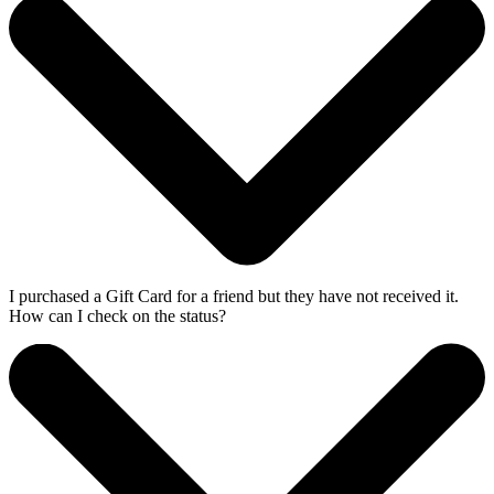
I purchased a Gift Card for a friend but they have not received it.
How can I check on the status?