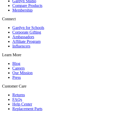
Gardyn Studio
Compare Products
Membership
Connect
Gardyn for Schools
Corporate Gifting
Ambassadors
Affiliate Program
Influencers
Learn More
Blog
Careers
Our Mission
Press
Customer Care
Returns
FAQs
Help Center
Replacement Parts