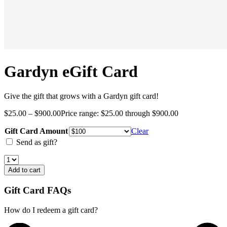
Gardyn eGift Card
Give the gift that grows with a Gardyn gift card!
$
25.00
–
$
900.00
Price range: $25.00 through $900.00
Gift Card Amount
Clear
Send as gift?
Add to cart
Gift Card FAQs
How do I redeem a gift card?