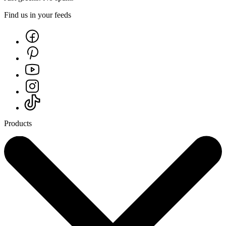
Find us in your feeds
Products