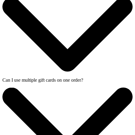
Can I use multiple gift cards on one order?