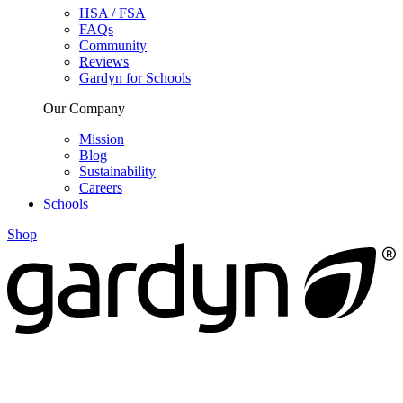
HSA / FSA
FAQs
Community
Reviews
Gardyn for Schools
Our Company
Mission
Blog
Sustainability
Careers
Schools
Shop