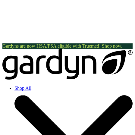
Gardyns are now HSA/FSA eligible with Truemed! Shop now.
Shop All