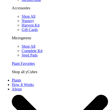
Accessories
Shop All
Nursery
Harvest Kit
Gift Cards
Microgreens
Shop All
Complete Kit
Seed Pads
Plant Favorites
Shop all yCubes
Plants
How It Works
About