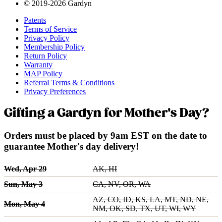
© 2019-2026 Gardyn
Patents
Terms of Service
Privacy Policy
Membership Policy
Return Policy
Warranty
MAP Policy
Referral Terms & Conditions
Privacy Preferences
Gifting a Gardyn for Mother's Day?
Orders must be placed by 9am EST on the date to
guarantee Mother's day delivery!
Wed, Apr 29
AK, HI
Sun, May 3
CA, NV, OR, WA
AZ, CO, ID, KS, LA, MT, ND, NE,
Mon, May 4
NM, OK, SD, TX, UT, WI, WY