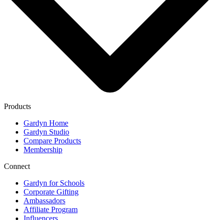
Products
Gardyn Home
Gardyn Studio
Compare Products
Membership
Connect
Gardyn for Schools
Corporate Gifting
Ambassadors
Affiliate Program
Influencers