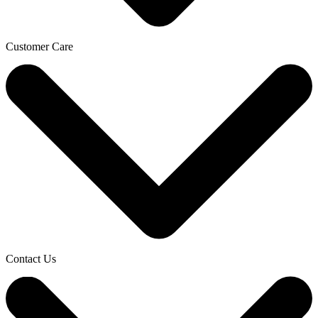
Customer Care
Contact Us