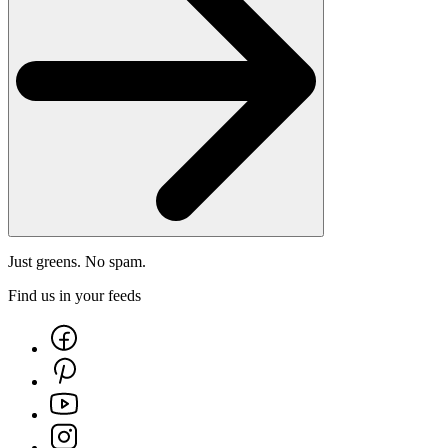
Just greens. No spam.
Find us in your feeds