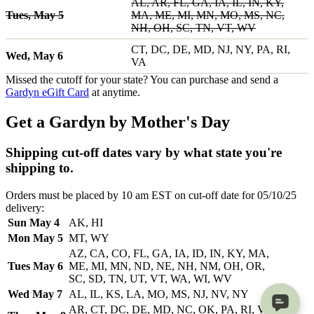
AL, AR, FL, GA, IA, IL, IN, KY,
Tues, May 5
MA, ME, MI, MN, MO, MS, NC,
NH, OH, SC, TN, VT, WV
CT, DC, DE, MD, NJ, NY, PA, RI,
Wed, May 6
VA
Missed the cutoff for your state? You can purchase and send a
Gardyn eGift Card
at anytime.
Get a Gardyn by Mother's Day
Shipping cut-off dates vary by what state you're
shipping to.
Orders must be placed by 10 am EST on cut-off date for 05/10/25
delivery:
Sun May 4
AK, HI
Mon May 5
MT, WY
AZ, CA, CO, FL, GA, IA, ID, IN, KY, MA,
Tues May 6
ME, MI, MN, ND, NE, NH, NM, OH, OR,
SC, SD, TN, UT, VT, WA, WI, WV
Wed May 7
AL, IL, KS, LA, MO, MS, NJ, NV, NY
AR, CT, DC, DE, MD, NC, OK, PA, RI, VA,