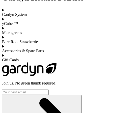
Gardyn System
yCubes™
Microgreens
Bare Root Strawberries
Accessories & Spare Parts
Gift Cards
Join us. No green thumb required!