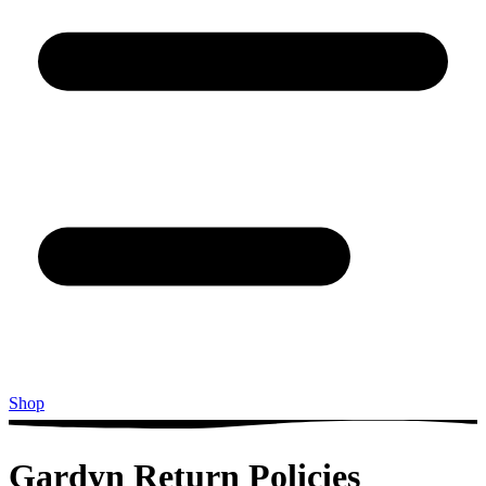
Shop
Gardyn Return Policies