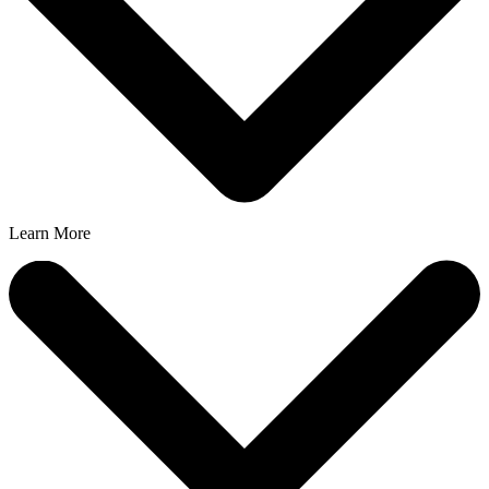
Learn More