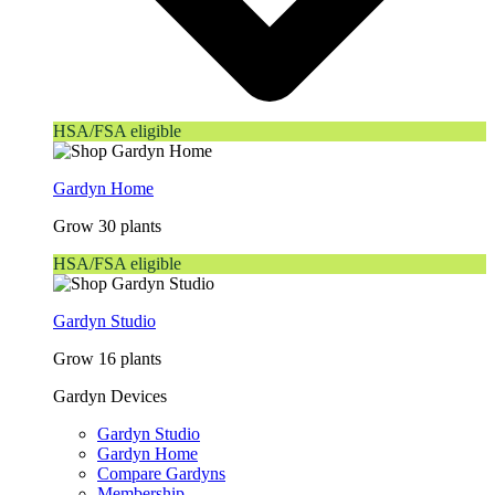
HSA/FSA eligible
Gardyn Home
Grow 30 plants
HSA/FSA eligible
Gardyn Studio
Grow 16 plants
Gardyn Devices
Gardyn Studio
Gardyn Home
Compare Gardyns
Membership