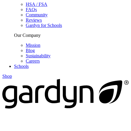
HSA / FSA
FAQs
Community
Reviews
Gardyn for Schools
Our Company
Mission
Blog
Sustainability
Careers
Schools
Shop