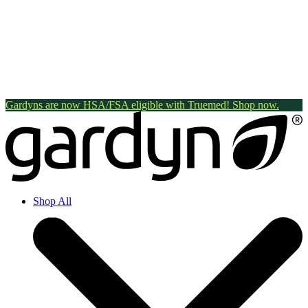
Gardyns are now HSA/FSA eligible with Truemed! Shop now.
Shop All