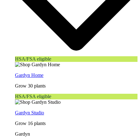
HSA/FSA eligible
Gardyn Home
Grow 30 plants
HSA/FSA eligible
Gardyn Studio
Grow 16 plants
Gardyn