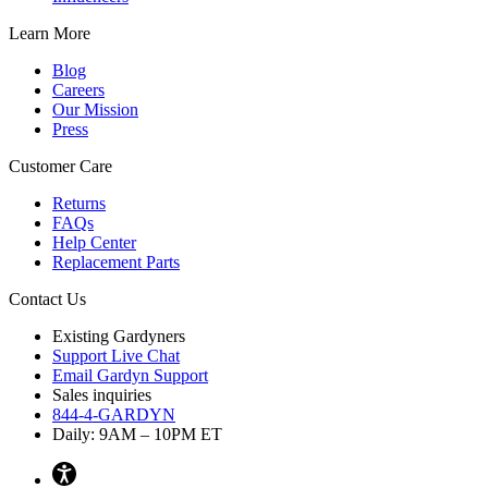
Learn More
Blog
Careers
Our Mission
Press
Customer Care
Returns
FAQs
Help Center
Replacement Parts
Contact Us
Existing Gardyners
Support Live Chat
Email Gardyn Support
Sales inquiries
844-4-GARDYN
Daily: 9
AM
– 10
PM
ET