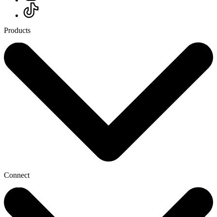
Products
Connect