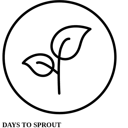
DAYS TO SPROUT