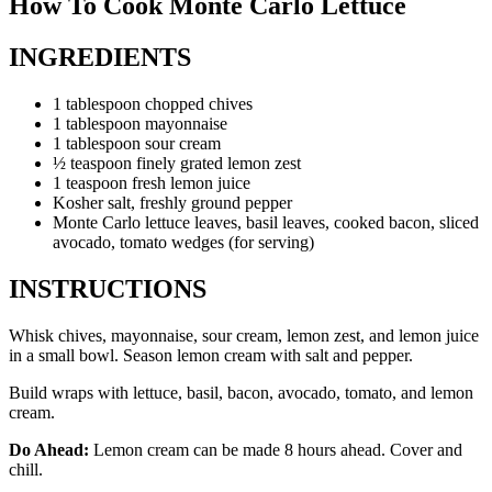
How To Cook Monte Carlo Lettuce
INGREDIENTS
1 tablespoon chopped chives
1 tablespoon mayonnaise
1 tablespoon sour cream
½ teaspoon finely grated lemon zest
1 teaspoon fresh lemon juice
Kosher salt, freshly ground pepper
Monte Carlo lettuce leaves, basil leaves, cooked bacon, sliced
avocado, tomato wedges (for serving)
INSTRUCTIONS
Whisk chives, mayonnaise, sour cream, lemon zest, and lemon juice
in a small bowl. Season lemon cream with salt and pepper.
Build wraps with lettuce, basil, bacon, avocado, tomato, and lemon
cream.
Do Ahead:
Lemon cream can be made 8 hours ahead. Cover and
chill.