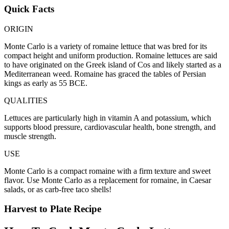
Quick Facts
ORIGIN
Monte Carlo is a variety of romaine lettuce that was bred for its
compact height and uniform production. Romaine lettuces are said
to have originated on the Greek island of Cos and likely started as a
Mediterranean weed. Romaine has graced the tables of Persian
kings as early as 55 BCE.
QUALITIES
Lettuces are particularly high in vitamin A and potassium, which
supports blood pressure, cardiovascular health, bone strength, and
muscle strength.
USE
Monte Carlo is a compact romaine with a firm texture and sweet
flavor. Use Monte Carlo as a replacement for romaine, in Caesar
salads, or as carb-free taco shells!
Harvest to Plate Recipe