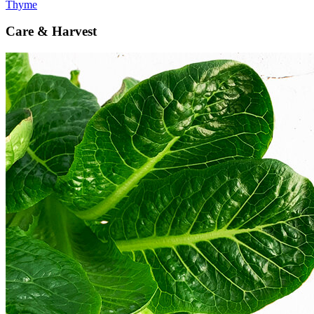
Thyme
Care & Harvest