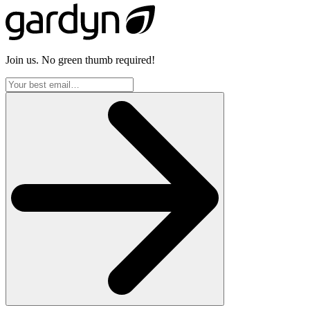
Join us. No green thumb required!