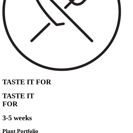
TASTE IT FOR
TASTE IT
FOR
3-5 weeks
Plant Portfolio