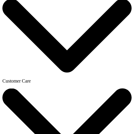
Customer Care