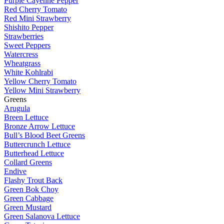
Purple Cayenne Pepper
Red Cherry Tomato
Red Mini Strawberry
Shishito Pepper
Strawberries
Sweet Peppers
Watercress
Wheatgrass
White Kohlrabi
Yellow Cherry Tomato
Yellow Mini Strawberry
Greens
Arugula
Breen Lettuce
Bronze Arrow Lettuce
Bull’s Blood Beet Greens
Buttercrunch Lettuce
Butterhead Lettuce
Collard Greens
Endive
Flashy Trout Back
Green Bok Choy
Green Cabbage
Green Mustard
Green Salanova Lettuce