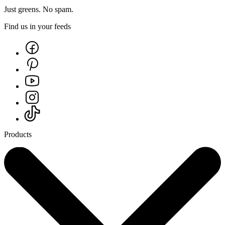
Just greens. No spam.
Find us in your feeds
Products