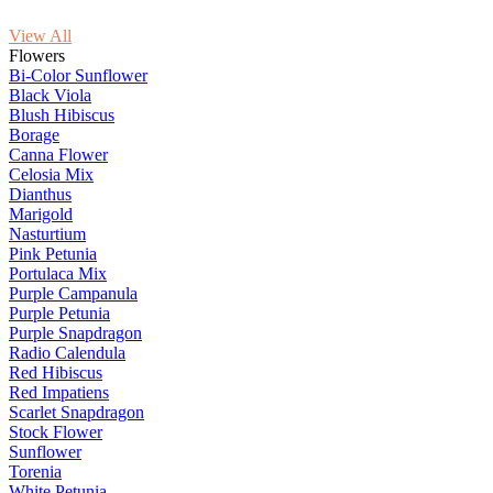
View All
Flowers
Bi-Color Sunflower
Black Viola
Blush Hibiscus
Borage
Canna Flower
Celosia Mix
Dianthus
Marigold
Nasturtium
Pink Petunia
Portulaca Mix
Purple Campanula
Purple Petunia
Purple Snapdragon
Radio Calendula
Red Hibiscus
Red Impatiens
Scarlet Snapdragon
Stock Flower
Sunflower
Torenia
White Petunia