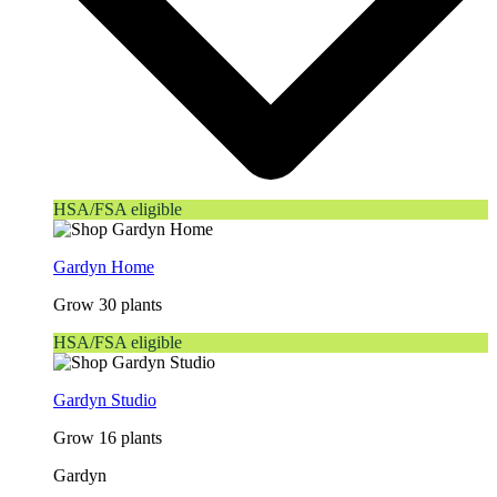
HSA/FSA eligible
Gardyn Home
Grow 30 plants
HSA/FSA eligible
Gardyn Studio
Grow 16 plants
Gardyn