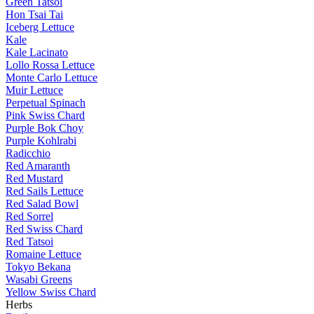
Green Tatsoi
Hon Tsai Tai
Iceberg Lettuce
Kale
Kale Lacinato
Lollo Rossa Lettuce
Monte Carlo Lettuce
Muir Lettuce
Perpetual Spinach
Pink Swiss Chard
Purple Bok Choy
Purple Kohlrabi
Radicchio
Red Amaranth
Red Mustard
Red Sails Lettuce
Red Salad Bowl
Red Sorrel
Red Swiss Chard
Red Tatsoi
Romaine Lettuce
Tokyo Bekana
Wasabi Greens
Yellow Swiss Chard
Herbs