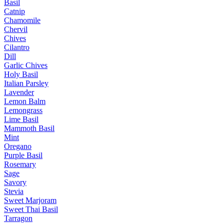
Basil
Catnip
Chamomile
Chervil
Chives
Cilantro
Dill
Garlic Chives
Holy Basil
Italian Parsley
Lavender
Lemon Balm
Lemongrass
Lime Basil
Mammoth Basil
Mint
Oregano
Purple Basil
Rosemary
Sage
Savory
Stevia
Sweet Marjoram
Sweet Thai Basil
Tarragon