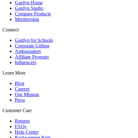
Gardyn Home
Gardyn Studio
Compare Products
Membership
Connect
Gardyn for Schools
Corporate Gifting
Ambassadors
Affiliate Program
Influencers
Learn More
Blog
Careers
Our Mission
Press
Customer Care
Returns
FAQs
Help Center
Replacement Parts