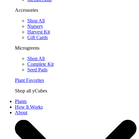
Accessories
Shop All
Nursery
Harvest Kit
Gift Cards
Microgreens
Shop All
Complete Kit
Seed Pads
Plant Favorites
Shop all yCubes
Plants
How It Works
About