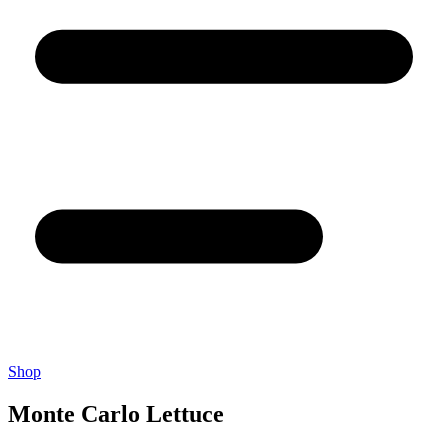
Shop
Monte Carlo Lettuce