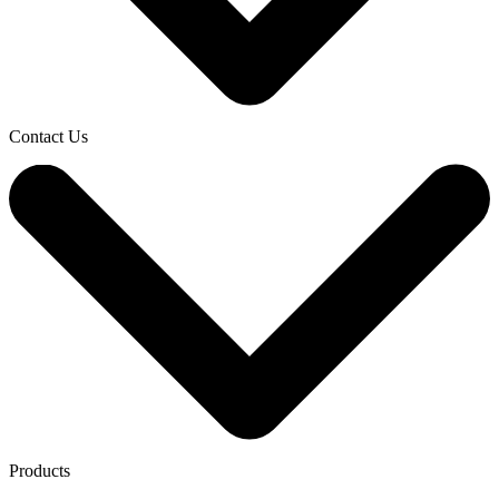
Contact Us
Products