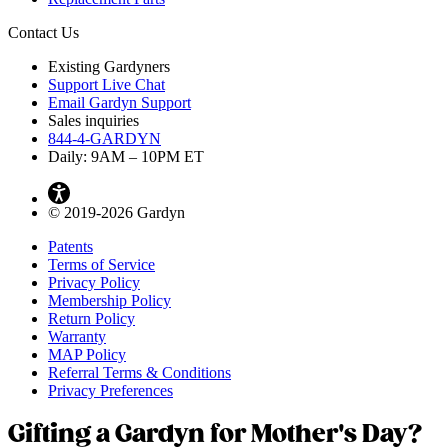
Contact Us
Existing Gardyners
Support Live Chat
Email Gardyn Support
Sales inquiries
844-4-GARDYN
Daily: 9
AM
– 10
PM
ET
© 2019-2026 Gardyn
Patents
Terms of Service
Privacy Policy
Membership Policy
Return Policy
Warranty
MAP Policy
Referral Terms & Conditions
Privacy Preferences
Gifting a Gardyn for Mother's Day?