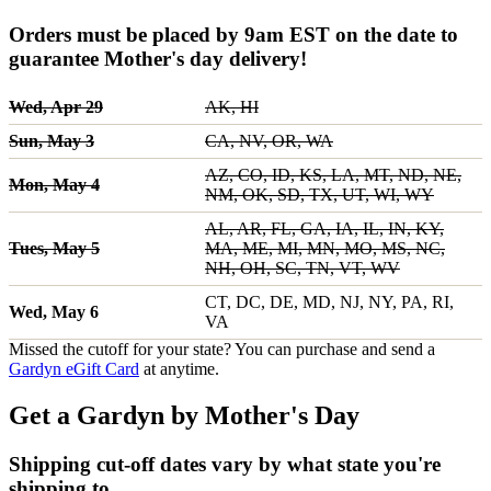
Orders must be placed by 9am EST on the date to
guarantee Mother's day delivery!
Wed, Apr 29
AK, HI
Sun, May 3
CA, NV, OR, WA
AZ, CO, ID, KS, LA, MT, ND, NE,
Mon, May 4
NM, OK, SD, TX, UT, WI, WY
AL, AR, FL, GA, IA, IL, IN, KY,
Tues, May 5
MA, ME, MI, MN, MO, MS, NC,
NH, OH, SC, TN, VT, WV
CT, DC, DE, MD, NJ, NY, PA, RI,
Wed, May 6
VA
Missed the cutoff for your state? You can purchase and send a
Gardyn eGift Card
at anytime.
Get a Gardyn by Mother's Day
Shipping cut-off dates vary by what state you're
shipping to.