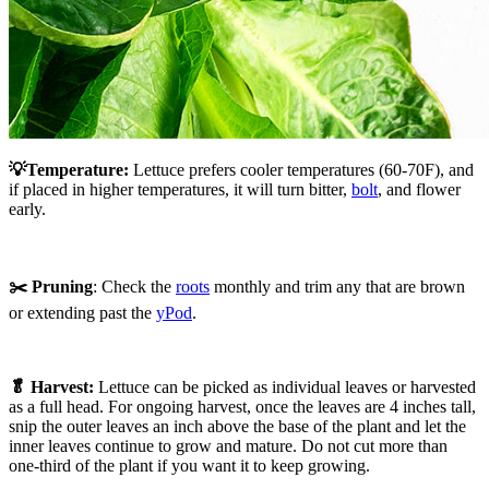
💡Temperature:
Lettuce prefers cooler temperatures (60-70F), and
if placed in higher temperatures, it will turn bitter,
bolt
, and flower
early.
✂️ Pruning
: Check the
roots
monthly and trim any that are brown
or extending past the
yPod
.
🥬 Harvest:
Lettuce can be picked as individual leaves or harvested
as a full head. For ongoing harvest, once the leaves are 4 inches tall,
snip the outer leaves an inch above the base of the plant and let the
inner leaves continue to grow and mature. Do not cut more than
one-third of the plant if you want it to keep growing.