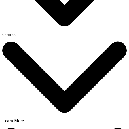
Connect
Learn More