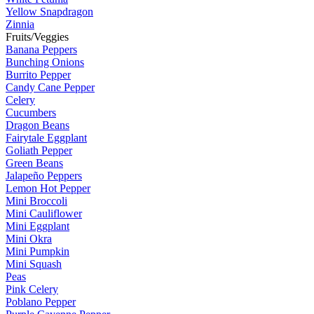
Yellow Snapdragon
Zinnia
Fruits/Veggies
Banana Peppers
Bunching Onions
Burrito Pepper
Candy Cane Pepper
Celery
Cucumbers
Dragon Beans
Fairytale Eggplant
Goliath Pepper
Green Beans
Jalapeño Peppers
Lemon Hot Pepper
Mini Broccoli
Mini Cauliflower
Mini Eggplant
Mini Okra
Mini Pumpkin
Mini Squash
Peas
Pink Celery
Poblano Pepper