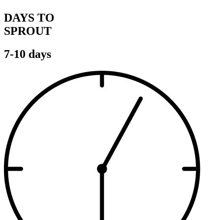
DAYS TO
SPROUT
7-10 days