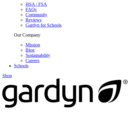
HSA / FSA
FAQs
Community
Reviews
Gardyn for Schools
Our Company
Mission
Blog
Sustainability
Careers
Schools
Shop