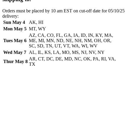
Orders must be placed by 10 am EST on cut-off date for 05/10/25
delivery:
Sun May 4
AK, HI
Mon May 5
MT, WY
AZ, CA, CO, FL, GA, IA, ID, IN, KY, MA,
Tues May 6
ME, MI, MN, ND, NE, NH, NM, OH, OR,
SC, SD, TN, UT, VT, WA, WI, WV
Wed May 7
AL, IL, KS, LA, MO, MS, NJ, NV, NY
AR, CT, DC, DE, MD, NC, OK, PA, RI, VA,
Thur May 8
TX