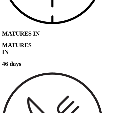
MATURES IN
MATURES
IN
46 days