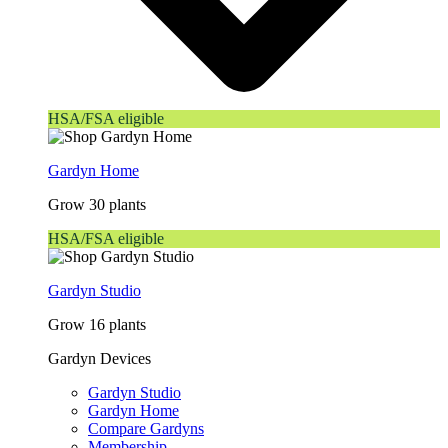
HSA/FSA eligible
Gardyn Home
Grow 30 plants
HSA/FSA eligible
Gardyn Studio
Grow 16 plants
Gardyn Devices
Gardyn Studio
Gardyn Home
Compare Gardyns
Membership