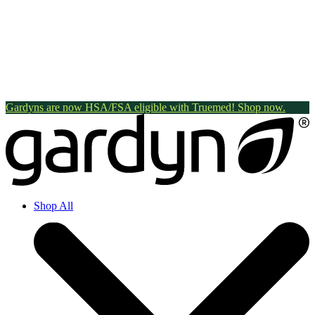
Gardyns are now HSA/FSA eligible with Truemed! Shop now.
Shop All