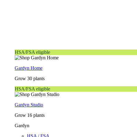
HSA/FSA eligible
Gardyn Home
Grow 30 plants
HSA/FSA eligible
Gardyn Studio
Grow 16 plants
Gardyn
HSA / FSA