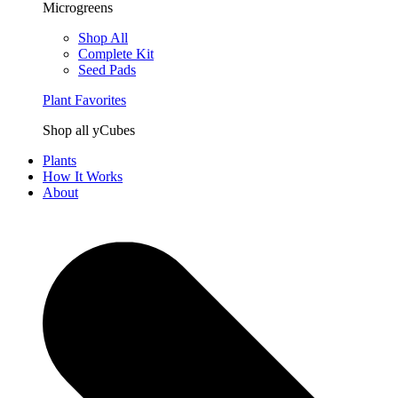
Microgreens
Shop All
Complete Kit
Seed Pads
Plant Favorites
Shop all yCubes
Plants
How It Works
About