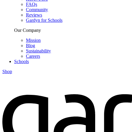
FAQs
Community
Reviews
Gardyn for Schools
Our Company
Mission
Blog
Sustainability
Careers
Schools
Shop