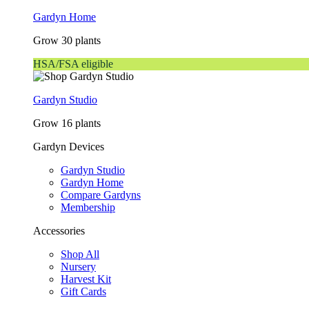
Gardyn Home
Grow 30 plants
HSA/FSA eligible
Gardyn Studio
Grow 16 plants
Gardyn Devices
Gardyn Studio
Gardyn Home
Compare Gardyns
Membership
Accessories
Shop All
Nursery
Harvest Kit
Gift Cards