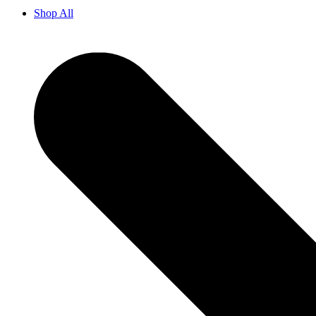
Shop All