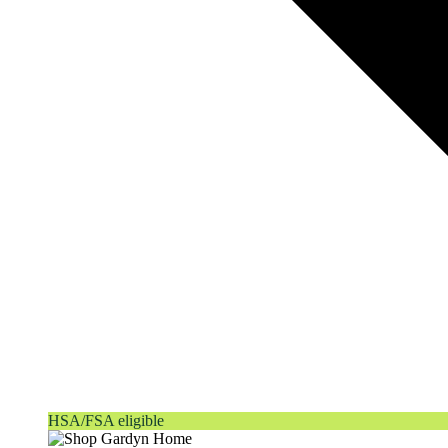
HSA/FSA eligible