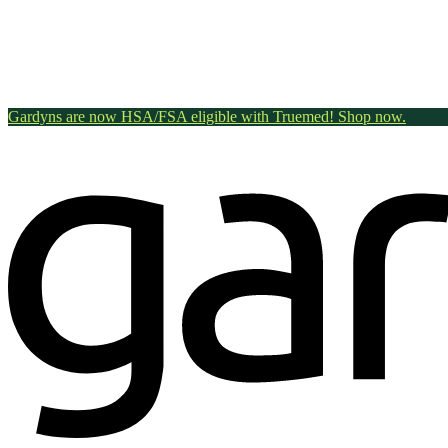
Gardyns are now HSA/FSA eligible with Truemed! Shop now.