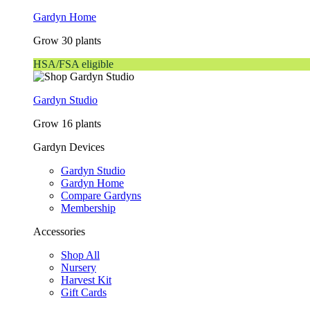
Gardyn Home
Grow 30 plants
HSA/FSA eligible
Gardyn Studio
Grow 16 plants
Gardyn Devices
Gardyn Studio
Gardyn Home
Compare Gardyns
Membership
Accessories
Shop All
Nursery
Harvest Kit
Gift Cards