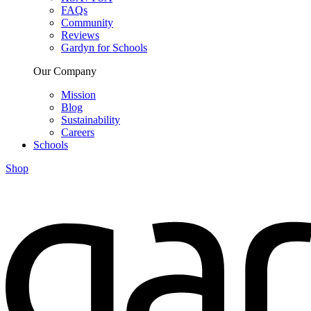
FAQs
Community
Reviews
Gardyn for Schools
Our Company
Mission
Blog
Sustainability
Careers
Schools
Shop