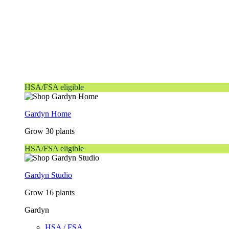
HSA/FSA eligible
Gardyn Home
Grow 30 plants
HSA/FSA eligible
Gardyn Studio
Grow 16 plants
Gardyn
HSA / FSA