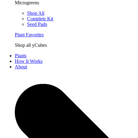
Microgreens
Shop All
Complete Kit
Seed Pads
Plant Favorites
Shop all yCubes
Plants
How It Works
About