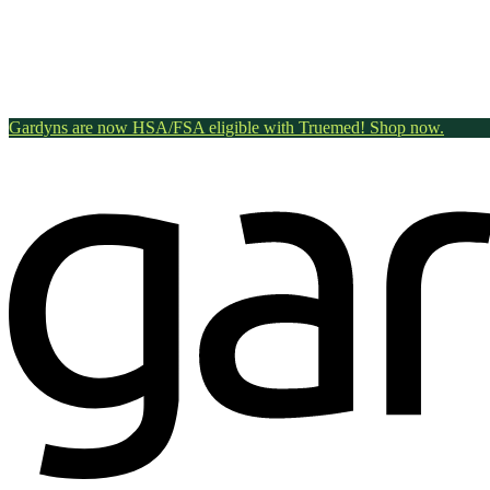
Gardyns are now HSA/FSA eligible with Truemed! Shop now.