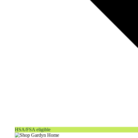
HSA/FSA eligible