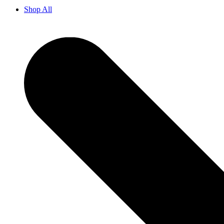
Shop All