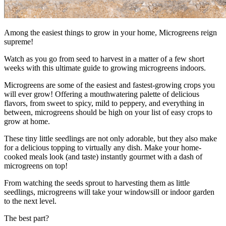
Among the easiest things to grow in your home, Microgreens reign
supreme!
Watch as you go from seed to harvest in a matter of a few short
weeks with this ultimate guide to growing microgreens indoors.
Microgreens are some of the easiest and fastest-growing crops you
will ever grow! Offering a mouthwatering palette of delicious
flavors, from sweet to spicy, mild to peppery, and everything in
between, microgreens should be high on your list of easy crops to
grow at home.
These tiny little seedlings are not only adorable, but they also make
for a delicious topping to virtually any dish. Make your home-
cooked meals look (and taste) instantly gourmet with a dash of
microgreens on top!
From watching the seeds sprout to harvesting them as little
seedlings, microgreens will take your windowsill or indoor garden
to the next level.
The best part?