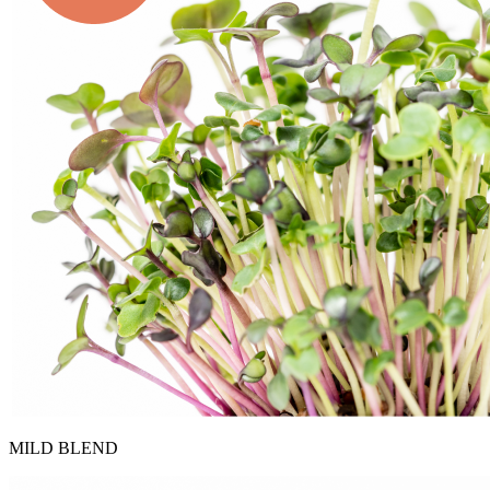
MILD BLEND