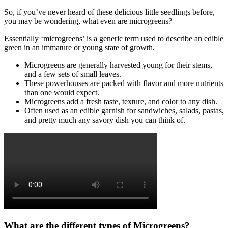
So, if you’ve never heard of these delicious little seedlings before,
you may be wondering, what even are microgreens?
Essentially ‘microgreens’ is a generic term used to describe an edible
green in an immature or young state of growth.
Microgreens are generally harvested young for their stems,
and a few sets of small leaves.
These powerhouses are packed with flavor and more nutrients
than one would expect.
Microgreens add a fresh taste, texture, and color to any dish.
Often used as an edible garnish for sandwiches, salads, pastas,
and pretty much any savory dish you can think of.
What are the different types of Microgreens?