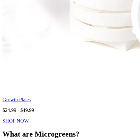
Growth Plates
$24.99 - $49.99
SHOP NOW
What are Microgreens?