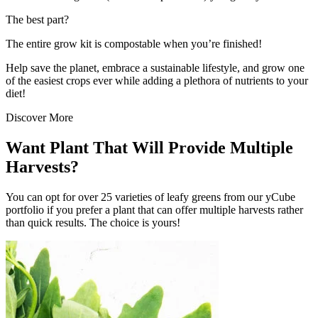
The best part?
The entire grow kit is compostable when you’re finished!
Help save the planet, embrace a sustainable lifestyle, and grow one
of the easiest crops ever while adding a plethora of nutrients to your
diet!
Discover More
Want Plant That Will Provide Multiple
Harvests?
You can opt for over 25 varieties of leafy greens from our yCube
portfolio if you prefer a plant that can offer multiple harvests rather
than quick results. The choice is yours!