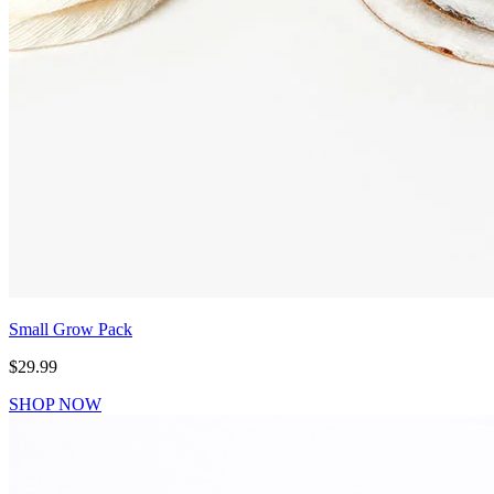
Small Grow Pack
$29.99
SHOP NOW