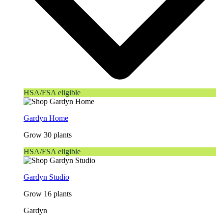
HSA/FSA eligible
Gardyn Home
Grow 30 plants
HSA/FSA eligible
Gardyn Studio
Grow 16 plants
Gardyn