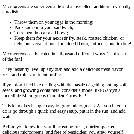
Microgreens are super versatile and an excellent addition to virtually
any dish!
Throw them on your eggs in the morning;
Pack some into your sandwich;
Toss them into a salad bowl;
Keep them for your next stir fry, steak, roasted chicken, or
delicious vegan dinner for added flavor, nutrients, and texture!
Microgreens can be eaten in a thousand different ways. That’s part
of the fun!
They instantly level up any dish and add a delicious fresh flavor,
zest, and robust nutrient profile.
If you don’t feel like dealing with the hassle of getting potting soil,
seeds, and growing containers, consider a model like Gardyn’s
incredible Microgreens Complete Grow Kit!
This kit makes it super easy to grow microgreens. All you have to
do is go through a quick and easy setup, put it in the sun, and add
water.
Before you know it – you’ll be eating fresh, nutrient-packed,
delicious microgreens (and free of pesticides) you grew yourself!