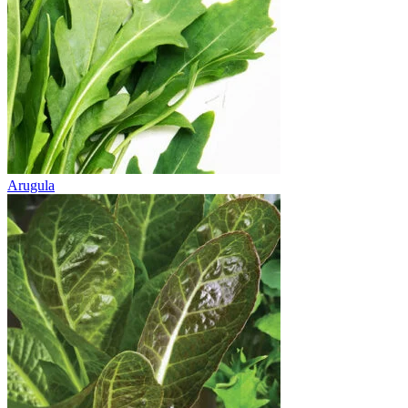
Arugula