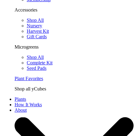
Accessories
Shop All
Nursery
Harvest Kit
Gift Cards
Microgreens
Shop All
Complete Kit
Seed Pads
Plant Favorites
Shop all yCubes
Plants
How It Works
About