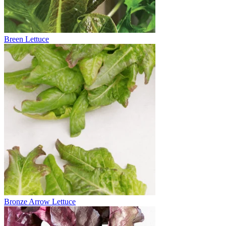
Breen Lettuce
Bronze Arrow Lettuce