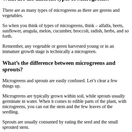
There are as many types of microgreens as there are greens and
vegetables.
So when you think of types of microgreens, think – alfalfa, beets,
sunflower, arugula, melon, cucumber, broccoli, radish, herbs, and so
forth.
Remember, any vegetable or green harvested young or in an
immature growth stage is technically a microgreen.
What’s the difference between microgreens and
sprouts?
Microgreens and sprouts are easily confused. Let’s clear a few
things up.
Microgreens are typically grown within soil, while sprouts usually
germinate in water. When it comes to edible parts of the plant, with
microgreens, you can eat the stem and the few leaves of the
seedling.
Sprouts are usually consumed by eating the seed and the small
sprouted stem.