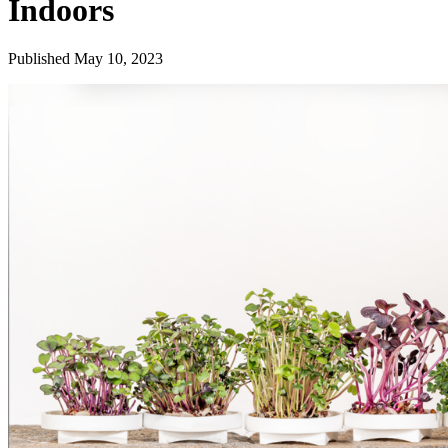
Indoors
Published May 10, 2023