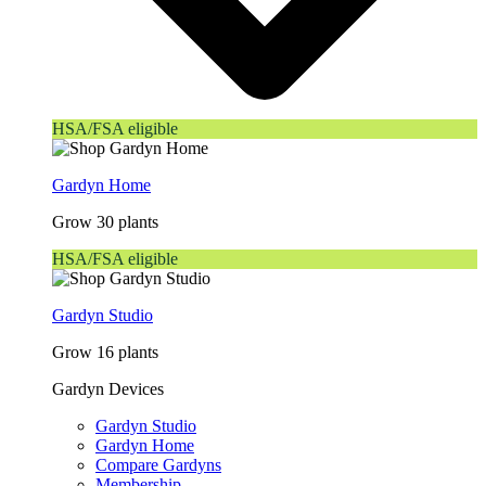
HSA/FSA eligible
Gardyn Home
Grow 30 plants
HSA/FSA eligible
Gardyn Studio
Grow 16 plants
Gardyn Devices
Gardyn Studio
Gardyn Home
Compare Gardyns
Membership