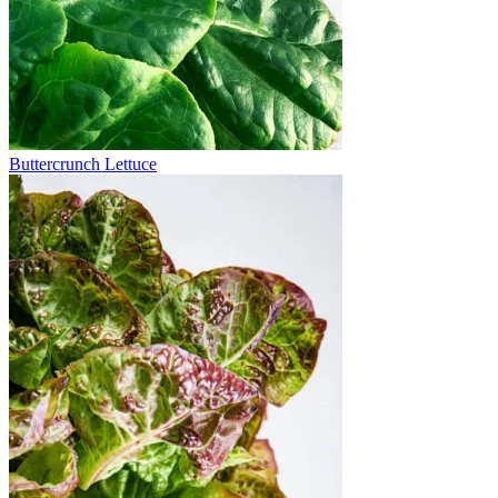
Buttercrunch Lettuce