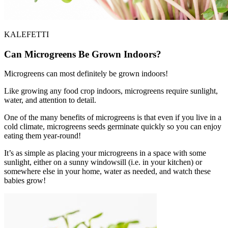
KALEFETTI
Can Microgreens Be Grown Indoors?
Microgreens can most definitely be grown indoors!
Like growing any food crop indoors, microgreens require sunlight,
water, and attention to detail.
One of the many benefits of microgreens is that even if you live in a
cold climate, microgreens seeds germinate quickly so you can enjoy
eating them year-round!
It’s as simple as placing your microgreens in a space with some
sunlight, either on a sunny windowsill (i.e. in your kitchen) or
somewhere else in your home, water as needed, and watch these
babies grow!