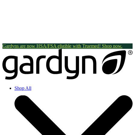
Gardyns are now HSA/FSA eligible with Truemed! Shop now.
Shop All