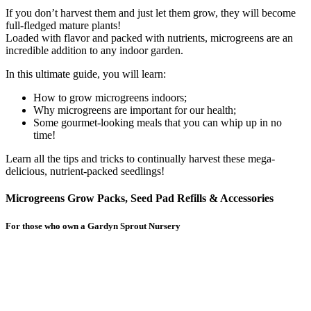
If you don’t harvest them and just let them grow, they will become
full-fledged mature plants!
Loaded with flavor and packed with nutrients, microgreens are an
incredible addition to any indoor garden.
In this ultimate guide, you will learn:
How to grow microgreens indoors;
Why microgreens are important for our health;
Some gourmet-looking meals that you can whip up in no
time!
Learn all the tips and tricks to continually harvest these mega-
delicious, nutrient-packed seedlings!
Microgreens Grow Packs, Seed Pad Refills & Accessories
For those who own a Gardyn Sprout Nursery