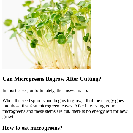
Can Microgreens Regrow After Cutting?
In most cases, unfortunately, the answer is no.
When the seed sprouts and begins to grow, all of the energy goes
into those first few microgreen leaves. After harvesting your
microgreens and these stems are cut, there is no energy left for new
growth.
How to eat microgreens?