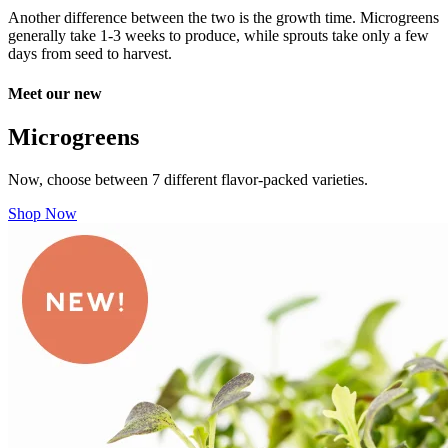
Another difference between the two is the growth time. Microgreens
generally take 1-3 weeks to produce, while sprouts take only a few
days from seed to harvest.
Meet our new
Microgreens
Now, choose between 7 different flavor-packed varieties.
Shop Now