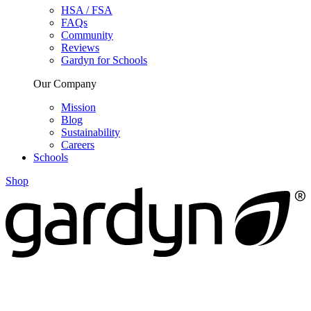
HSA / FSA
FAQs
Community
Reviews
Gardyn for Schools
Our Company
Mission
Blog
Sustainability
Careers
Schools
Shop