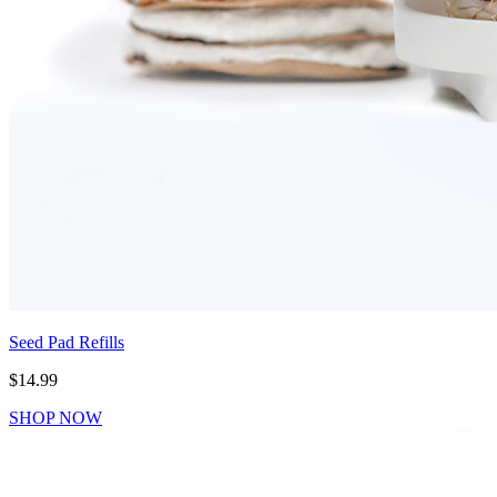
Seed Pad Refills
$14.99
SHOP NOW