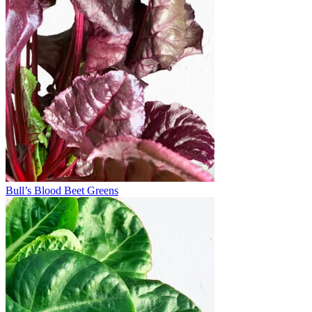
Bull’s Blood Beet Greens