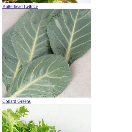
Butterhead Lettuce
Collard Greens