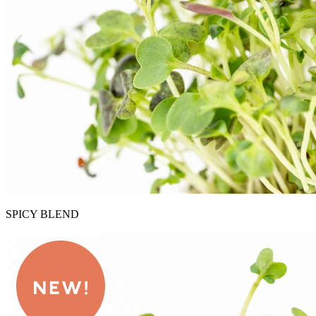
SPICY BLEND