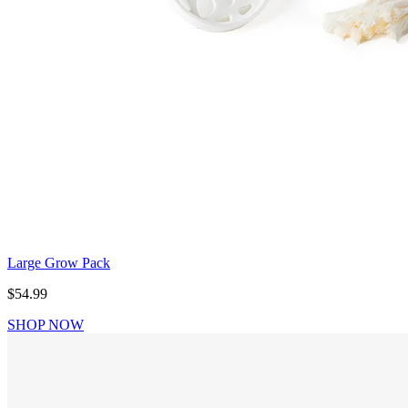
Large Grow Pack
$54.99
SHOP NOW