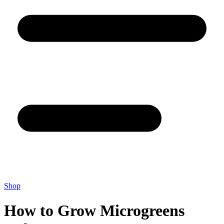
Shop
How to Grow Microgreens