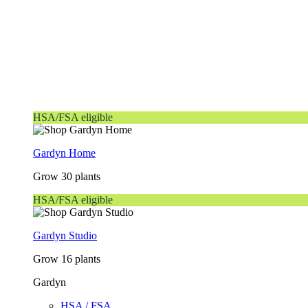
HSA/FSA eligible
Gardyn Home
Grow 30 plants
HSA/FSA eligible
Gardyn Studio
Grow 16 plants
Gardyn
HSA / FSA