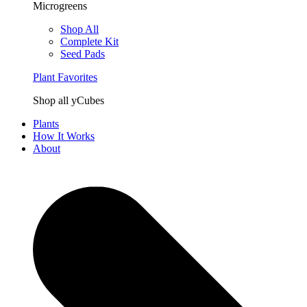
Microgreens
Shop All
Complete Kit
Seed Pads
Plant Favorites
Shop all yCubes
Plants
How It Works
About