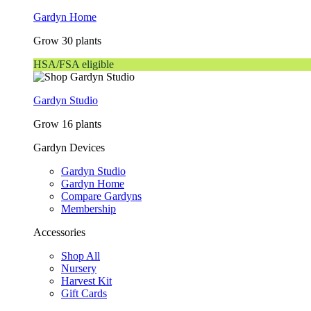
Gardyn Home
Grow 30 plants
HSA/FSA eligible
Gardyn Studio
Grow 16 plants
Gardyn Devices
Gardyn Studio
Gardyn Home
Compare Gardyns
Membership
Accessories
Shop All
Nursery
Harvest Kit
Gift Cards