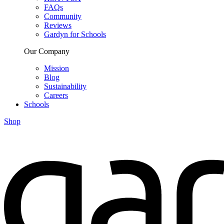
FAQs
Community
Reviews
Gardyn for Schools
Our Company
Mission
Blog
Sustainability
Careers
Schools
Shop