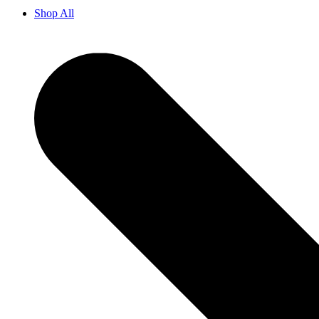
Shop All