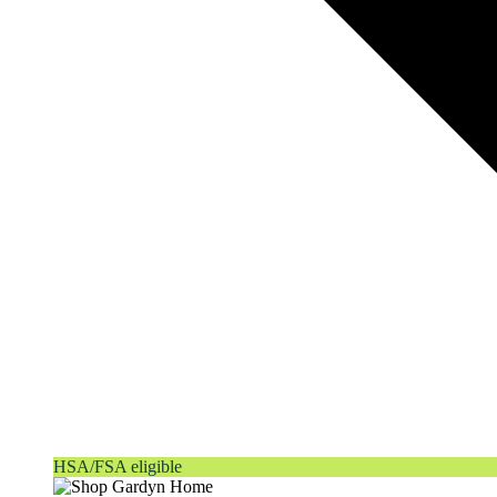
HSA/FSA eligible