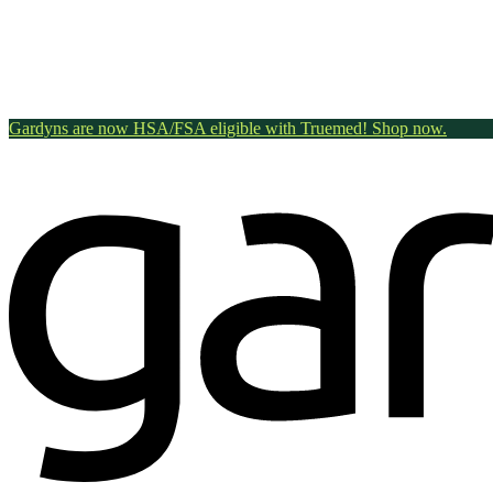
Gardyns are now HSA/FSA eligible with Truemed! Shop now.