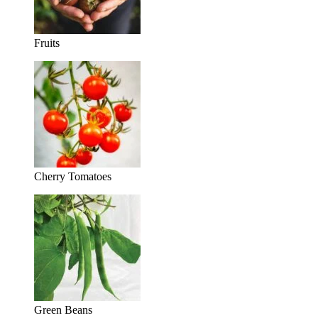
Fruits
Cherry Tomatoes
Green Beans