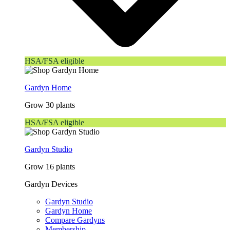
HSA/FSA eligible
Gardyn Home
Grow 30 plants
HSA/FSA eligible
Gardyn Studio
Grow 16 plants
Gardyn Devices
Gardyn Studio
Gardyn Home
Compare Gardyns
Membership