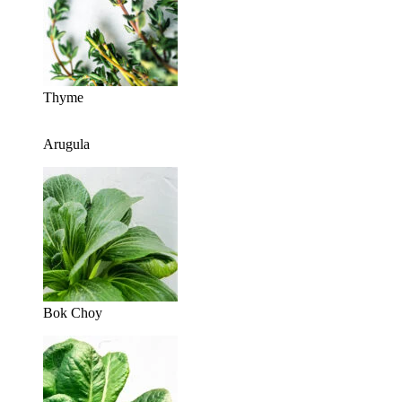
Thyme
Arugula
Bok Choy