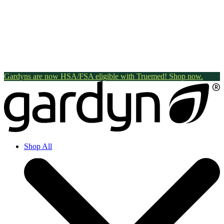
Gardyns are now HSA/FSA eligible with Truemed! Shop now.
Shop All