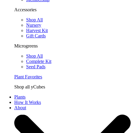
Accessories
Shop All
Nursery
Harvest Kit
Gift Cards
Microgreens
Shop All
Complete Kit
Seed Pads
Plant Favorites
Shop all yCubes
Plants
How It Works
About