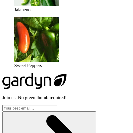
Jalapenos
Sweet Peppers
Join us. No green thumb required!