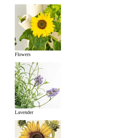
Flowers
Lavender