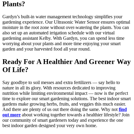
Plants?
Gardyn’s built-in water management technology simplifies your
gardening experience. Our Ultrasonic Water Sensor ensures optimal
moisture in the root zone without over-watering the plants. You can
also set up an automated irrigation schedule with our virtual
gardening assistant Kelby. With Gardyn, you can spend less time
worrying about your plants and more time enjoying your smart
garden and your harvested food all year round.
Ready For A Healthier And Greener Way
Of Life?
Say goodbye to soil messes and extra fertilizers — say hello to
nature in all its glory. With resources dedicated to improving
nutrition while limiting environmental impact — now is the perfect
time to explore our smart gardening solutions. The best indoor smart
gardens make growing herbs, fruits, and veggies this much easier.
And there are plenty of us out there doing the same. Why not
find
out more
about working together towards a healthier lifestyle? Join
our community of smart gardeners today and experience the one
best indoor garden designed your very own home.