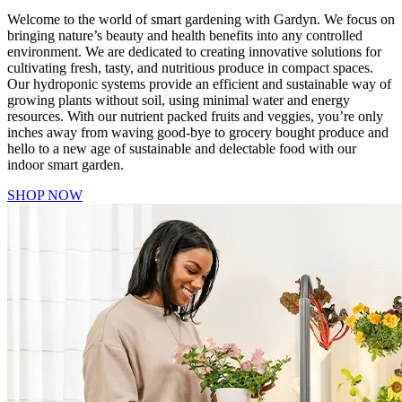
Welcome to the world of smart gardening with Gardyn. We focus on
bringing nature’s beauty and health benefits into any controlled
environment. We are dedicated to creating innovative solutions for
cultivating fresh, tasty, and nutritious produce in compact spaces.
Our hydroponic systems provide an efficient and sustainable way of
growing plants without soil, using minimal water and energy
resources. With our nutrient packed fruits and veggies, you’re only
inches away from waving good-bye to grocery bought produce and
hello to a new age of sustainable and delectable food with our
indoor smart garden.
SHOP NOW