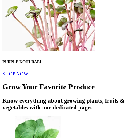
PURPLE KOHLRABI
SHOP NOW
Grow Your Favorite Produce
Know everything about growing plants, fruits &
vegetables with our dedicated pages