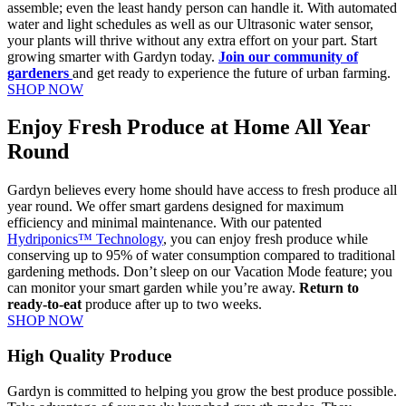
assemble; even the least handy person can handle it. With automated
water and light schedules as well as our Ultrasonic water sensor,
your plants will thrive without any extra effort on your part. Start
growing smarter with Gardyn today.
Join our community of
gardeners
and get ready to experience the future of urban farming.
SHOP NOW
Enjoy Fresh Produce at Home All Year
Round
Gardyn believes every home should have access to fresh produce all
year round. We offer smart gardens designed for maximum
efficiency and minimal maintenance. With our patented
Hydriponics™ Technology
, you can enjoy fresh produce while
conserving up to 95% of water consumption compared to traditional
gardening methods. Don’t sleep on our Vacation Mode feature; you
can monitor your smart garden while you’re away.
Return to
ready-to-eat
produce after up to two weeks.
SHOP NOW
High Quality Produce
Gardyn is committed to helping you grow the best produce possible.