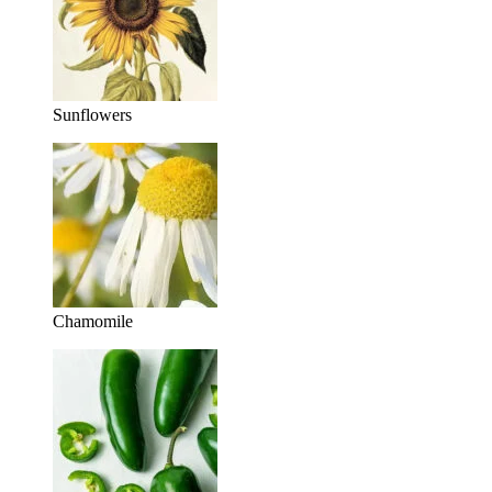
Sunflowers
Chamomile