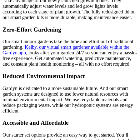
Take advantage of our newly launched growth modes. They
automatically adjust water levels and led grow lights levels
according to each stage of plant growth. The fully redesigned lid on
our smart garden kits is more durable, making maintenance easier.
Zero-Effort Gardening
Our smart indoor gardens take the time and effort out of traditional
gardening.
Kelby, our virtual smart gardener available within the
Gardyn app
, looks after your garden 24/7 so you can enjoy a hassle-
free experience. Get automated watering, predictive maintenance,
and constant plant health monitoring – all with no effort required.
Reduced Environmental Impact
Gardyn is dedicated to a more sustainable future. And our smart
garden systems are designed to use fewer natural resources with
minimal environmental impact. We use recyclable materials and
reduce packaging waste, while our hydroponic systems are energy
efficient.
Accessible and Affordable
Our starter set options provide an easy way to get started. You’ll