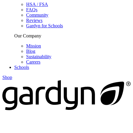
HSA / FSA
FAQs
Community
Reviews
Gardyn for Schools
Our Company
Mission
Blog
Sustainability
Careers
Schools
Shop