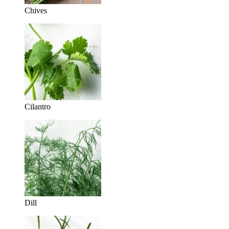
Chives
Cilantro
Dill