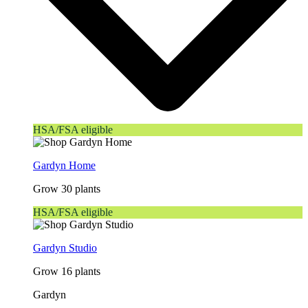
HSA/FSA eligible
Gardyn Home
Grow 30 plants
HSA/FSA eligible
Gardyn Studio
Grow 16 plants
Gardyn