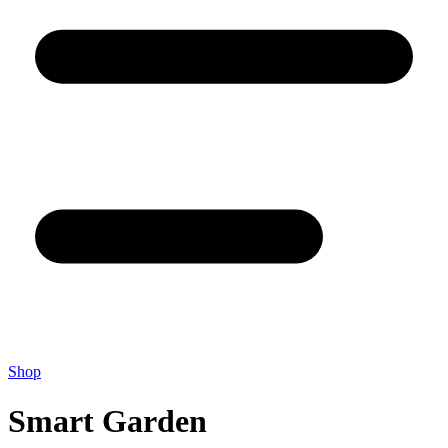
Shop
Smart Garden