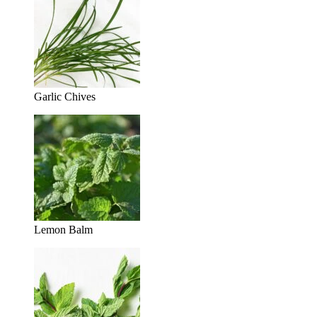
Garlic Chives
Lemon Balm