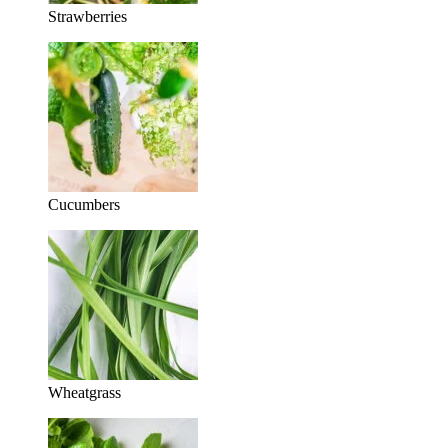
Strawberries
Cucumbers
Wheatgrass