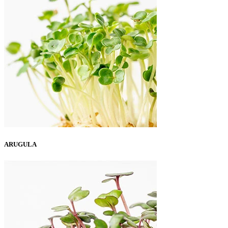
ARUGULA