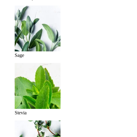
Sage
Stevia