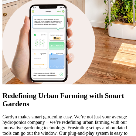
Redefining Urban Farming with Smart
Gardens
Gardyn makes smart gardening easy. We’re not just your average
hydroponics company – we’re redefining urban farming with our
innovative gardening technology. Frustrating setups and outdated
tools can go out the window. Our plug-and-play system is easy to