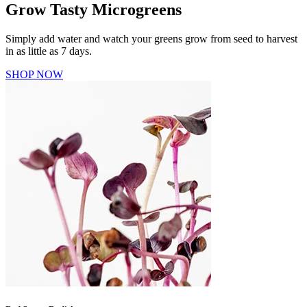
Grow Tasty Microgreens
Simply add water and watch your greens grow from seed to harvest
in as little as 7 days.
SHOP NOW