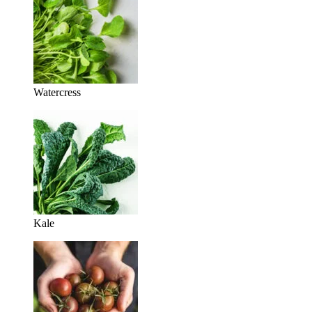
Watercress
Kale