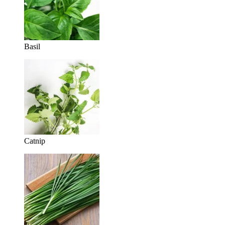
Basil
Catnip