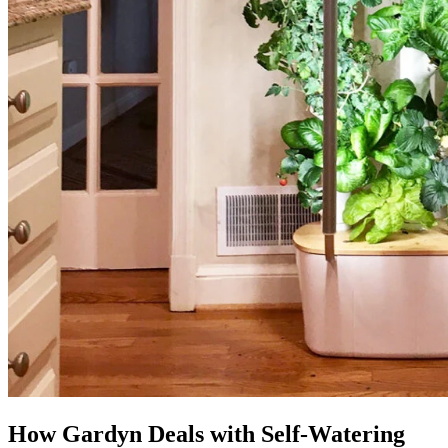
How Gardyn Deals with Self-Watering