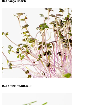
Red Sango Radish
Red ACRE CABBAGE