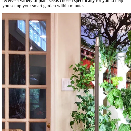
receive a variety of plant seeds chosen specifically for you to help
you set up your smart garden within minutes.