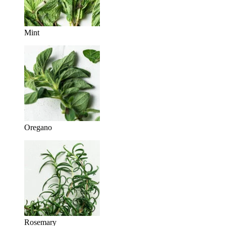
Mint
Oregano
Rosemary