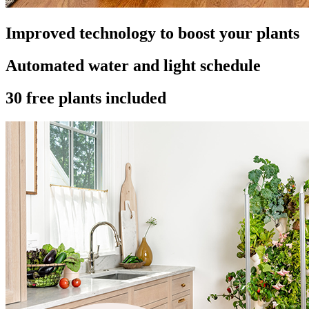
Improved technology to boost your plants
Automated water and light schedule
30 free plants included