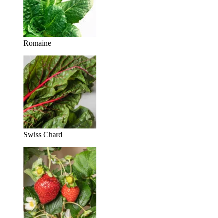
Romaine
Swiss Chard