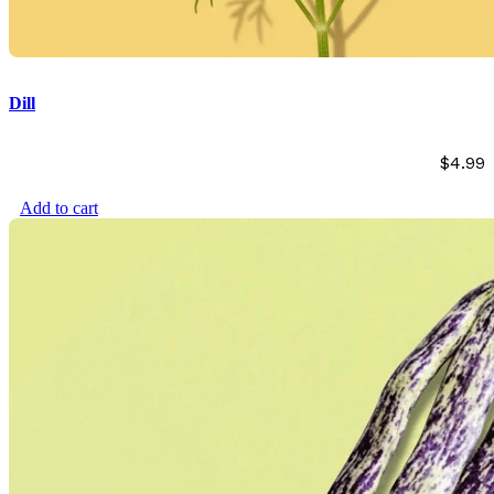
Dill
$
4.99
Add to cart