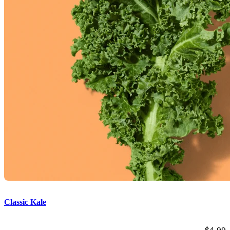
Classic Kale
$
4.99