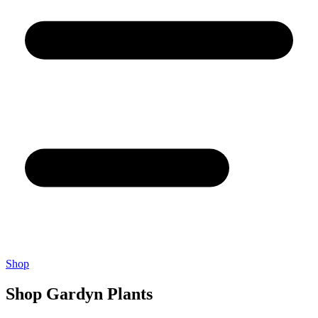
Shop
Shop Gardyn Plants