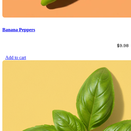
Banana Peppers
$
9.98
Add to cart