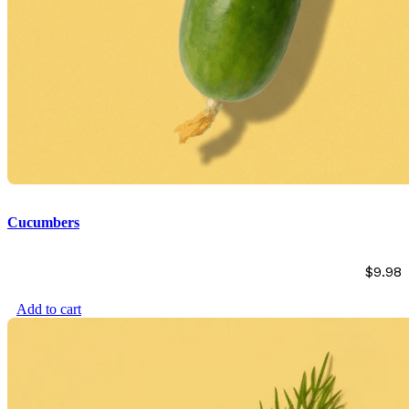
Cucumbers
$
9.98
Add to cart