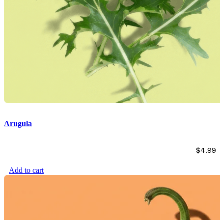
Arugula
$
4.99
Add to cart