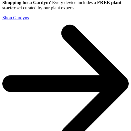
Shopping for a Gardyn?
Every device includes a
FREE plant
starter set
curated by our plant experts.
Shop Gardyns