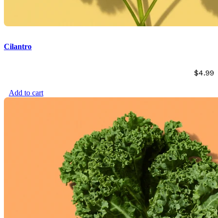
Cilantro
$
4.99
Add to cart