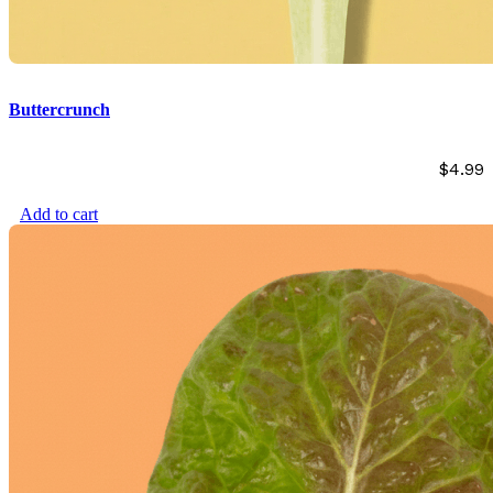
Buttercrunch
$
4.99
Add to cart