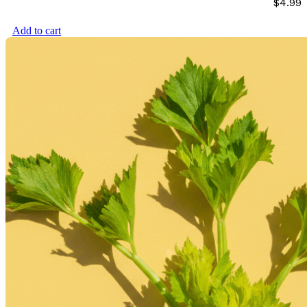
$
4.99
Add to cart