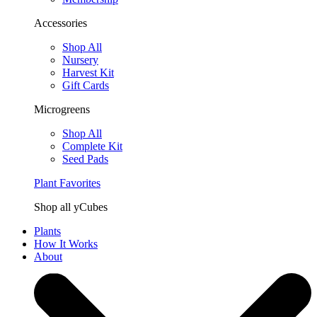
Accessories
Shop All
Nursery
Harvest Kit
Gift Cards
Microgreens
Shop All
Complete Kit
Seed Pads
Plant Favorites
Shop all yCubes
Plants
How It Works
About