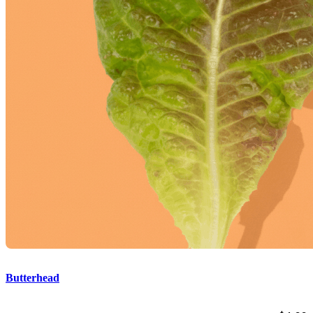
Butterhead