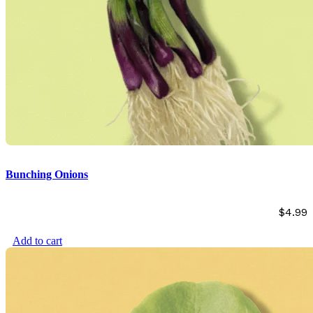
Bunching Onions
$
4.99
Add to cart