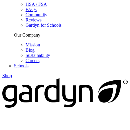
HSA / FSA
FAQs
Community
Reviews
Gardyn for Schools
Our Company
Mission
Blog
Sustainability
Careers
Schools
Shop