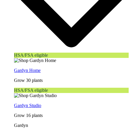
HSA/FSA eligible
Gardyn Home
Grow 30 plants
HSA/FSA eligible
Gardyn Studio
Grow 16 plants
Gardyn