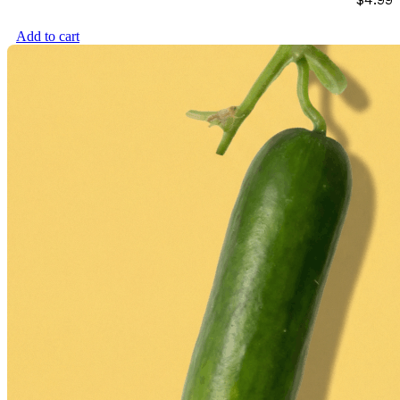
Add to cart