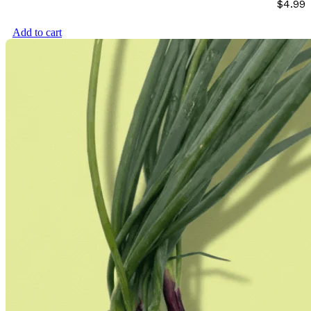
$
4.99
Add to cart