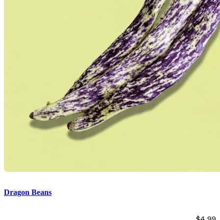
Dragon Beans
$
4.99