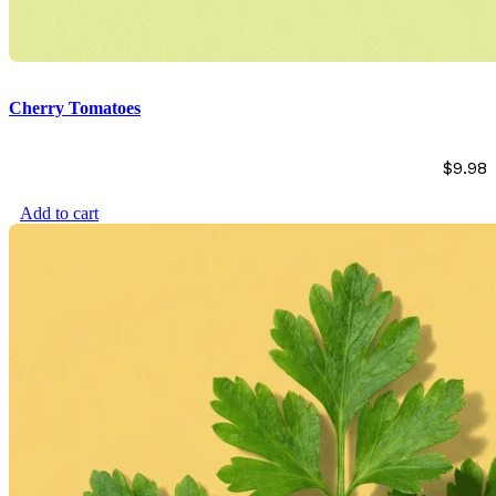
Cherry Tomatoes
$
9.98
Add to cart