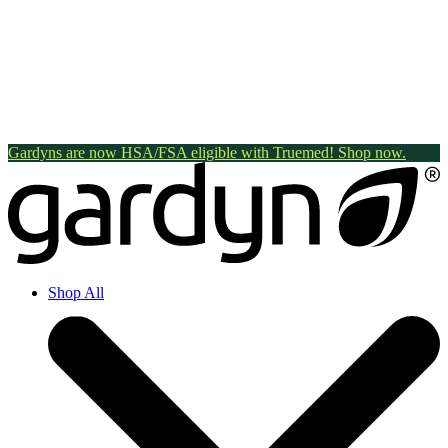
Gardyns are now HSA/FSA eligible with Truemed! Shop now.
Shop All