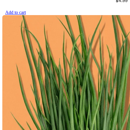
$
4.99
Add to cart