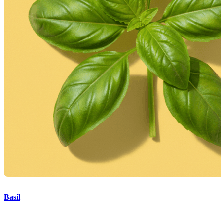
Basil