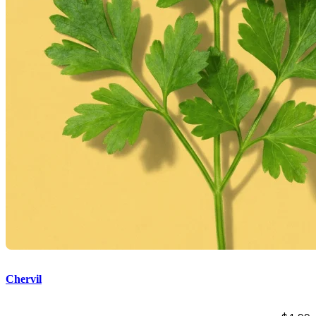
Chervil