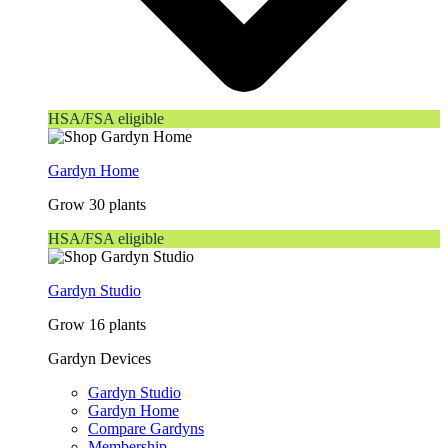
HSA/FSA eligible
Gardyn Home
Grow 30 plants
HSA/FSA eligible
Gardyn Studio
Grow 16 plants
Gardyn Devices
Gardyn Studio
Gardyn Home
Compare Gardyns
Membership