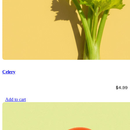
Celery
$
4.99
Add to cart