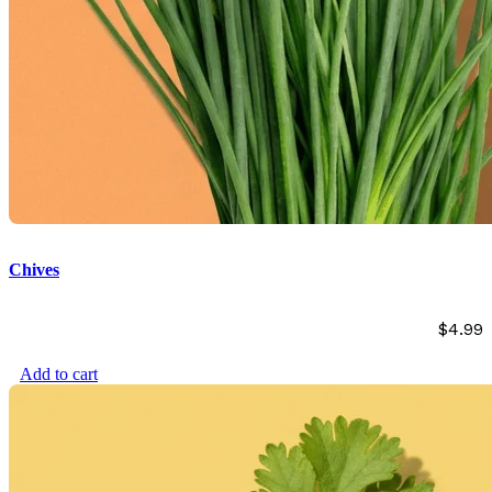
Chives
$
4.99
Add to cart