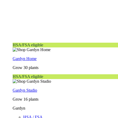
HSA/FSA eligible
Gardyn Home
Grow 30 plants
HSA/FSA eligible
Gardyn Studio
Grow 16 plants
Gardyn
HSA / FSA