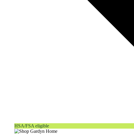
HSA/FSA eligible