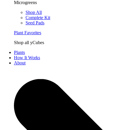
Microgreens
Shop All
Complete Kit
Seed Pads
Plant Favorites
Shop all yCubes
Plants
How It Works
About