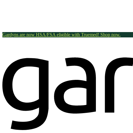
Gardyns are now HSA/FSA eligible with Truemed! Shop now.