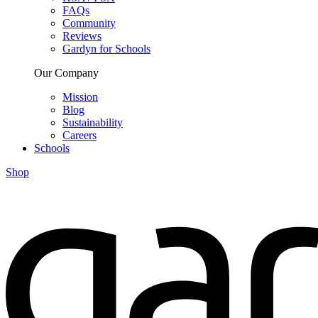
FAQs
Community
Reviews
Gardyn for Schools
Our Company
Mission
Blog
Sustainability
Careers
Schools
Shop