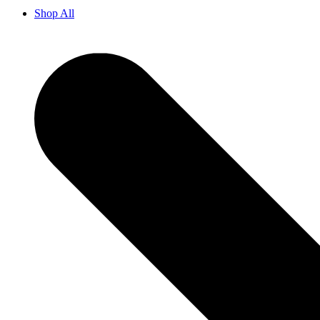
Shop All