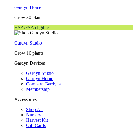
Gardyn Home
Grow 30 plants
HSA/FSA eligible
Gardyn Studio
Grow 16 plants
Gardyn Devices
Gardyn Studio
Gardyn Home
Compare Gardyns
Membership
Accessories
Shop All
Nursery
Harvest Kit
Gift Cards