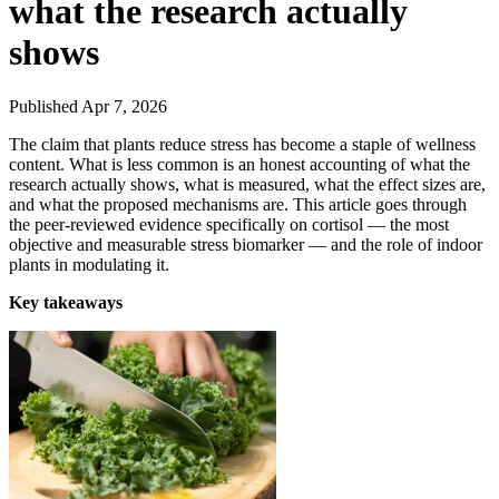
what the research actually
shows
Published Apr 7, 2026
The claim that plants reduce stress has become a staple of wellness
content. What is less common is an honest accounting of what the
research actually shows, what is measured, what the effect sizes are,
and what the proposed mechanisms are. This article goes through
the peer-reviewed evidence specifically on cortisol — the most
objective and measurable stress biomarker — and the role of indoor
plants in modulating it.
Key takeaways