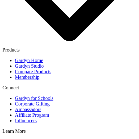
Products
Gardyn Home
Gardyn Studio
Compare Products
Membership
Connect
Gardyn for Schools
Corporate Gifting
Ambassadors
Affiliate Program
Influencers
Learn More