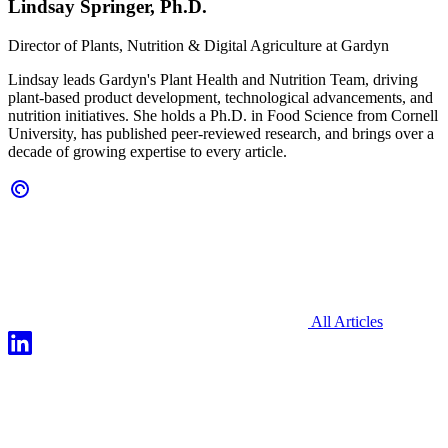
Lindsay Springer, Ph.D.
Director of Plants, Nutrition & Digital Agriculture at
Gardyn
Lindsay leads Gardyn's Plant Health and Nutrition Team, driving
plant-based product development, technological advancements, and
nutrition initiatives. She holds a Ph.D. in Food Science from Cornell
University, has published peer-reviewed research, and brings over a
decade of growing expertise to every article.
All Articles