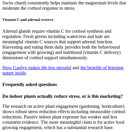
Swiss chard) consistently helps maintain the magnesium levels that
moderate the cortisol response to stress.
Vitamin C and adrenal reserve
Adrenal glands require vitamin C for cortisol synthesis and
regulation. Fresh greens including watercress and kale are
meaningful vitamin C sources that support adrenal function.
Harvesting and eating them daily provides both the behavioural
(engagement with growing) and nutritional (vitamin C delivery)
dimensions of cortisol support simultaneously.
How Gardyn makes life less stressful
and
the benefits of bringing
nature inside
.
Frequently asked questions
Do indoor plants actually reduce stress, or is this marketing?
The research on active plant engagement (gardening, horticulture)
shows robust stress reduction effects including measurable cortisol
reductions. Passive indoor plant exposure has weaker and less
consistent evidence. The more meaningful claim is for active food
growing engagement, which has a substantial research base.