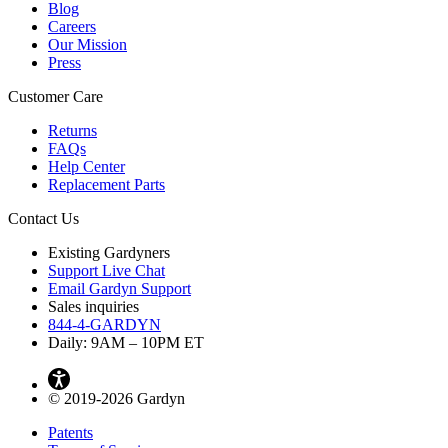
Blog
Careers
Our Mission
Press
Customer Care
Returns
FAQs
Help Center
Replacement Parts
Contact Us
Existing Gardyners
Support Live Chat
Email Gardyn Support
Sales inquiries
844-4-GARDYN
Daily: 9
AM
– 10
PM
ET
© 2019-2026 Gardyn
Patents