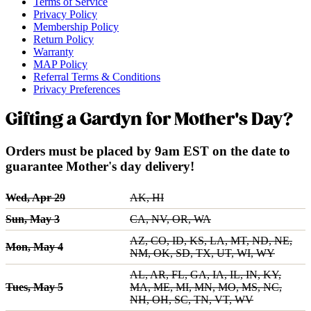
Terms of Service
Privacy Policy
Membership Policy
Return Policy
Warranty
MAP Policy
Referral Terms & Conditions
Privacy Preferences
Gifting a Gardyn for Mother's Day?
Orders must be placed by 9am EST on the date to
guarantee Mother's day delivery!
Wed, Apr 29
AK, HI
Sun, May 3
CA, NV, OR, WA
AZ, CO, ID, KS, LA, MT, ND, NE,
Mon, May 4
NM, OK, SD, TX, UT, WI, WY
AL, AR, FL, GA, IA, IL, IN, KY,
Tues, May 5
MA, ME, MI, MN, MO, MS, NC,
NH, OH, SC, TN, VT, WV