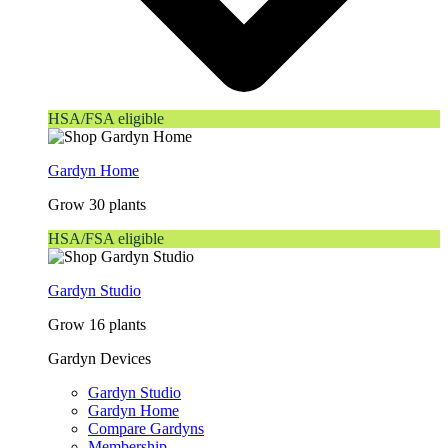
HSA/FSA eligible
Gardyn Home
Grow 30 plants
HSA/FSA eligible
Gardyn Studio
Grow 16 plants
Gardyn Devices
Gardyn Studio
Gardyn Home
Compare Gardyns
Membership