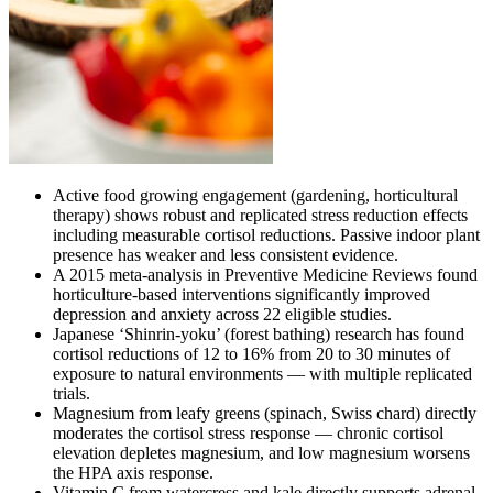
Active food growing engagement (gardening, horticultural
therapy) shows robust and replicated stress reduction effects
including measurable cortisol reductions. Passive indoor plant
presence has weaker and less consistent evidence.
A 2015 meta-analysis in Preventive Medicine Reviews found
horticulture-based interventions significantly improved
depression and anxiety across 22 eligible studies.
Japanese ‘Shinrin-yoku’ (forest bathing) research has found
cortisol reductions of 12 to 16% from 20 to 30 minutes of
exposure to natural environments — with multiple replicated
trials.
Magnesium from leafy greens (spinach, Swiss chard) directly
moderates the cortisol stress response — chronic cortisol
elevation depletes magnesium, and low magnesium worsens
the HPA axis response.
Vitamin C from watercress and kale directly supports adrenal