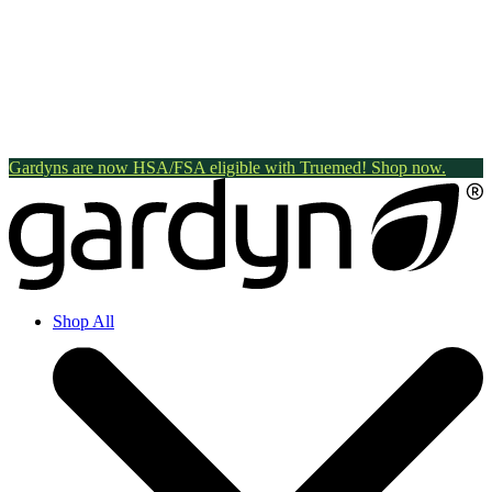
Gardyns are now HSA/FSA eligible with Truemed! Shop now.
Shop All