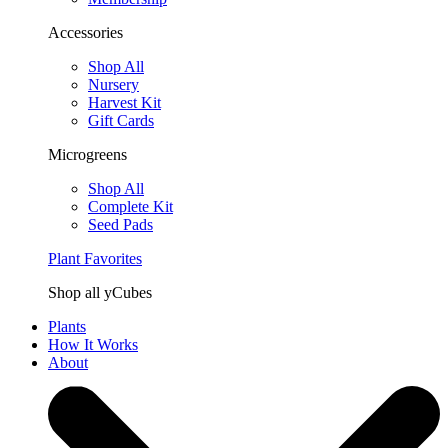
Accessories
Shop All
Nursery
Harvest Kit
Gift Cards
Microgreens
Shop All
Complete Kit
Seed Pads
Plant Favorites
Shop all yCubes
Plants
How It Works
About