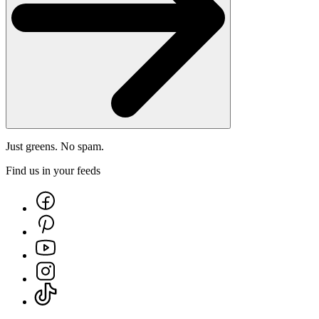
Just greens. No spam.
Find us in your feeds