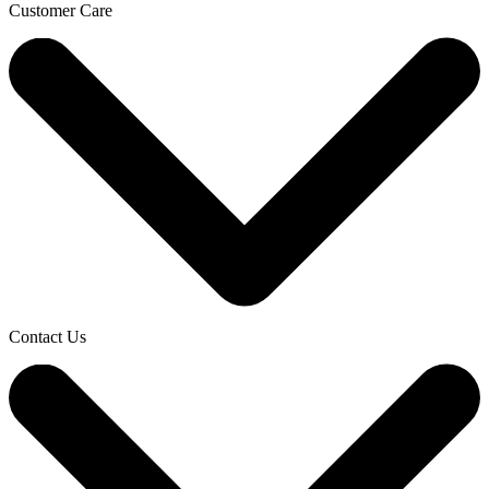
Customer Care
Contact Us