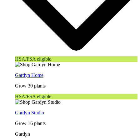
HSA/FSA eligible
Gardyn Home
Grow 30 plants
HSA/FSA eligible
Gardyn Studio
Grow 16 plants
Gardyn