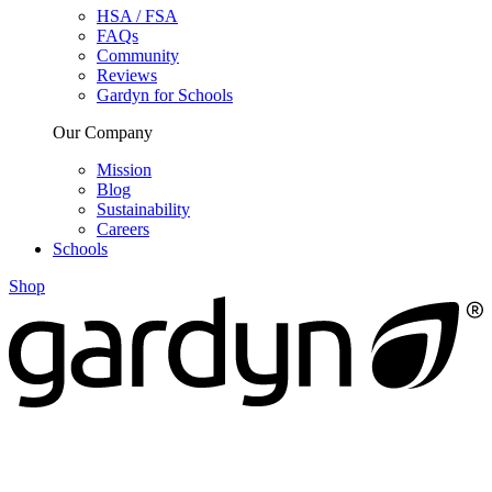
HSA / FSA
FAQs
Community
Reviews
Gardyn for Schools
Our Company
Mission
Blog
Sustainability
Careers
Schools
Shop