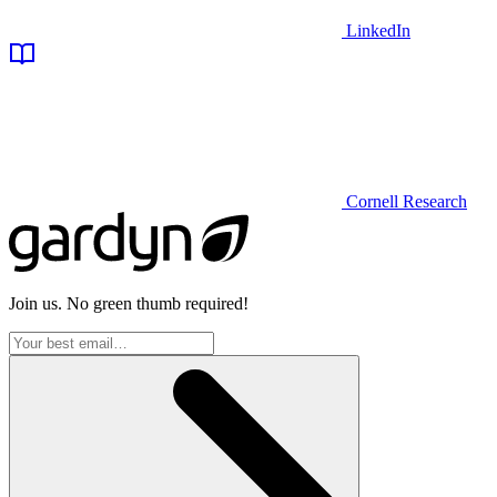
LinkedIn
Cornell Research
Join us. No green thumb required!