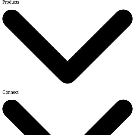
Products
Connect