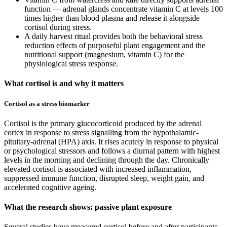
function — adrenal glands concentrate vitamin C at levels 100
times higher than blood plasma and release it alongside
cortisol during stress.
A daily harvest ritual provides both the behavioral stress
reduction effects of purposeful plant engagement and the
nutritional support (magnesium, vitamin C) for the
physiological stress response.
What cortisol is and why it matters
Cortisol as a stress biomarker
Cortisol is the primary glucocorticoid produced by the adrenal
cortex in response to stress signalling from the hypothalamic-
pituitary-adrenal (HPA) axis. It rises acutely in response to physical
or psychological stressors and follows a diurnal pattern with highest
levels in the morning and declining through the day. Chronically
elevated cortisol is associated with increased inflammation,
suppressed immune function, disrupted sleep, weight gain, and
accelerated cognitive ageing.
What the research shows: passive plant exposure
Several studies have measured cortisol before and after participants