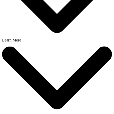
Learn More