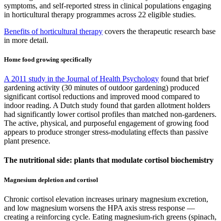
symptoms, and self-reported stress in clinical populations engaging
in horticultural therapy programmes across 22 eligible studies.
Benefits of horticultural therapy
covers the therapeutic research base
in more detail.
Home food growing specifically
A 2011 study in the Journal of Health Psychology
found that brief
gardening activity (30 minutes of outdoor gardening) produced
significant cortisol reductions and improved mood compared to
indoor reading. A Dutch study found that garden allotment holders
had significantly lower cortisol profiles than matched non-gardeners.
The active, physical, and purposeful engagement of growing food
appears to produce stronger stress-modulating effects than passive
plant presence.
The nutritional side: plants that modulate cortisol biochemistry
Magnesium depletion and cortisol
Chronic cortisol elevation increases urinary magnesium excretion,
and low magnesium worsens the HPA axis stress response —
creating a reinforcing cycle. Eating magnesium-rich greens (spinach,