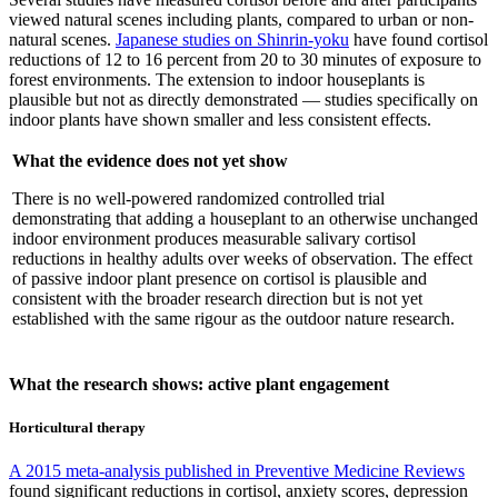
viewed natural scenes including plants, compared to urban or non-
natural scenes.
Japanese studies on Shinrin-yoku
have found cortisol
reductions of 12 to 16 percent from 20 to 30 minutes of exposure to
forest environments. The extension to indoor houseplants is
plausible but not as directly demonstrated — studies specifically on
indoor plants have shown smaller and less consistent effects.
What the evidence does not yet show
There is no well-powered randomized controlled trial
demonstrating that adding a houseplant to an otherwise unchanged
indoor environment produces measurable salivary cortisol
reductions in healthy adults over weeks of observation. The effect
of passive indoor plant presence on cortisol is plausible and
consistent with the broader research direction but is not yet
established with the same rigour as the outdoor nature research.
What the research shows: active plant engagement
Horticultural therapy
A 2015 meta-analysis published in Preventive Medicine Reviews
found significant reductions in cortisol, anxiety scores, depression