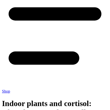
Shop
Indoor plants and cortisol: