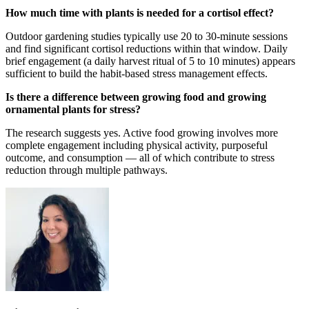
How much time with plants is needed for a cortisol effect?
Outdoor gardening studies typically use 20 to 30-minute sessions
and find significant cortisol reductions within that window. Daily
brief engagement (a daily harvest ritual of 5 to 10 minutes) appears
sufficient to build the habit-based stress management effects.
Is there a difference between growing food and growing
ornamental plants for stress?
The research suggests yes. Active food growing involves more
complete engagement including physical activity, purposeful
outcome, and consumption — all of which contribute to stress
reduction through multiple pathways.