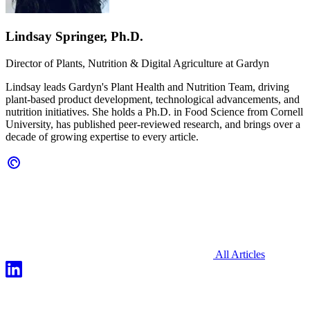
Lindsay Springer, Ph.D.
Director of Plants, Nutrition & Digital Agriculture at
Gardyn
Lindsay leads Gardyn's Plant Health and Nutrition Team, driving
plant-based product development, technological advancements, and
nutrition initiatives. She holds a Ph.D. in Food Science from Cornell
University, has published peer-reviewed research, and brings over a
decade of growing expertise to every article.
All Articles