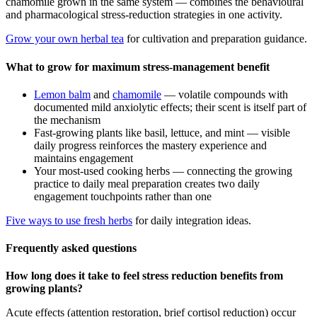
chamomile grown in the same system — combines the behavioural
and pharmacological stress-reduction strategies in one activity.
Grow your own herbal tea
for cultivation and preparation guidance.
What to grow for maximum stress-management benefit
Lemon balm
and
chamomile
— volatile compounds with
documented mild anxiolytic effects; their scent is itself part of
the mechanism
Fast-growing plants like basil, lettuce, and mint — visible
daily progress reinforces the mastery experience and
maintains engagement
Your most-used cooking herbs — connecting the growing
practice to daily meal preparation creates two daily
engagement touchpoints rather than one
Five ways to use fresh herbs
for daily integration ideas.
Frequently asked questions
How long does it take to feel stress reduction benefits from
growing plants?
Acute effects (attention restoration, brief cortisol reduction) occur