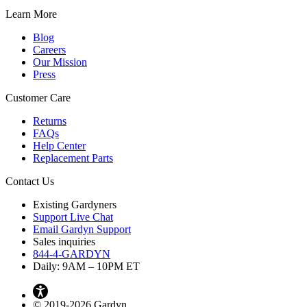
Learn More
Blog
Careers
Our Mission
Press
Customer Care
Returns
FAQs
Help Center
Replacement Parts
Contact Us
Existing Gardyners
Support Live Chat
Email Gardyn Support
Sales inquiries
844-4-GARDYN
Daily: 9
AM
– 10
PM
ET
© 2019-2026 Gardyn