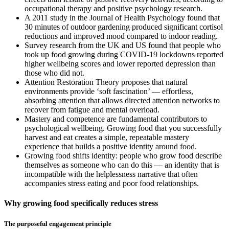
occupational therapy and positive psychology research.
A 2011 study in the Journal of Health Psychology found that
30 minutes of outdoor gardening produced significant cortisol
reductions and improved mood compared to indoor reading.
Survey research from the UK and US found that people who
took up food growing during COVID-19 lockdowns reported
higher wellbeing scores and lower reported depression than
those who did not.
Attention Restoration Theory proposes that natural
environments provide ‘soft fascination’ — effortless,
absorbing attention that allows directed attention networks to
recover from fatigue and mental overload.
Mastery and competence are fundamental contributors to
psychological wellbeing. Growing food that you successfully
harvest and eat creates a simple, repeatable mastery
experience that builds a positive identity around food.
Growing food shifts identity: people who grow food describe
themselves as someone who can do this — an identity that is
incompatible with the helplessness narrative that often
accompanies stress eating and poor food relationships.
Why growing food specifically reduces stress
The purposeful engagement principle