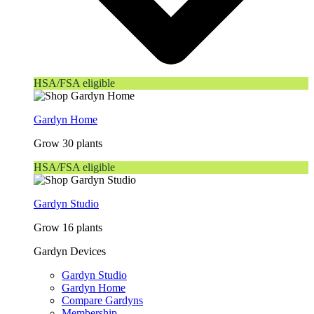
HSA/FSA eligible
Gardyn Home
Grow 30 plants
HSA/FSA eligible
Gardyn Studio
Grow 16 plants
Gardyn Devices
Gardyn Studio
Gardyn Home
Compare Gardyns
Membership