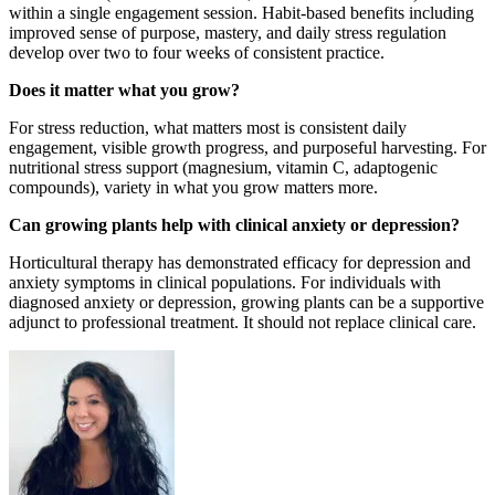
within a single engagement session. Habit-based benefits including
improved sense of purpose, mastery, and daily stress regulation
develop over two to four weeks of consistent practice.
Does it matter what you grow?
For stress reduction, what matters most is consistent daily
engagement, visible growth progress, and purposeful harvesting. For
nutritional stress support (magnesium, vitamin C, adaptogenic
compounds), variety in what you grow matters more.
Can growing plants help with clinical anxiety or depression?
Horticultural therapy has demonstrated efficacy for depression and
anxiety symptoms in clinical populations. For individuals with
diagnosed anxiety or depression, growing plants can be a supportive
adjunct to professional treatment. It should not replace clinical care.