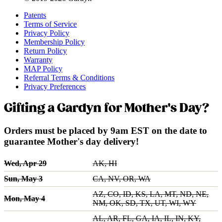
Patents
Terms of Service
Privacy Policy
Membership Policy
Return Policy
Warranty
MAP Policy
Referral Terms & Conditions
Privacy Preferences
Gifting a Gardyn for Mother's Day?
Orders must be placed by 9am EST on the date to
guarantee Mother's day delivery!
Wed, Apr 29
AK, HI
Sun, May 3
CA, NV, OR, WA
AZ, CO, ID, KS, LA, MT, ND, NE,
Mon, May 4
NM, OK, SD, TX, UT, WI, WY
AL, AR, FL, GA, IA, IL, IN, KY,