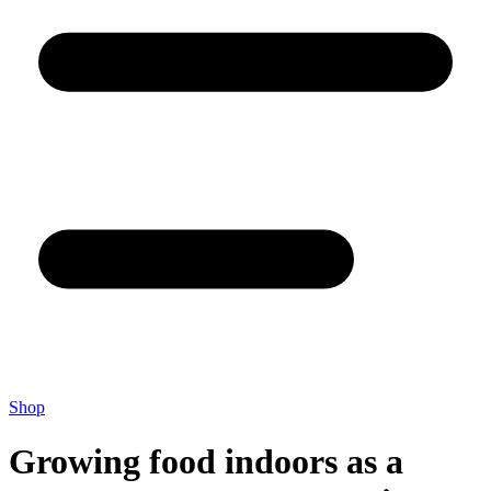
Shop
Growing food indoors as a