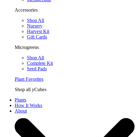
Accessories
Shop All
Nursery
Harvest Kit
Gift Cards
Microgreens
Shop All
Complete Kit
Seed Pads
Plant Favorites
Shop all yCubes
Plants
How It Works
About