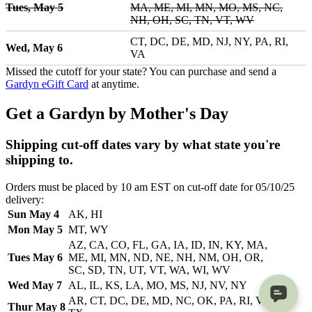
Tues, May 5
MA, ME, MI, MN, MO, MS, NC,
NH, OH, SC, TN, VT, WV
CT, DC, DE, MD, NJ, NY, PA, RI,
Wed, May 6
VA
Missed the cutoff for your state? You can purchase and send a
Gardyn eGift Card
at anytime.
Get a Gardyn by Mother's Day
Shipping cut-off dates vary by what state you're
shipping to.
Orders must be placed by 10 am EST on cut-off date for 05/10/25
delivery:
Sun May 4
AK, HI
Mon May 5
MT, WY
AZ, CA, CO, FL, GA, IA, ID, IN, KY, MA,
Tues May 6
ME, MI, MN, ND, NE, NH, NM, OH, OR,
SC, SD, TN, UT, VT, WA, WI, WV
Wed May 7
AL, IL, KS, LA, MO, MS, NJ, NV, NY
AR, CT, DC, DE, MD, NC, OK, PA, RI, VA,
Thur May 8