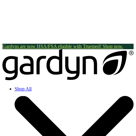
Gardyns are now HSA/FSA eligible with Truemed! Shop now.
Shop All