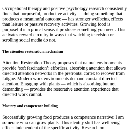
Occupational therapy and positive psychology research consistently
finds that purposeful, productive activity — doing something that
produces a meaningful outcome — has stronger wellbeing effects
than leisure or passive recovery activities. Growing food is
purposeful in a primal sense: it produces something you need. This
activates reward circuitry in ways that watching television or
scrolling social media do not.
The attention restoration mechanism
Attention Restoration Theory proposes that natural environments
provide ‘soft fascination’: effortless, absorbing attention that allows
directed attention networks in the prefrontal cortex to recover from
fatigue. Modern work environments demand constant directed
attention. Engaging with plants — which is absorbing but not
demanding — provides the restorative attention experience that
directed work cannot.
Mastery and competence building
Successfully growing food produces a competence narrative: I am
someone who can grow plants. This identity shift has wellbeing
effects independent of the specific activity. Research on