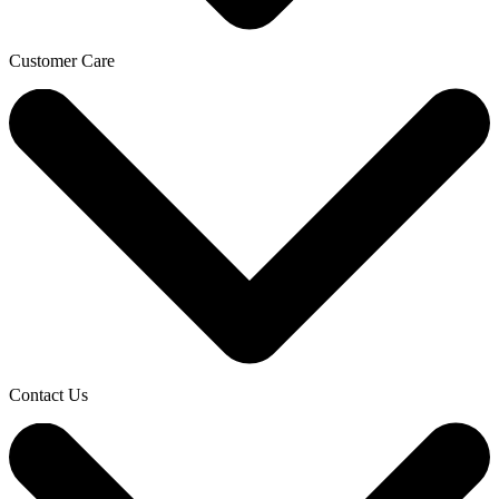
Customer Care
Contact Us