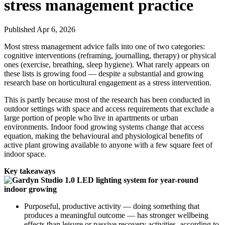
stress management practice
Published Apr 6, 2026
Most stress management advice falls into one of two categories:
cognitive interventions (reframing, journalling, therapy) or physical
ones (exercise, breathing, sleep hygiene). What rarely appears on
these lists is growing food — despite a substantial and growing
research base on horticultural engagement as a stress intervention.
This is partly because most of the research has been conducted in
outdoor settings with space and access requirements that exclude a
large portion of people who live in apartments or urban
environments. Indoor food growing systems change that access
equation, making the behavioural and physiological benefits of
active plant growing available to anyone with a few square feet of
indoor space.
Key takeaways
Purposeful, productive activity — doing something that
produces a meaningful outcome — has stronger wellbeing
effects than leisure or passive recovery activities, according to