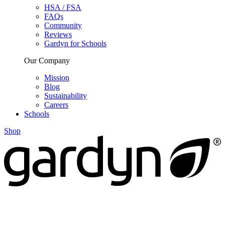
HSA / FSA
FAQs
Community
Reviews
Gardyn for Schools
Our Company
Mission
Blog
Sustainability
Careers
Schools
Shop