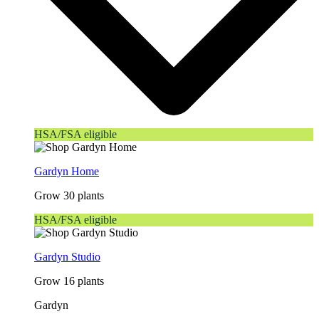
HSA/FSA eligible
Gardyn Home
Grow 30 plants
HSA/FSA eligible
Gardyn Studio
Grow 16 plants
Gardyn