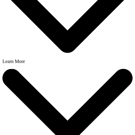
Learn More