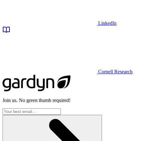
LinkedIn
Cornell Research
Join us. No green thumb required!