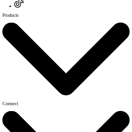
Products
Connect