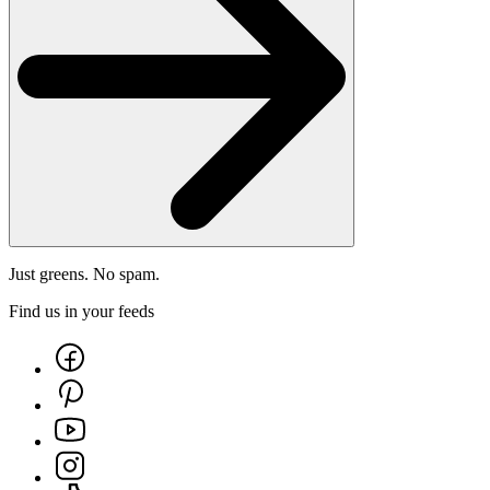
Just greens. No spam.
Find us in your feeds