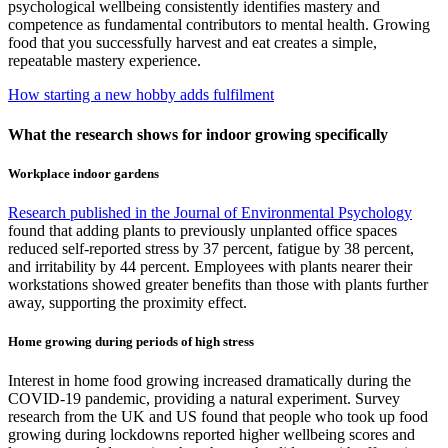
psychological wellbeing consistently identifies mastery and
competence as fundamental contributors to mental health. Growing
food that you successfully harvest and eat creates a simple,
repeatable mastery experience.
How starting a new hobby adds fulfilment
What the research shows for indoor growing specifically
Workplace indoor gardens
Research published in the Journal of Environmental Psychology
found that adding plants to previously unplanted office spaces
reduced self-reported stress by 37 percent, fatigue by 38 percent,
and irritability by 44 percent. Employees with plants nearer their
workstations showed greater benefits than those with plants further
away, supporting the proximity effect.
Home growing during periods of high stress
Interest in home food growing increased dramatically during the
COVID-19 pandemic, providing a natural experiment. Survey
research from the UK and US found that people who took up food
growing during lockdowns reported higher wellbeing scores and