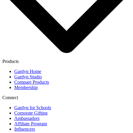
Products
Gardyn Home
Gardyn Studio
Compare Products
Membership
Connect
Gardyn for Schools
Corporate Gifting
Ambassadors
Affiliate Program
Influencers