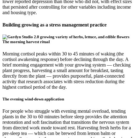
lower reported depression than those who did not, with effect sizes
that persisted after controlling for other variables including income
and housing type.
Building growing as a stress management practice
The morning harvest ritual
Morning cortisol peaks within 30 to 45 minutes of waking (the
cortisol awakening response) before declining through the day. A
brief morning engagement with your growing system — checking
plant progress, harvesting a small amount for breakfast, tasting
directly from the plant — provides purposeful, plant-connected
activity that research associates with stress reduction during the
highest cortisol period of the day.
The evening wind-down application
For people who struggle with evening mental overload, tending
plants in the 30 to 60 minutes before sleep provides the attention
restoration and soft fascination that transitions the nervous system
from directed work mode toward rest. Harvesting fresh herbs for a
pre-sleep tea — which can be brewed from lemon balm or