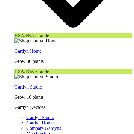
HSA/FSA eligible
Gardyn Home
Grow 30 plants
HSA/FSA eligible
Gardyn Studio
Grow 16 plants
Gardyn Devices
Gardyn Studio
Gardyn Home
Compare Gardyns
Membership