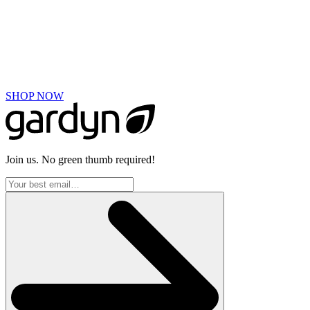
BULK ORDERS
Looking to order 5 or more Gardyns? We have you covered.
Please email
hello@mygardyn.com
with details of your needs and a Gardyn
representative will contact you!
SHOP NOW
Join us. No green thumb required!