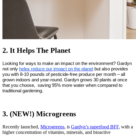
2. It Helps The Planet
Looking for ways to make an impact on the environment? Gardyn 
not only 
helps reduce our impact on the planet
 but also provides 
you with 8-10 pounds of pesticide-free produce per month – all 
grown indoors and year-round. Gardyn grows 30 plants at once 
that you choose,  saving 95% more water when compared to 
traditional gardening.
3. (NEW!) Microgreens
Recently launched,
Microgreens
, is
Gardyn’s superfood BFF
, with a
higher concentration of vitamins, minerals,
and bioactive