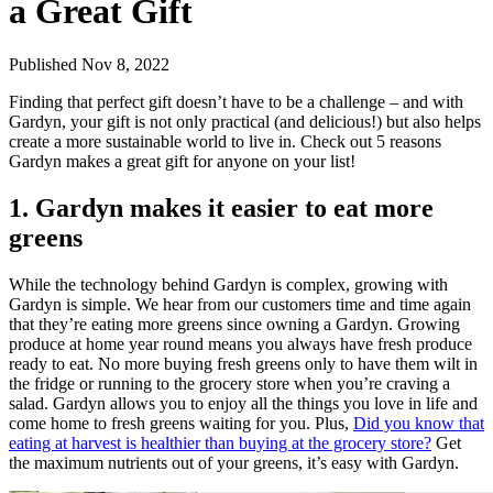
a Great Gift
Published Nov 8, 2022
Finding that perfect gift doesn’t have to be a challenge – and with
Gardyn, your gift is not only practical (and delicious!) but also helps
create a more sustainable world to live in. Check out 5 reasons
Gardyn makes a great gift for anyone on your list!
1. Gardyn makes it easier to eat more
greens
While the technology behind Gardyn is complex, growing with
Gardyn is simple. We hear from our customers time and time again
that they’re eating more greens since owning a Gardyn. Growing
produce at home year round means you always have fresh produce
ready to eat. No more buying fresh greens only to have them wilt in
the fridge or running to the grocery store when you’re craving a
salad. Gardyn allows you to enjoy all the things you love in life and
come home to fresh greens waiting for you. Plus,
Did you know that
eating at harvest is healthier than buying at the grocery store?
Get
the maximum nutrients out of your greens, it’s easy with Gardyn.