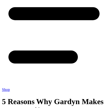
Shop
5 Reasons Why Gardyn Makes