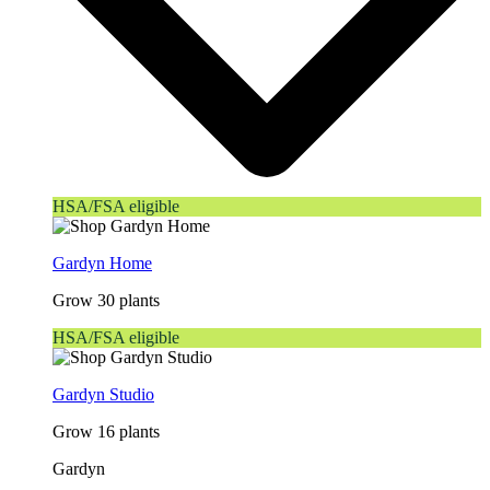
HSA/FSA eligible
Gardyn Home
Grow 30 plants
HSA/FSA eligible
Gardyn Studio
Grow 16 plants
Gardyn