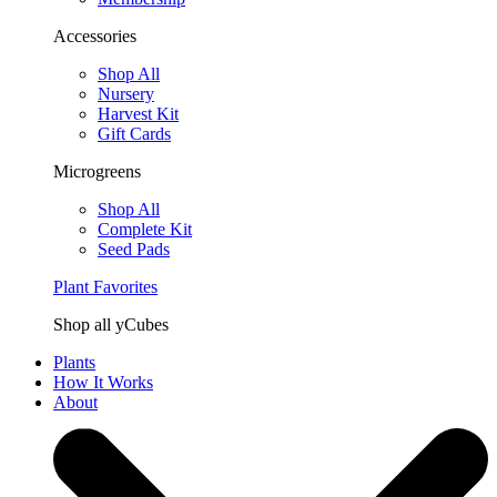
Accessories
Shop All
Nursery
Harvest Kit
Gift Cards
Microgreens
Shop All
Complete Kit
Seed Pads
Plant Favorites
Shop all yCubes
Plants
How It Works
About