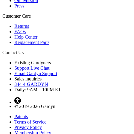
Our Mission
Press
Customer Care
Returns
FAQs
Help Center
Replacement Parts
Contact Us
Existing Gardyners
Support Live Chat
Email Gardyn Support
Sales inquiries
844-4-GARDYN
Daily: 9
AM
– 10
PM
ET
© 2019-2026 Gardyn
Patents
Terms of Service
Privacy Policy
Membership Policy