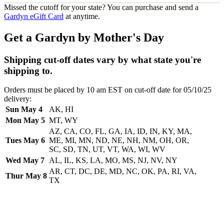
Missed the cutoff for your state? You can purchase and send a
Gardyn eGift Card
at anytime.
Get a Gardyn by Mother's Day
Shipping cut-off dates vary by what state you're
shipping to.
Orders must be placed by 10 am EST on cut-off date for 05/10/25
delivery:
Sun May 4
AK, HI
Mon May 5
MT, WY
AZ, CA, CO, FL, GA, IA, ID, IN, KY, MA,
Tues May 6
ME, MI, MN, ND, NE, NH, NM, OH, OR,
SC, SD, TN, UT, VT, WA, WI, WV
Wed May 7
AL, IL, KS, LA, MO, MS, NJ, NV, NY
AR, CT, DC, DE, MD, NC, OK, PA, RI, VA,
Thur May 8
TX