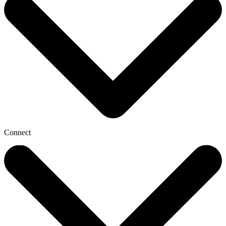
Connect