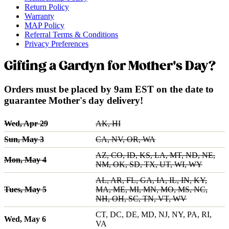
Return Policy
Warranty
MAP Policy
Referral Terms & Conditions
Privacy Preferences
Gifting a Gardyn for Mother's Day?
Orders must be placed by 9am EST on the date to
guarantee Mother's day delivery!
Wed, Apr 29
AK, HI
Sun, May 3
CA, NV, OR, WA
AZ, CO, ID, KS, LA, MT, ND, NE,
Mon, May 4
NM, OK, SD, TX, UT, WI, WY
AL, AR, FL, GA, IA, IL, IN, KY,
Tues, May 5
MA, ME, MI, MN, MO, MS, NC,
NH, OH, SC, TN, VT, WV
CT, DC, DE, MD, NJ, NY, PA, RI,
Wed, May 6
VA