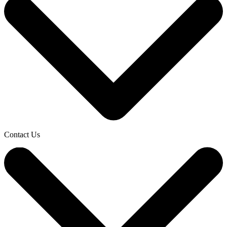
Contact Us