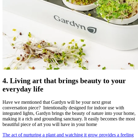
4. Living art that brings beauty to your
everyday life
Have we mentioned that Gardyn will be your next great
conversation piece? Intentionally designed for indoor use with
integrated lights, Gardyn brings the beauty of nature into your home,
making it a rich and grounding sanctuary. It easily becomes the most
beautiful piece of art you will have in your home
The act of nurturing a plant and watching it grow provides a feeling