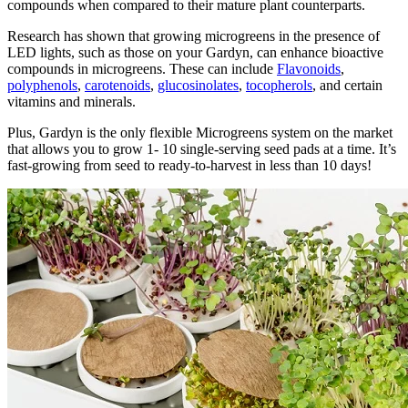
compounds when compared to their mature plant counterparts.
Research has shown that growing microgreens in the presence of
LED lights, such as those on your Gardyn, can enhance bioactive
compounds in microgreens. These can include
Flavonoids
,
polyphenols
,
carotenoids
,
glucosinolates
,
tocopherols
, and certain
vitamins and minerals.
Plus, Gardyn is the only flexible Microgreens system on the market
that allows you to grow 1- 10 single-serving seed pads at a time. It’s
fast-growing from seed to ready-to-harvest in less than 10 days!