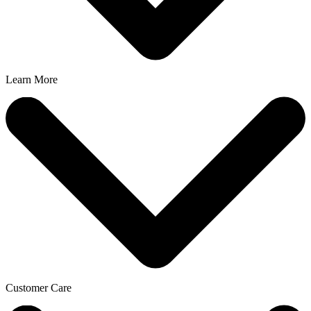
Learn More
Customer Care