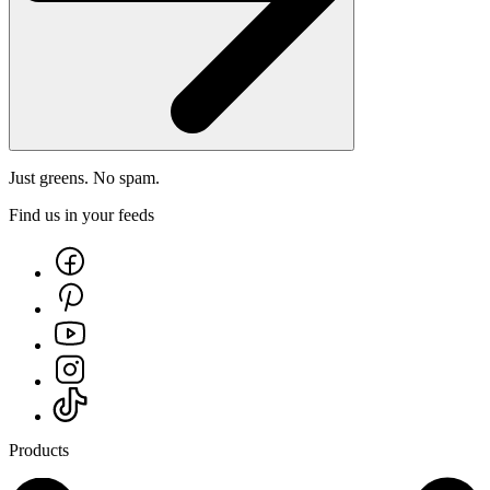
Just greens. No spam.
Find us in your feeds
Products