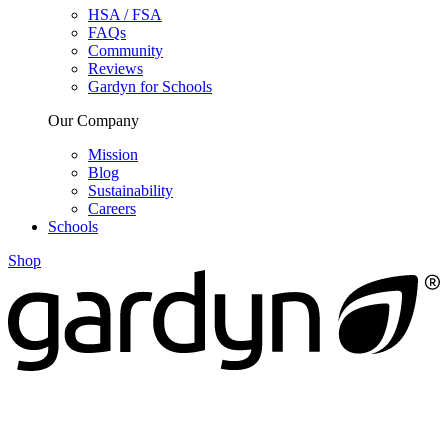
HSA / FSA
FAQs
Community
Reviews
Gardyn for Schools
Our Company
Mission
Blog
Sustainability
Careers
Schools
Shop