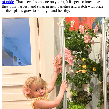
of pride
. That special someone on your gift list gets to interact as
they trim, harvest, and swap in new varieties and watch with pride
as their plants grow to be bright and healthy.