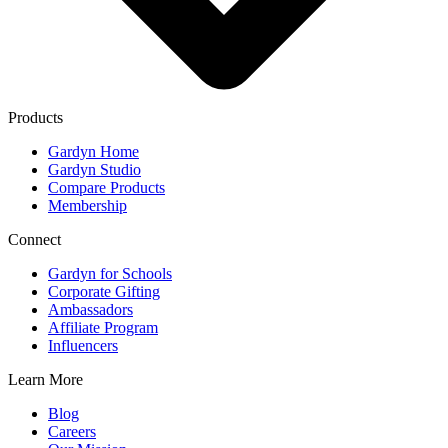
Products
Gardyn Home
Gardyn Studio
Compare Products
Membership
Connect
Gardyn for Schools
Corporate Gifting
Ambassadors
Affiliate Program
Influencers
Learn More
Blog
Careers