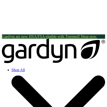
Gardyns are now HSA/FSA eligible with Truemed! Shop now.
Shop All