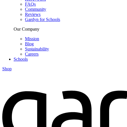
FAQs
Community
Reviews
Gardyn for Schools
Our Company
Mission
Blog
Sustainability
Careers
Schools
Shop