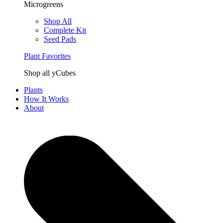
Microgreens
Shop All
Complete Kit
Seed Pads
Plant Favorites
Shop all yCubes
Plants
How It Works
About