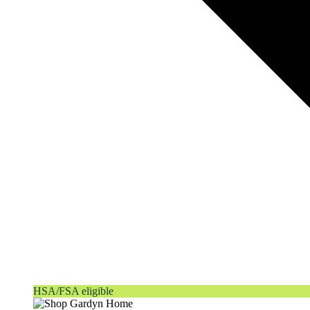
HSA/FSA eligible