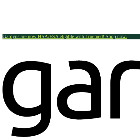
Gardyns are now HSA/FSA eligible with Truemed! Shop now.