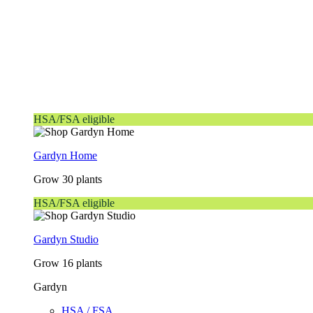
HSA/FSA eligible
Gardyn Home
Grow 30 plants
HSA/FSA eligible
Gardyn Studio
Grow 16 plants
Gardyn
HSA / FSA