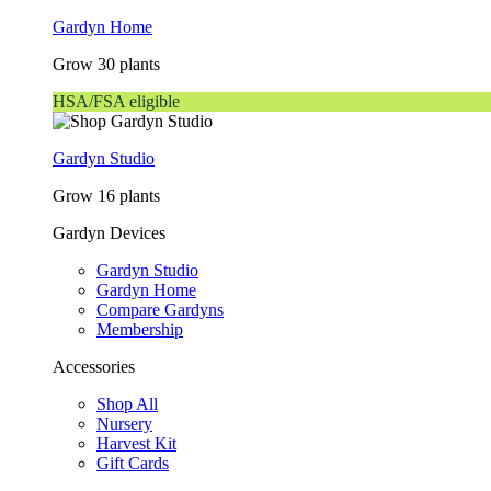
Gardyn Home
Grow 30 plants
HSA/FSA eligible
Gardyn Studio
Grow 16 plants
Gardyn Devices
Gardyn Studio
Gardyn Home
Compare Gardyns
Membership
Accessories
Shop All
Nursery
Harvest Kit
Gift Cards