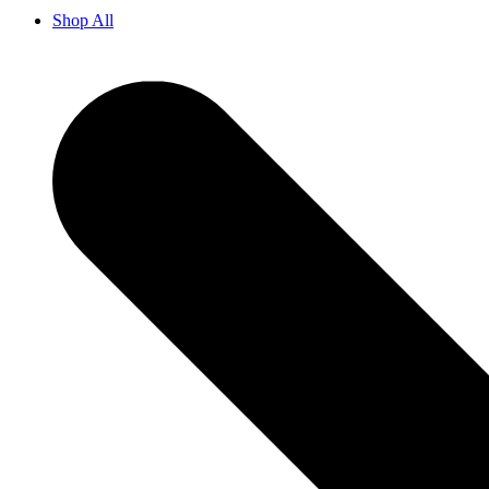
Shop All