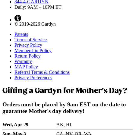
844-4-GARDYN
Daily: 9
AM
– 10
PM
ET
© 2019-2026 Gardyn
Patents
Terms of Service
Privacy Policy
Membership Policy
Return Policy
Warranty
MAP Policy
Referral Terms & Conditions
Privacy Preferences
Gifting a Gardyn for Mother's Day?
Orders must be placed by 9am EST on the date to
guarantee Mother's day delivery!
Wed, Apr 29
AK, HI
Sun, May 3
CA, NV, OR, WA