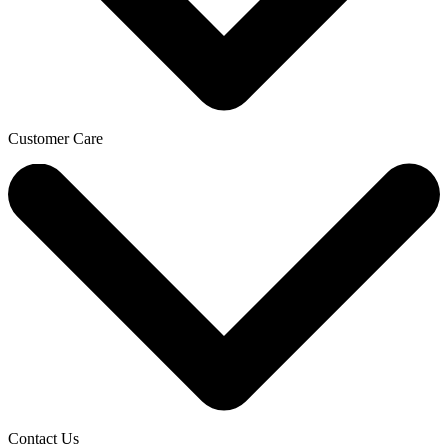
Customer Care
Contact Us