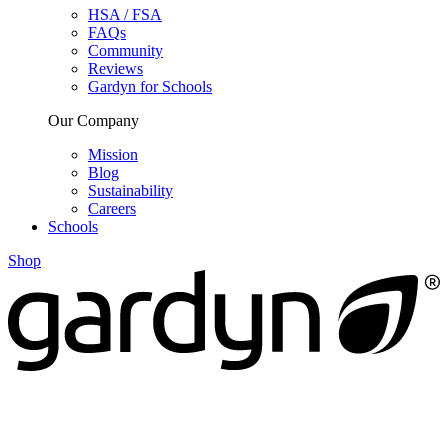
HSA / FSA
FAQs
Community
Reviews
Gardyn for Schools
Our Company
Mission
Blog
Sustainability
Careers
Schools
Shop