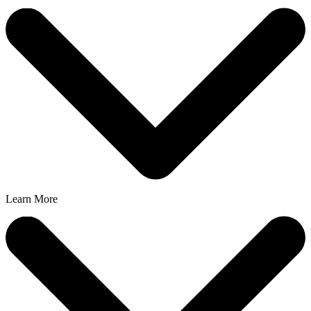
Learn More