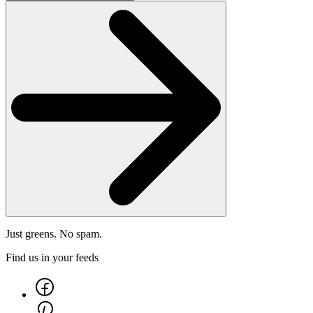
Just greens. No spam.
Find us in your feeds