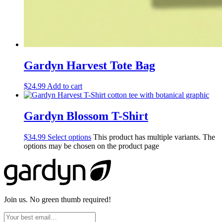
Gardyn Harvest Tote Bag
$
24.99
Add to cart
Gardyn Blossom T-Shirt
$
34.99
Select options
This product has multiple variants. The
options may be chosen on the product page
Join us. No green thumb required!