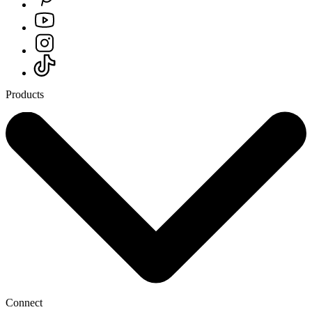
Products
Connect