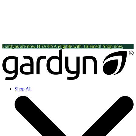
Gardyns are now HSA/FSA eligible with Truemed! Shop now.
Shop All