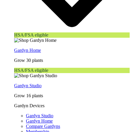
HSA/FSA eligible
Gardyn Home
Grow 30 plants
HSA/FSA eligible
Gardyn Studio
Grow 16 plants
Gardyn Devices
Gardyn Studio
Gardyn Home
Compare Gardyns
Membership