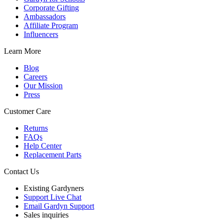
Corporate Gifting
Ambassadors
Affiliate Program
Influencers
Learn More
Blog
Careers
Our Mission
Press
Customer Care
Returns
FAQs
Help Center
Replacement Parts
Contact Us
Existing Gardyners
Support Live Chat
Email Gardyn Support
Sales inquiries