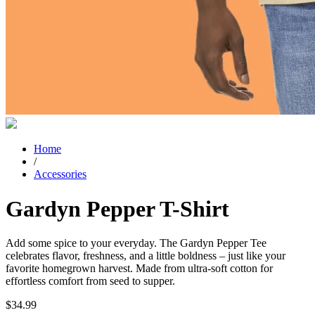
Home
/
Accessories
Gardyn Pepper T-Shirt
Add some spice to your everyday. The Gardyn Pepper Tee
celebrates flavor, freshness, and a little boldness – just like your
favorite homegrown harvest. Made from ultra-soft cotton for
effortless comfort from seed to supper.
$
34.99