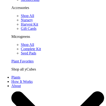
Accessories
Shop All
Nursery
Harvest Kit
Gift Cards
Microgreens
Shop All
Complete Kit
Seed Pads
Plant Favorites
Shop all yCubes
Plants
How It Works
About