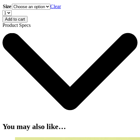
Size
Clear
Add to cart
Product Specs
You may also like…