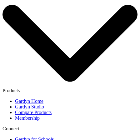
Products
Gardyn Home
Gardyn Studio
Compare Products
Membership
Connect
Gardyn for Schools