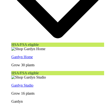
HSA/FSA eligible
Gardyn Home
Grow 30 plants
HSA/FSA eligible
Gardyn Studio
Grow 16 plants
Gardyn