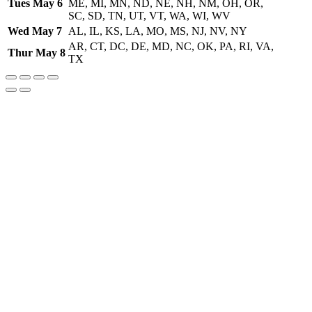
Tues May 6
ME, MI, MN, ND, NE, NH, NM, OH, OR,
SC, SD, TN, UT, VT, WA, WI, WV
Wed May 7
AL, IL, KS, LA, MO, MS, NJ, NV, NY
AR, CT, DC, DE, MD, NC, OK, PA, RI, VA,
Thur May 8
TX