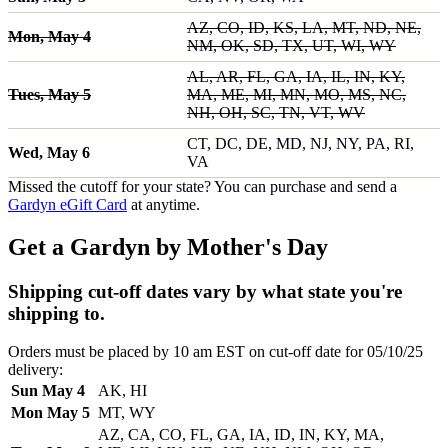
AZ, CO, ID, KS, LA, MT, ND, NE,
Mon, May 4
NM, OK, SD, TX, UT, WI, WY
AL, AR, FL, GA, IA, IL, IN, KY,
Tues, May 5
MA, ME, MI, MN, MO, MS, NC,
NH, OH, SC, TN, VT, WV
CT, DC, DE, MD, NJ, NY, PA, RI,
Wed, May 6
VA
Missed the cutoff for your state? You can purchase and send a
Gardyn eGift Card
at anytime.
Get a Gardyn by Mother's Day
Shipping cut-off dates vary by what state you're
shipping to.
Orders must be placed by 10 am EST on cut-off date for 05/10/25
delivery:
Sun May 4
AK, HI
Mon May 5
MT, WY
AZ, CA, CO, FL, GA, IA, ID, IN, KY, MA,