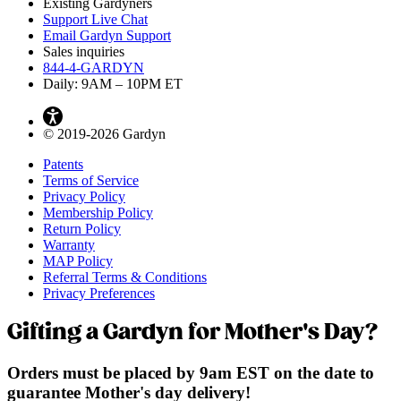
Existing Gardyners
Support Live Chat
Email Gardyn Support
Sales inquiries
844-4-GARDYN
Daily: 9
AM
– 10
PM
ET
© 2019-2026 Gardyn
Patents
Terms of Service
Privacy Policy
Membership Policy
Return Policy
Warranty
MAP Policy
Referral Terms & Conditions
Privacy Preferences
Gifting a Gardyn for Mother's Day?
Orders must be placed by 9am EST on the date to
guarantee Mother's day delivery!