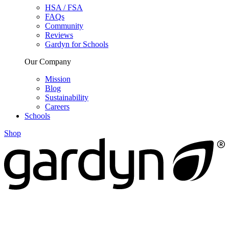
HSA / FSA
FAQs
Community
Reviews
Gardyn for Schools
Our Company
Mission
Blog
Sustainability
Careers
Schools
Shop