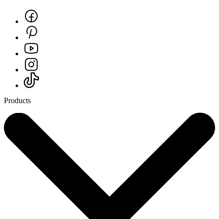
Products