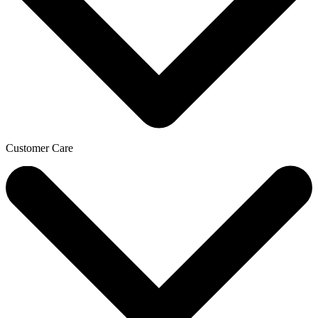
Customer Care