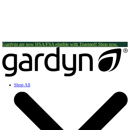
Gardyns are now HSA/FSA eligible with Truemed! Shop now.
Shop All