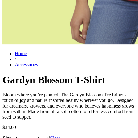
Home
/
Accessories
Gardyn Blossom T-Shirt
Bloom where you’re planted. The Gardyn Blossom Tee brings a
touch of joy and nature-inspired beauty wherever you go. Designed
for dreamers, growers, and everyone who believes happiness grows
from within. Made from ultra-soft cotton for effortless comfort from
seed to supper.
$
34.99