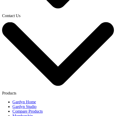
Contact Us
Products
Gardyn Home
Gardyn Studio
Compare Products
Membership