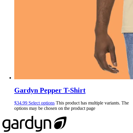
Gardyn Pepper T-Shirt
$
34.99
Select options
This product has multiple variants. The
options may be chosen on the product page