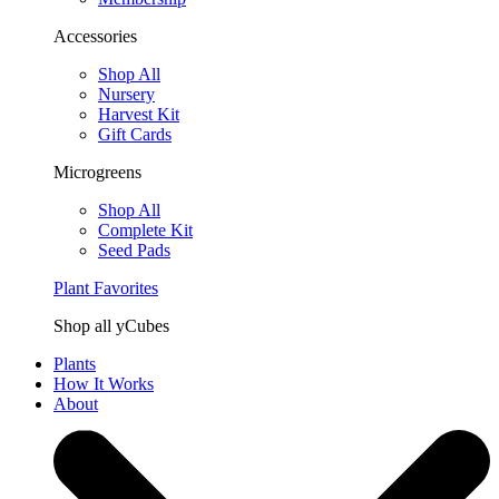
Accessories
Shop All
Nursery
Harvest Kit
Gift Cards
Microgreens
Shop All
Complete Kit
Seed Pads
Plant Favorites
Shop all yCubes
Plants
How It Works
About