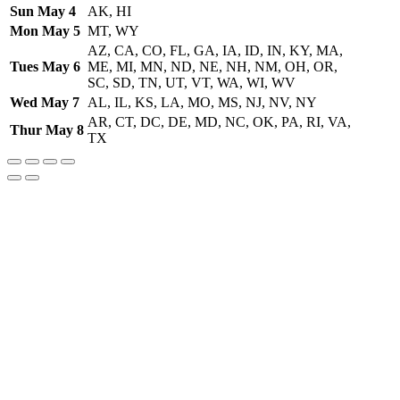
Sun May 4
AK, HI
Mon May 5
MT, WY
AZ, CA, CO, FL, GA, IA, ID, IN, KY, MA,
Tues May 6
ME, MI, MN, ND, NE, NH, NM, OH, OR,
SC, SD, TN, UT, VT, WA, WI, WV
Wed May 7
AL, IL, KS, LA, MO, MS, NJ, NV, NY
AR, CT, DC, DE, MD, NC, OK, PA, RI, VA,
Thur May 8
TX