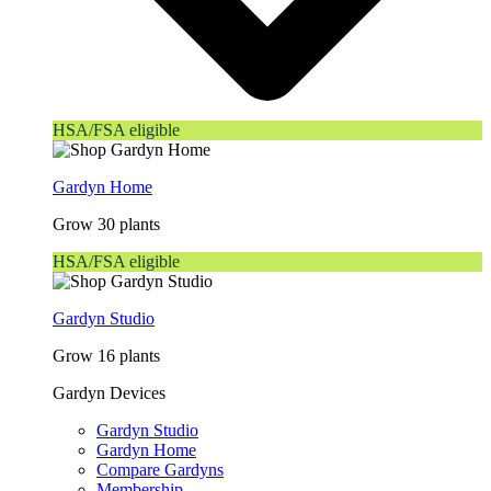
HSA/FSA eligible
Gardyn Home
Grow 30 plants
HSA/FSA eligible
Gardyn Studio
Grow 16 plants
Gardyn Devices
Gardyn Studio
Gardyn Home
Compare Gardyns
Membership