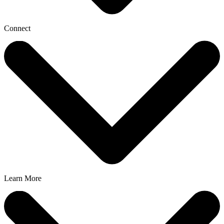
Connect
Learn More