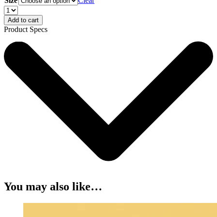
Size
Clear
Add to cart
Product Specs
You may also like…