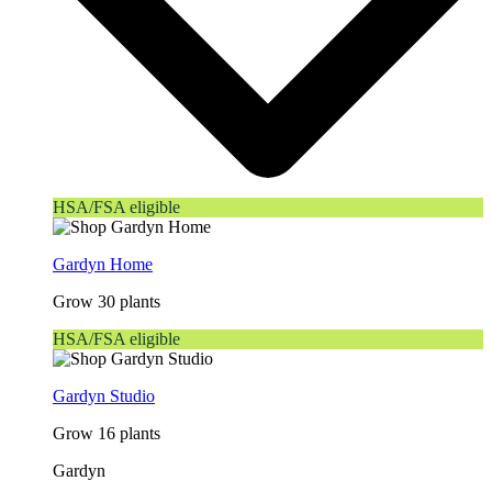
HSA/FSA eligible
Gardyn Home
Grow 30 plants
HSA/FSA eligible
Gardyn Studio
Grow 16 plants
Gardyn