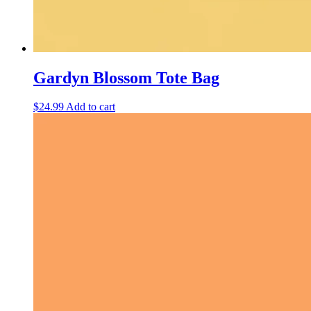
Gardyn Blossom Tote Bag
$
24.99
Add to cart