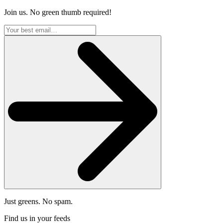
Join us. No green thumb required!
Just greens. No spam.
Find us in your feeds