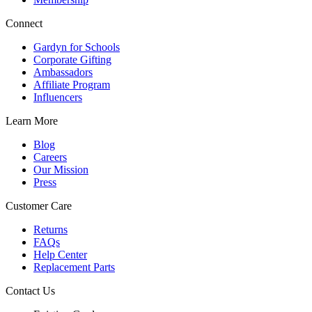
Connect
Gardyn for Schools
Corporate Gifting
Ambassadors
Affiliate Program
Influencers
Learn More
Blog
Careers
Our Mission
Press
Customer Care
Returns
FAQs
Help Center
Replacement Parts
Contact Us