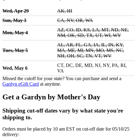
Wed, Apr 29
AK, HI
Sun, May 3
CA, NV, OR, WA
AZ, CO, ID, KS, LA, MT, ND, NE,
Mon, May 4
NM, OK, SD, TX, UT, WI, WY
AL, AR, FL, GA, IA, IL, IN, KY,
Tues, May 5
MA, ME, MI, MN, MO, MS, NC,
NH, OH, SC, TN, VT, WV
CT, DC, DE, MD, NJ, NY, PA, RI,
Wed, May 6
VA
Missed the cutoff for your state? You can purchase and send a
Gardyn eGift Card
at anytime.
Get a Gardyn by Mother's Day
Shipping cut-off dates vary by what state you're
shipping to.
Orders must be placed by 10 am EST on cut-off date for 05/10/25
delivery: