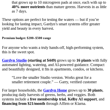
that grows up to 10 microgreen pads at once, each with up to
40% more nutrients
than mature greens. Harvests in as little
as 7 days.
These options are perfect for testing the waters — but if you’re
looking for lasting impact, Gardyn’s smart systems offer greater
yield and beauty in every harvest.
Premium budget: $200–$500 range
For anyone who wants a truly hands-off, high-performing system,
this is the sweet spot.
Gardyn Studio
(starting at $449)
grows up to
16 plants
with fully
automated lighting, watering, and AI-powered guidance. Compact
and beautifully designed, it fits in apartments, condos, or kitchens.
“Love the smaller Studio version. Works great for a
smaller retirement couple.” — Garry, verified customer
For larger households, the
Gardyn Home
grows up to
30 plants
,
producing daily harvests of greens, herbs, and veggies. Both
systems include a
free membership trial
,
Kelby AI support
, and
financing from $21/month
through Affirm or Klarna.