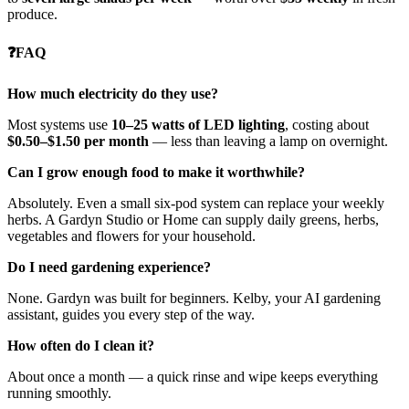
produce.
❓FAQ
How much electricity do they use?
Most systems use
10–25 watts of LED lighting
, costing about
$0.50–$1.50 per month
— less than leaving a lamp on overnight.
Can I grow enough food to make it worthwhile?
Absolutely. Even a small six-pod system can replace your weekly
herbs. A Gardyn Studio or Home can supply daily greens, herbs,
vegetables and flowers for your household.
Do I need gardening experience?
None. Gardyn was built for beginners. Kelby, your AI gardening
assistant, guides you every step of the way.
How often do I clean it?
About once a month — a quick rinse and wipe keeps everything
running smoothly.