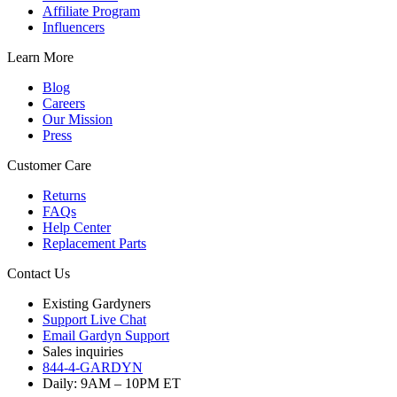
Affiliate Program
Influencers
Learn More
Blog
Careers
Our Mission
Press
Customer Care
Returns
FAQs
Help Center
Replacement Parts
Contact Us
Existing Gardyners
Support Live Chat
Email Gardyn Support
Sales inquiries
844-4-GARDYN
Daily: 9
AM
– 10
PM
ET