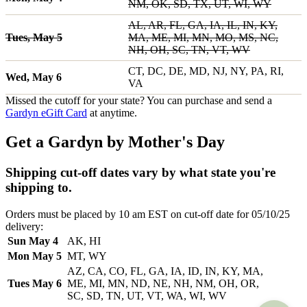
NM, OK, SD, TX, UT, WI, WY
AL, AR, FL, GA, IA, IL, IN, KY,
Tues, May 5
MA, ME, MI, MN, MO, MS, NC,
NH, OH, SC, TN, VT, WV
CT, DC, DE, MD, NJ, NY, PA, RI,
Wed, May 6
VA
Missed the cutoff for your state? You can purchase and send a
Gardyn eGift Card
at anytime.
Get a Gardyn by Mother's Day
Shipping cut-off dates vary by what state you're
shipping to.
Orders must be placed by 10 am EST on cut-off date for 05/10/25
delivery:
Sun May 4
AK, HI
Mon May 5
MT, WY
AZ, CA, CO, FL, GA, IA, ID, IN, KY, MA,
Tues May 6
ME, MI, MN, ND, NE, NH, NM, OH, OR,
SC, SD, TN, UT, VT, WA, WI, WV