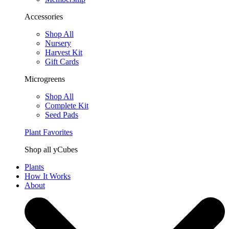
Accessories
Shop All
Nursery
Harvest Kit
Gift Cards
Microgreens
Shop All
Complete Kit
Seed Pads
Plant Favorites
Shop all yCubes
Plants
How It Works
About