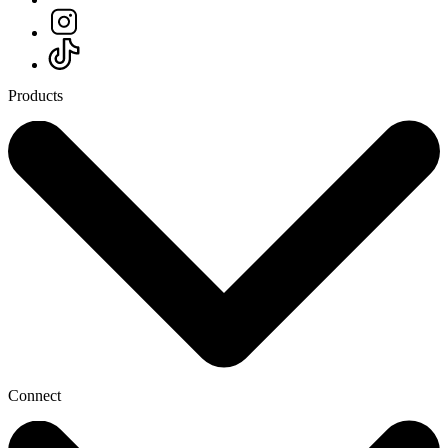
Products
Connect