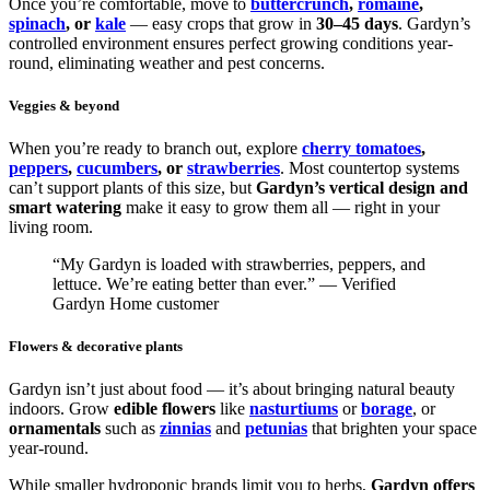
Once you’re comfortable, move to
buttercrunch
,
romaine
,
spinach
, or
kale
— easy crops that grow in
30–45 days
. Gardyn’s
controlled environment ensures perfect growing conditions year-
round, eliminating weather and pest concerns.
Veggies & beyond
When you’re ready to branch out, explore
cherry tomatoes
,
peppers
,
cucumbers
, or
strawberries
. Most countertop systems
can’t support plants of this size, but
Gardyn’s vertical design and
smart watering
make it easy to grow them all — right in your
living room.
“My Gardyn is loaded with strawberries, peppers, and
lettuce. We’re eating better than ever.” — Verified
Gardyn Home customer
Flowers & decorative plants
Gardyn isn’t just about food — it’s about bringing natural beauty
indoors. Grow
edible flowers
like
nasturtiums
or
borage
, or
ornamentals
such as
zinnias
and
petunias
that brighten your space
year-round.
While smaller hydroponic brands limit you to herbs,
Gardyn offers