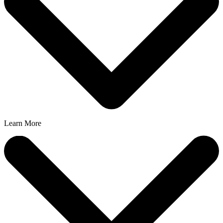
Learn More