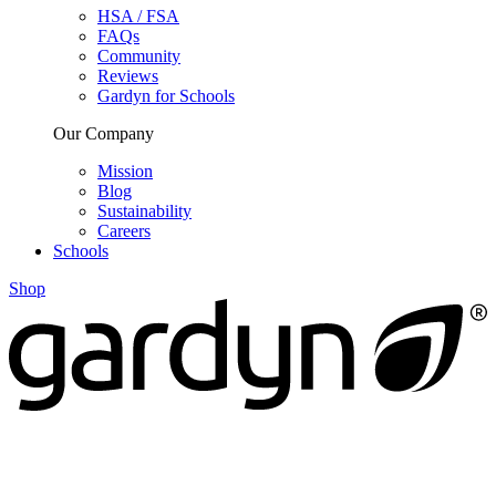
HSA / FSA
FAQs
Community
Reviews
Gardyn for Schools
Our Company
Mission
Blog
Sustainability
Careers
Schools
Shop