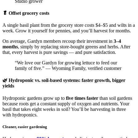
Studio grower
🥬 Offset grocery costs
A single basil plant from the grocery store costs $4–$5 and wilts in a
week. Grow it yourself for pennies, and you’ll harvest for months.
On average, Gardyn members recoup their investment in
3–4
months
, simply by replacing store-bought greens and herbs. After
that, every harvest is pure savings — and pure satisfaction.
“We love our Gardyn for growing lettuce to feed our
family of five.” — Wyoming Family, verified customer
🌿 Hydroponic vs. soil-based systems: faster growth, bigger
yields
Hydroponic gardens grow up to
five times faster
than soil gardens
because roots get a constant supply of oxygen and nutrients. Your
basil that takes eight weeks in soil? You’ll be harvesting in three
with hydroponics.
Cleaner, easier gardening