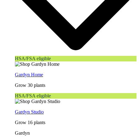
HSA/FSA eligible
Gardyn Home
Grow 30 plants
HSA/FSA eligible
Gardyn Studio
Grow 16 plants
Gardyn