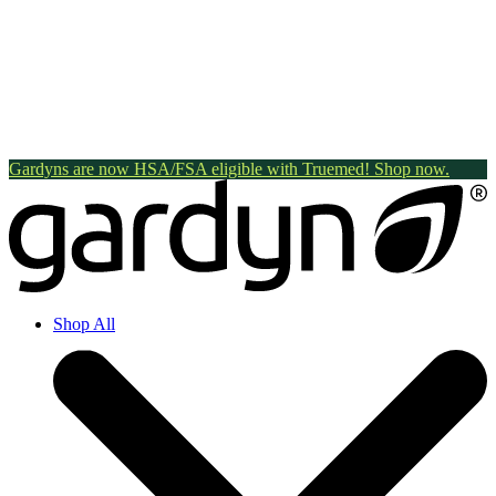
Gardyns are now HSA/FSA eligible with Truemed! Shop now.
Shop All