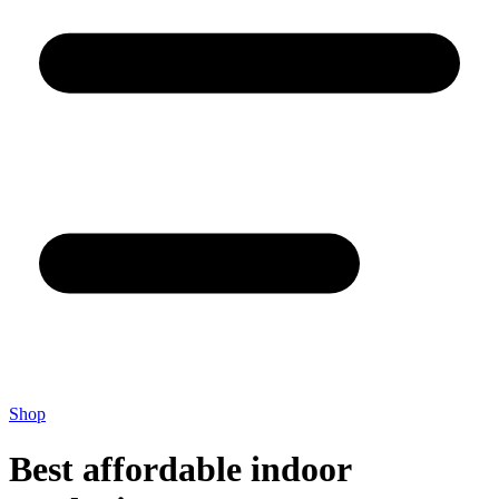
Shop
Best affordable indoor