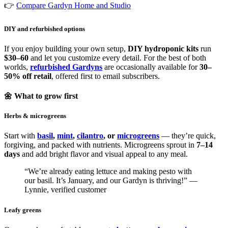
👉
Compare Gardyn Home and Studio
DIY and refurbished options
If you enjoy building your own setup,
DIY hydroponic kits
run
$30–60
and let you customize every detail. For the best of both
worlds,
refurbished Gardyns
are occasionally available for
30–
50% off retail
, offered first to email subscribers.
🌼 What to grow first
Herbs & microgreens
Start with
basil
,
mint
,
cilantro
, or
microgreens
— they’re quick,
forgiving, and packed with nutrients. Microgreens sprout in
7–14
days
and add bright flavor and visual appeal to any meal.
“We’re already eating lettuce and making pesto with
our basil. It’s January, and our Gardyn is thriving!” —
Lynnie, verified customer
Leafy greens