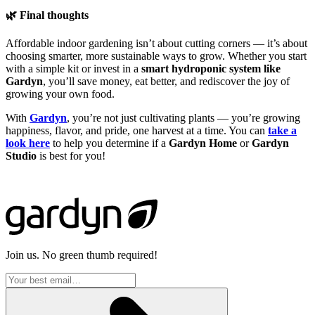
🌿 Final thoughts
Affordable indoor gardening isn’t about cutting corners — it’s about
choosing smarter, more sustainable ways to grow. Whether you start
with a simple kit or invest in a
smart hydroponic system like
Gardyn
, you’ll save money, eat better, and rediscover the joy of
growing your own food.
With
Gardyn
, you’re not just cultivating plants — you’re growing
happiness, flavor, and pride, one harvest at a time. You can
take a
look here
to help you determine if a
Gardyn Home
or
Gardyn
Studio
is best for you!
Join us. No green thumb required!