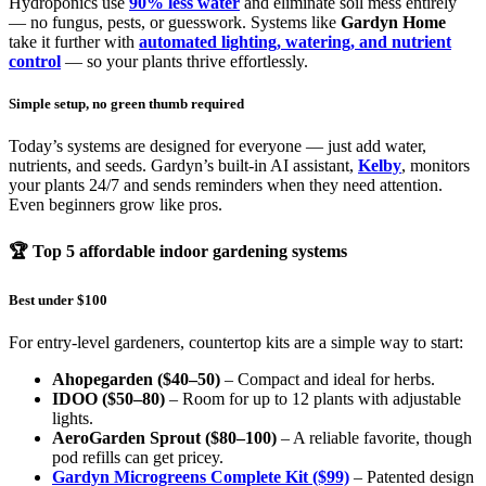
Hydroponics use
90% less water
and eliminate soil mess entirely
— no fungus, pests, or guesswork. Systems like
Gardyn Home
take it further with
automated lighting, watering, and nutrient
control
— so your plants thrive effortlessly.
Simple setup, no green thumb required
Today’s systems are designed for everyone — just add water,
nutrients, and seeds. Gardyn’s built-in AI assistant,
Kelby
, monitors
your plants 24/7 and sends reminders when they need attention.
Even beginners grow like pros.
🏆 Top 5 affordable indoor gardening systems
Best under $100
For entry-level gardeners, countertop kits are a simple way to start:
Ahopegarden ($40–50)
– Compact and ideal for herbs.
IDOO ($50–80)
– Room for up to 12 plants with adjustable
lights.
AeroGarden Sprout ($80–100)
– A reliable favorite, though
pod refills can get pricey.
Gardyn Microgreens Complete Kit ($99)
– Patented design