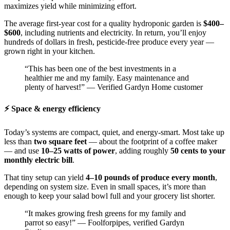
maximizes yield while minimizing effort.
The average first-year cost for a quality hydroponic garden is
$400–
$600
, including nutrients and electricity. In return, you’ll enjoy
hundreds of dollars in fresh, pesticide-free produce every year —
grown right in your kitchen.
“This has been one of the best investments in a
healthier me and my family. Easy maintenance and
plenty of harvest!” — Verified Gardyn Home customer
⚡ Space & energy efficiency
Today’s systems are compact, quiet, and energy-smart. Most take up
less than
two square feet
— about the footprint of a coffee maker
— and use
10–25 watts of power
, adding roughly
50 cents to your
monthly electric bill
.
That tiny setup can yield
4–10 pounds of produce every month
,
depending on system size. Even in small spaces, it’s more than
enough to keep your salad bowl full and your grocery list shorter.
“It makes growing fresh greens for my family and
parrot so easy!” — Foolforpipes, verified Gardyn