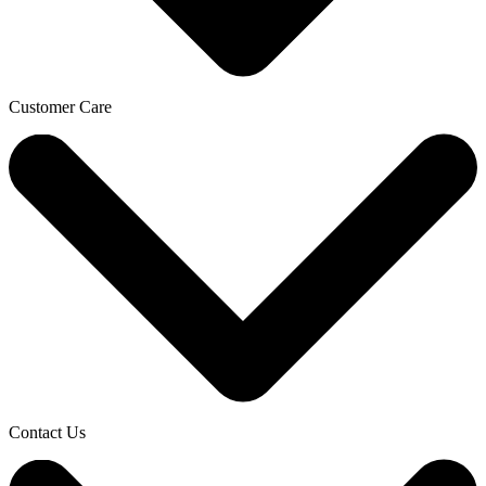
Customer Care
Contact Us