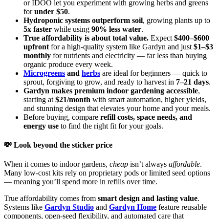
or IDOO let you experiment with growing herbs and greens
for
under $50
.
Hydroponic systems outperform soil
, growing plants up to
5x faster
while using
90% less water
.
True affordability is about total value.
Expect
$400–$600
upfront
for a high-quality system like Gardyn and just
$1–$3
monthly
for nutrients and electricity — far less than buying
organic produce every week.
Microgreens
and
herbs
are ideal for beginners — quick to
sprout, forgiving to grow, and ready to harvest in
7–21 days
.
Gardyn makes premium indoor gardening accessible
,
starting at
$21/month
with smart automation, higher yields,
and stunning design that elevates your home and your meals.
Before buying, compare
refill costs, space needs, and
energy use
to find the right fit for your goals.
💸 Look beyond the sticker price
When it comes to indoor gardens,
cheap
isn’t always
affordable
.
Many low-cost kits rely on proprietary pods or limited seed options
— meaning you’ll spend more in refills over time.
True affordability comes from
smart design and lasting value
.
Systems like
Gardyn Studio
and
Gardyn Home
feature reusable
components, open-seed flexibility, and automated care that