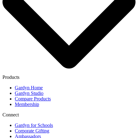
Products
Gardyn Home
Gardyn Studio
Compare Products
Membership
Connect
Gardyn for Schools
Corporate Gifting
Ambassadors