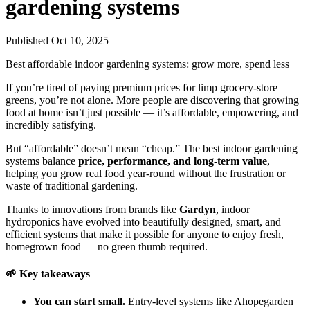
gardening systems
Published Oct 10, 2025
Best affordable indoor gardening systems: grow more, spend less
If you’re tired of paying premium prices for limp grocery-store
greens, you’re not alone. More people are discovering that growing
food at home isn’t just possible — it’s affordable, empowering, and
incredibly satisfying.
But “affordable” doesn’t mean “cheap.” The best indoor gardening
systems balance
price, performance, and long-term value
,
helping you grow real food year-round without the frustration or
waste of traditional gardening.
Thanks to innovations from brands like
Gardyn
, indoor
hydroponics have evolved into beautifully designed, smart, and
efficient systems that make it possible for anyone to enjoy fresh,
homegrown food — no green thumb required.
🌱 Key takeaways
You can start small.
Entry-level systems like Ahopegarden