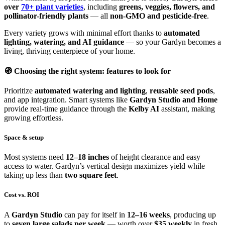
over
70+ plant varieties
, including
greens, veggies, flowers, and
pollinator-friendly plants
— all
non-GMO and pesticide-free
.
Every variety grows with minimal effort thanks to
automated
lighting, watering, and AI guidance
— so your Gardyn becomes a
living, thriving centerpiece of your home.
🧭 Choosing the right system: features to look for
Prioritize
automated watering and lighting
,
reusable seed pods
,
and app integration. Smart systems like
Gardyn Studio and Home
provide real-time guidance through the
Kelby AI
assistant, making
growing effortless.
Space & setup
Most systems need
12–18 inches
of height clearance and easy
access to water. Gardyn’s vertical design maximizes yield while
taking up less than
two square feet
.
Cost vs. ROI
A
Gardyn Studio
can pay for itself in
12–16 weeks
, producing up
to
seven large salads per week
— worth over
$35 weekly
in fresh