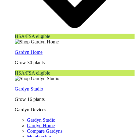
HSA/FSA eligible
Gardyn Home
Grow 30 plants
HSA/FSA eligible
Gardyn Studio
Grow 16 plants
Gardyn Devices
Gardyn Studio
Gardyn Home
Compare Gardyns
Membership