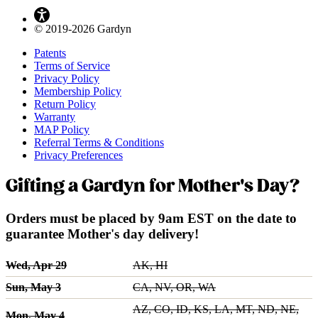
© 2019-2026 Gardyn
Patents
Terms of Service
Privacy Policy
Membership Policy
Return Policy
Warranty
MAP Policy
Referral Terms & Conditions
Privacy Preferences
Gifting a Gardyn for Mother's Day?
Orders must be placed by 9am EST on the date to
guarantee Mother's day delivery!
Wed, Apr 29
AK, HI
Sun, May 3
CA, NV, OR, WA
AZ, CO, ID, KS, LA, MT, ND, NE,
Mon, May 4