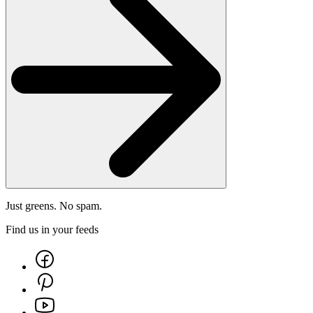
Just greens. No spam.
Find us in your feeds