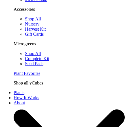
Accessories
Shop All
Nursery
Harvest Kit
Gift Cards
Microgreens
Shop All
Complete Kit
Seed Pads
Plant Favorites
Shop all yCubes
Plants
How It Works
About