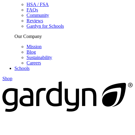
HSA / FSA
FAQs
Community
Reviews
Gardyn for Schools
Our Company
Mission
Blog
Sustainability
Careers
Schools
Shop