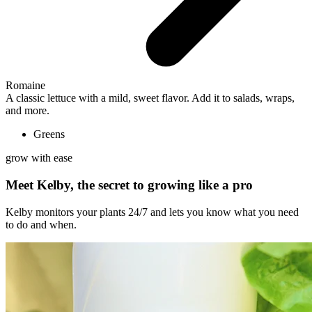
Romaine
A classic lettuce with a mild, sweet flavor. Add it to salads, wraps,
and more.
Greens
grow with ease
Meet Kelby, the secret to growing like a pro
Kelby monitors your plants 24/7 and lets you know what you need
to do and when.