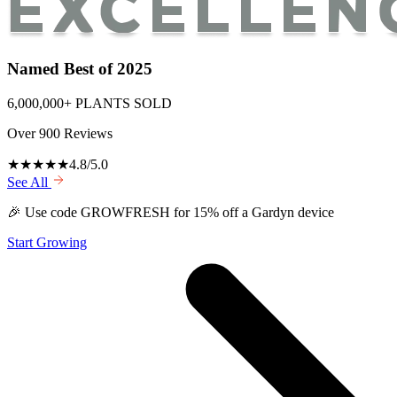
Named Best of 2025
6,000,000+ PLANTS SOLD
Over 900 Reviews
★★★★★
4.8/5.0
See All
🎉 Use code GROWFRESH for 15% off a Gardyn device
Start Growing