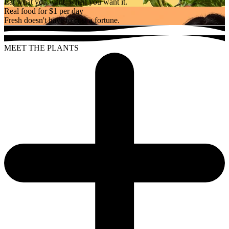
Eat what you want, when you want it.
Real food for $1 per day
Fresh doesn't have to cost a fortune.
MEET THE PLANTS