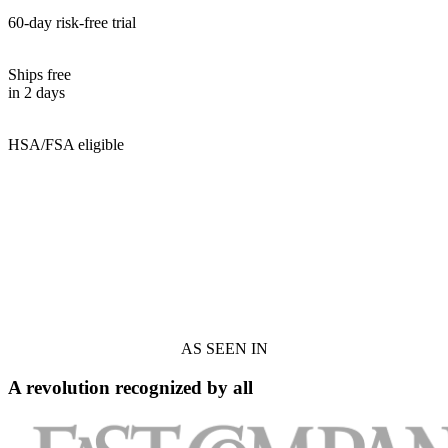
60-day risk-free trial
Ships free
in 2 days
HSA/FSA eligible
AS SEEN IN
A revolution recognized by all