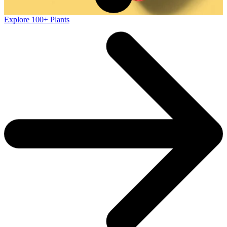
Explore 100+ Plants