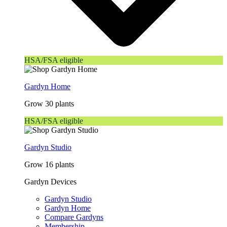
HSA/FSA eligible
Gardyn Home
Grow 30 plants
HSA/FSA eligible
Gardyn Studio
Grow 16 plants
Gardyn Devices
Gardyn Studio
Gardyn Home
Compare Gardyns
Membership