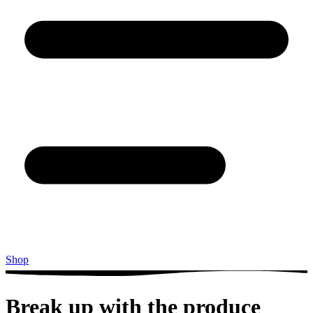
Shop
Break up with the produce