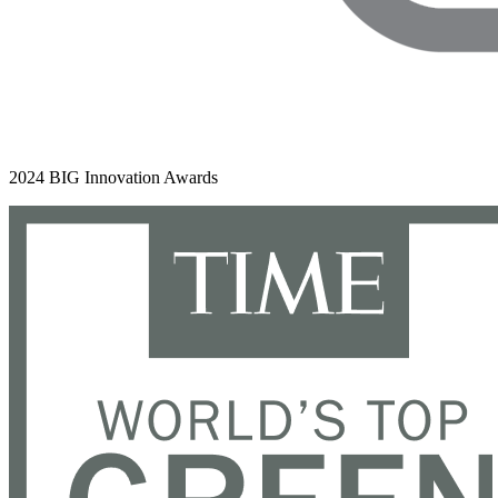
2024 BIG Innovation Awards