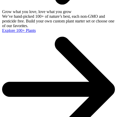
Grow what you love, love what you grow
We’ve hand-picked 100+ of nature’s best, each non-GMO and
pesticide free. Build your own custom plant starter set or choose one
of our favorites.
Explore 100+ Plants