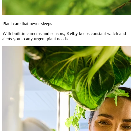
Plant care that never sleeps
With built-in cameras and sensors, Kelby keeps constant watch and
alerts you to any urgent plant needs.