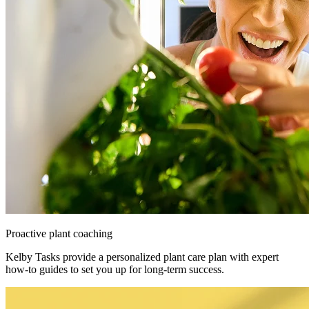
Proactive plant coaching
Kelby Tasks provide a personalized plant care plan with expert
how-to guides to set you up for long-term success.