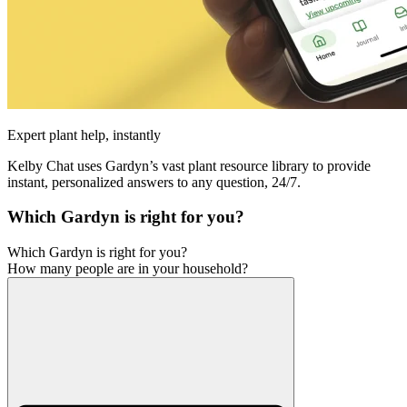
Expert plant help, instantly
Kelby Chat uses Gardyn’s vast plant resource library to provide
instant, personalized answers to any question, 24/7.
Which Gardyn is right for you?
Which Gardyn is right for you?
How many people are in your household?