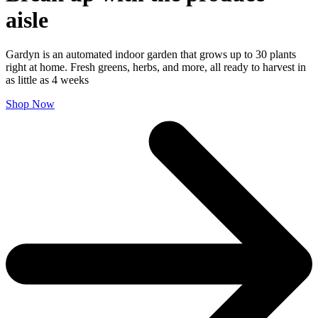
aisle
Gardyn is an automated indoor garden that grows up to 30 plants
right at home. Fresh greens, herbs, and more, all ready to harvest in
as little as 4 weeks
Shop Now