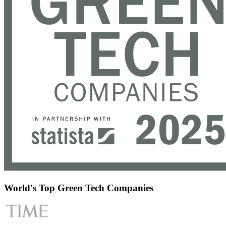
World's Top Green Tech Companies