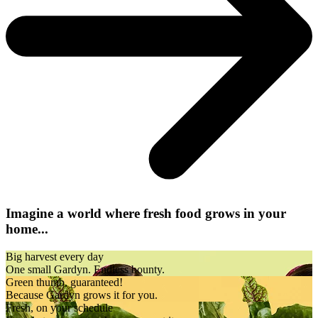
Imagine a world where fresh food grows in your
home...
Big harvest every day
One small Gardyn. Endless bounty.
Green thumb, guaranteed!
Because Gardyn grows it for you.
Fresh, on your schedule