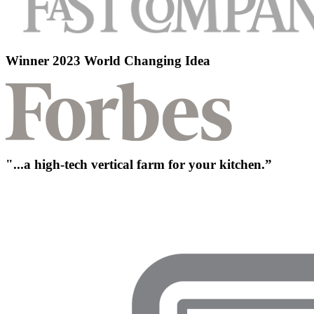
Winner 2023 World Changing Idea
"...a high-tech vertical farm for your kitchen.”