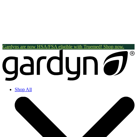
Gardyns are now HSA/FSA eligible with Truemed! Shop now.
Shop All