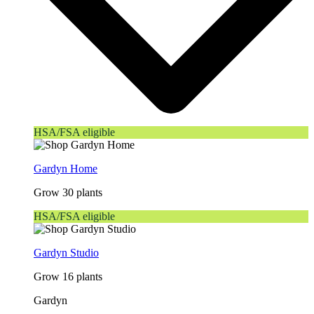
HSA/FSA eligible
Gardyn Home
Grow 30 plants
HSA/FSA eligible
Gardyn Studio
Grow 16 plants
Gardyn