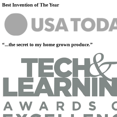
Best Invention of The Year
“...the secret to my home grown produce.”