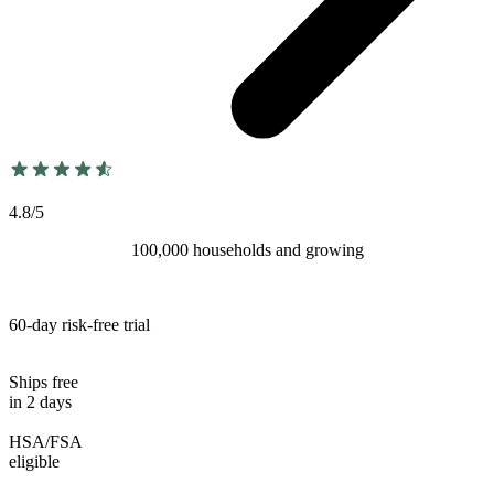
4.8/5
100,000 households and growing
60-day risk-free trial
Ships free
in 2 days
HSA/FSA
eligible