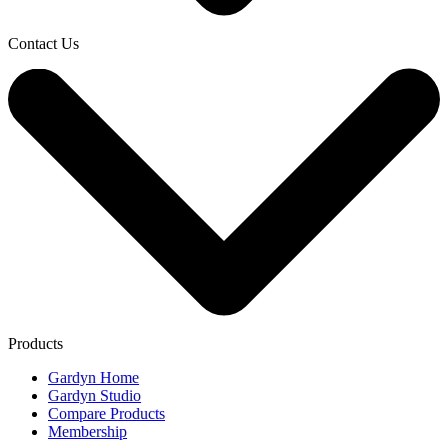
Contact Us
Products
Gardyn Home
Gardyn Studio
Compare Products
Membership