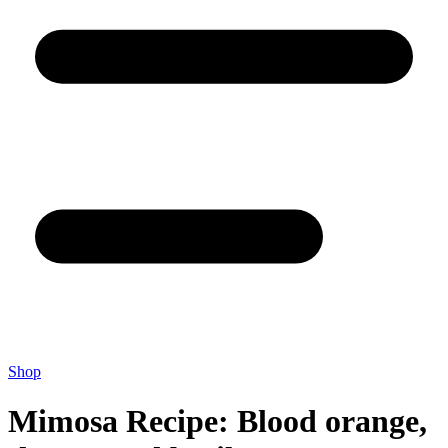
Shop
Mimosa Recipe: Blood orange,