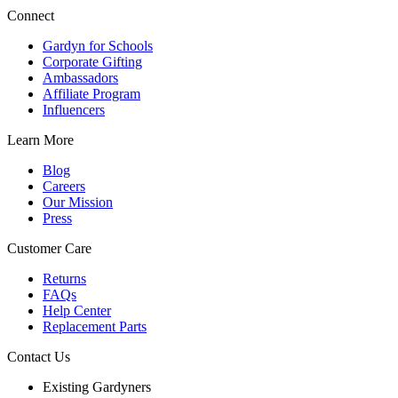
Connect
Gardyn for Schools
Corporate Gifting
Ambassadors
Affiliate Program
Influencers
Learn More
Blog
Careers
Our Mission
Press
Customer Care
Returns
FAQs
Help Center
Replacement Parts
Contact Us
Existing Gardyners