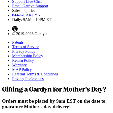
Support Live Chat
Email Gardyn Support
Sales inquiries
844-4-GARDYN
Daily: 9
AM
– 10
PM
ET
© 2019-2026 Gardyn
Patents
Terms of Service
Privacy Policy
Membership Policy
Return Policy
Warranty
MAP Policy
Referral Terms & Conditions
Privacy Preferences
Gifting a Gardyn for Mother's Day?
Orders must be placed by 9am EST on the date to
guarantee Mother's day delivery!