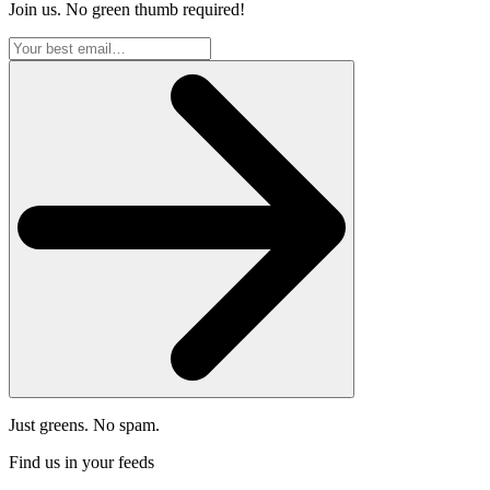
Join us. No green thumb required!
Just greens. No spam.
Find us in your feeds