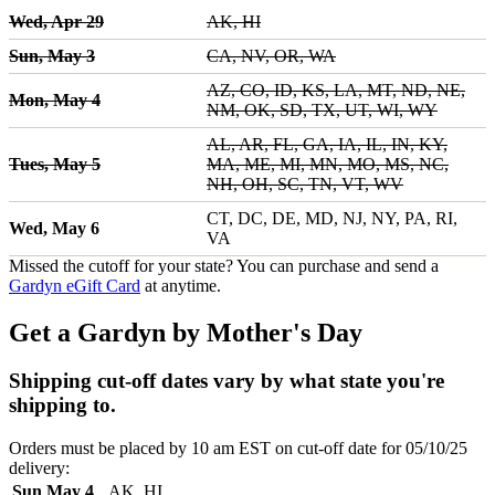
Wed, Apr 29
AK, HI
Sun, May 3
CA, NV, OR, WA
AZ, CO, ID, KS, LA, MT, ND, NE,
Mon, May 4
NM, OK, SD, TX, UT, WI, WY
AL, AR, FL, GA, IA, IL, IN, KY,
Tues, May 5
MA, ME, MI, MN, MO, MS, NC,
NH, OH, SC, TN, VT, WV
CT, DC, DE, MD, NJ, NY, PA, RI,
Wed, May 6
VA
Missed the cutoff for your state? You can purchase and send a
Gardyn eGift Card
at anytime.
Get a Gardyn by Mother's Day
Shipping cut-off dates vary by what state you're
shipping to.
Orders must be placed by 10 am EST on cut-off date for 05/10/25
delivery:
Sun May 4
AK, HI