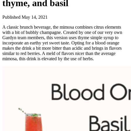
thyme, and basil
Published May 14, 2021
A classic brunch beverage, the mimosa combines citrus elements
with a bit of bubbly champagne. Created by one of our very own
Gardyn team members, this version uses thyme simple syrup to
incorporate an earthy yet sweet taste. Opting for a blood orange
makes the drink a bit more bitter than acidic and brings in flavors
similar to red berries. A meld of flavors nicer than the average
mimosa, this drink is elevated by the use of herbs.