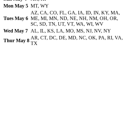
Mon May 5
MT, WY
AZ, CA, CO, FL, GA, IA, ID, IN, KY, MA,
Tues May 6
ME, MI, MN, ND, NE, NH, NM, OH, OR,
SC, SD, TN, UT, VT, WA, WI, WV
Wed May 7
AL, IL, KS, LA, MO, MS, NJ, NV, NY
AR, CT, DC, DE, MD, NC, OK, PA, RI, VA,
Thur May 8
TX