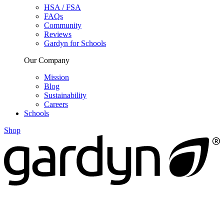
HSA / FSA
FAQs
Community
Reviews
Gardyn for Schools
Our Company
Mission
Blog
Sustainability
Careers
Schools
Shop