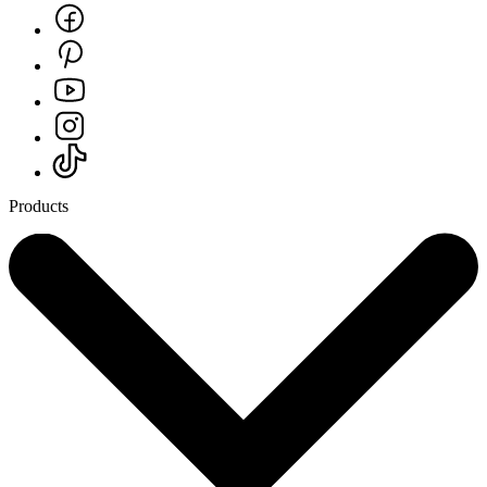
Products