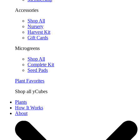
Accessories
Shop All
Nursery
Harvest Kit
Gift Cards
Microgreens
Shop All
Complete Kit
Seed Pads
Plant Favorites
Shop all yCubes
Plants
How It Works
About