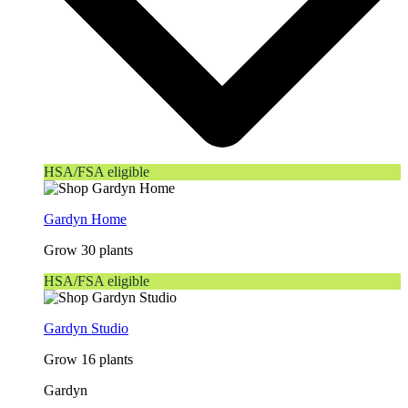
HSA/FSA eligible
Gardyn Home
Grow 30 plants
HSA/FSA eligible
Gardyn Studio
Grow 16 plants
Gardyn