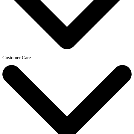
Customer Care