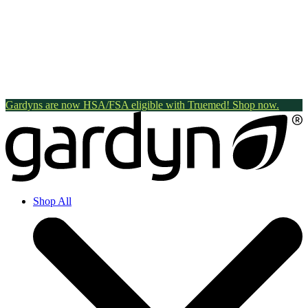
Gardyns are now HSA/FSA eligible with Truemed! Shop now.
Shop All