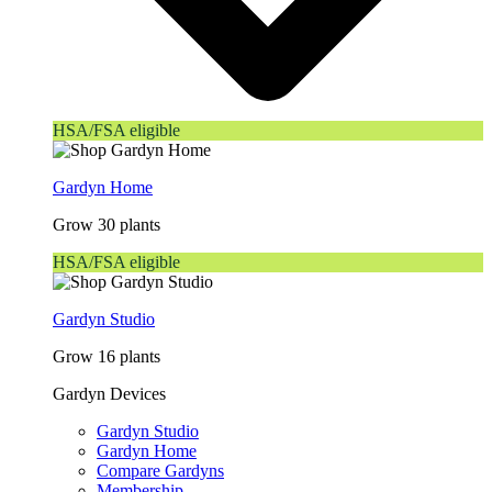
HSA/FSA eligible
Gardyn Home
Grow 30 plants
HSA/FSA eligible
Gardyn Studio
Grow 16 plants
Gardyn Devices
Gardyn Studio
Gardyn Home
Compare Gardyns
Membership