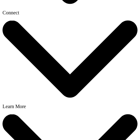
Connect
Learn More