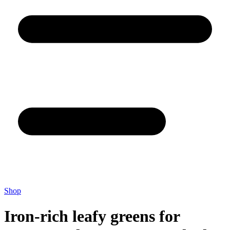
Shop
Iron-rich leafy greens for