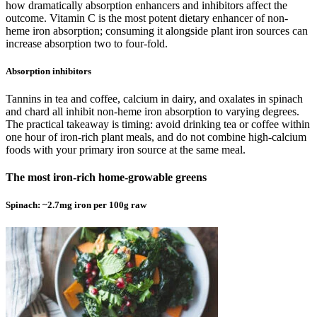
how dramatically absorption enhancers and inhibitors affect the
outcome. Vitamin C is the most potent dietary enhancer of non-
heme iron absorption; consuming it alongside plant iron sources can
increase absorption two to four-fold.
Absorption inhibitors
Tannins in tea and coffee, calcium in dairy, and oxalates in spinach
and chard all inhibit non-heme iron absorption to varying degrees.
The practical takeaway is timing: avoid drinking tea or coffee within
one hour of iron-rich plant meals, and do not combine high-calcium
foods with your primary iron source at the same meal.
The most iron-rich home-growable greens
Spinach: ~2.7mg iron per 100g raw