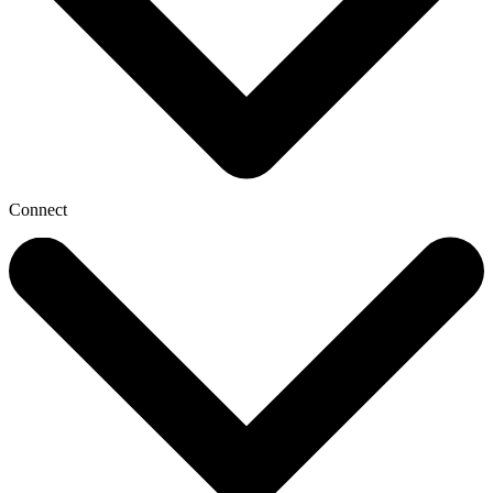
Connect