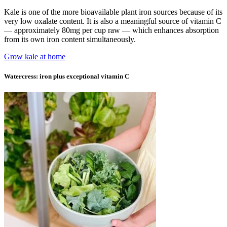
Kale is one of the more bioavailable plant iron sources because of its
very low oxalate content. It is also a meaningful source of vitamin C
— approximately 80mg per cup raw — which enhances absorption
from its own iron content simultaneously.
Grow kale at home
Watercress: iron plus exceptional vitamin C