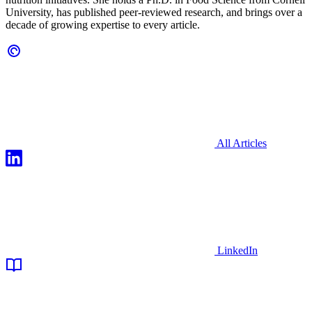
University, has published peer-reviewed research, and brings over a
decade of growing expertise to every article.
All Articles
LinkedIn