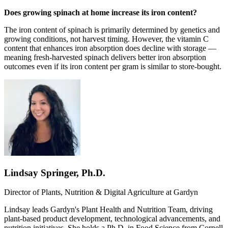
Does growing spinach at home increase its iron content?
The iron content of spinach is primarily determined by genetics and
growing conditions, not harvest timing. However, the vitamin C
content that enhances iron absorption does decline with storage —
meaning fresh-harvested spinach delivers better iron absorption
outcomes even if its iron content per gram is similar to store-bought.
Lindsay Springer, Ph.D.
Director of Plants, Nutrition & Digital Agriculture at
Gardyn
Lindsay leads Gardyn's Plant Health and Nutrition Team, driving
plant-based product development, technological advancements, and
nutrition initiatives. She holds a Ph.D. in Food Science from Cornell