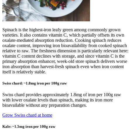
Spinach is the highest-iron leafy green among commonly grown
varieties. It also contains vitamin C, which partially offsets its own
oxalate-mediated absorption reduction. Cooking spinach reduces
oxalate content, improving iron bioavailability from cooked spinach
relative to raw. The freshness dimension is particularly relevant here:
vitamin C content declines with storage, and since vitamin C is the
primary absorption enhancer, week-old store spinach delivers worse
iron absorption than harvest-fresh spinach even when iron content
itself is relatively stable.
Swiss chard: ~1.8mg iron per 100g raw
Swiss chard provides approximately 1.8mg of iron per 100g raw
with lower oxalate levels than spinach, making its iron more
bioavailable without any preparation changes.
Grow Swiss chard at home
Kale: ~1.5mg iron per 100g raw