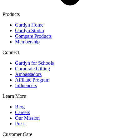
Products
Gardyn Home
Gardyn Studio
Compare Products
Membership
Connect
Gardyn for Schools
Corporate Gifting
Ambassadors
Affiliate Program
Influencers
Learn More
Blog
Careers
Our Mission
Press
Customer Care