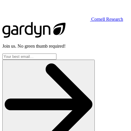
Cornell Research
Join us. No green thumb required!