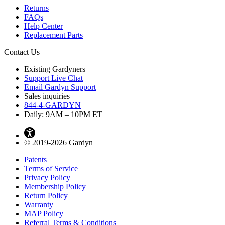
Returns
FAQs
Help Center
Replacement Parts
Contact Us
Existing Gardyners
Support Live Chat
Email Gardyn Support
Sales inquiries
844-4-GARDYN
Daily: 9
AM
– 10
PM
ET
© 2019-2026 Gardyn
Patents
Terms of Service
Privacy Policy
Membership Policy
Return Policy
Warranty
MAP Policy
Referral Terms & Conditions