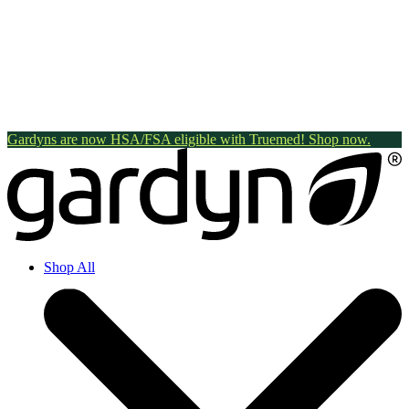
Gardyns are now HSA/FSA eligible with Truemed! Shop now.
Shop All