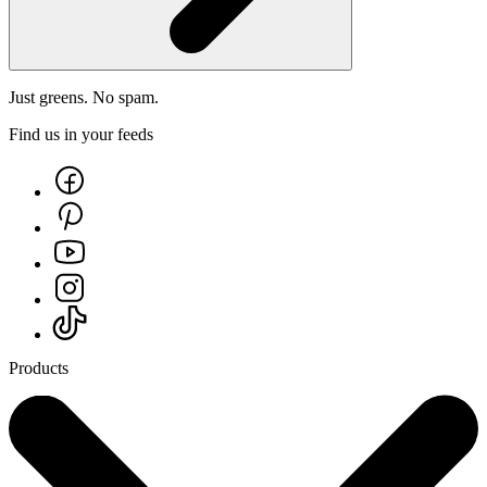
Just greens. No spam.
Find us in your feeds
Products