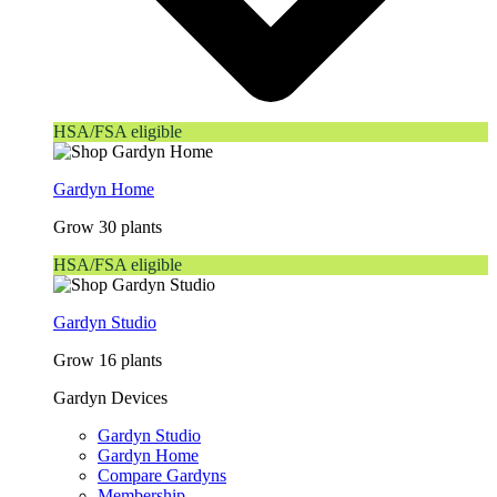
HSA/FSA eligible
Gardyn Home
Grow 30 plants
HSA/FSA eligible
Gardyn Studio
Grow 16 plants
Gardyn Devices
Gardyn Studio
Gardyn Home
Compare Gardyns
Membership