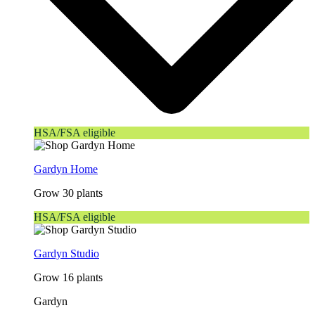
HSA/FSA eligible
Gardyn Home
Grow 30 plants
HSA/FSA eligible
Gardyn Studio
Grow 16 plants
Gardyn