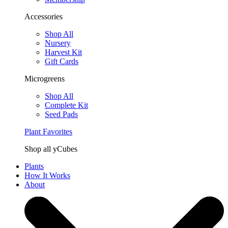
Accessories
Shop All
Nursery
Harvest Kit
Gift Cards
Microgreens
Shop All
Complete Kit
Seed Pads
Plant Favorites
Shop all yCubes
Plants
How It Works
About