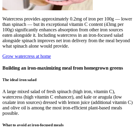
Watercress provides approximately 0.2mg of iron per 100g — lower
than spinach — but its exceptional vitamin C content (43mg per
100g) significantly enhances absorption from other iron sources
eaten alongside it. Including watercress in an iron-focused salad
alongside spinach improves net iron delivery from the meal beyond
what spinach alone would provide.
Grow watercress at home
Building an iron-maximizing meal from homegrown greens
The ideal iron salad
A large mixed salad of fresh spinach (high iron, vitamin C),
watercress (high vitamin C enhancer), and kale or arugula (low
oxalate iron sources) dressed with lemon juice (additional vitamin C)
and olive oil is among the most iron-efficient plant-based meals
possible.
What to avoid at iron-focused meals