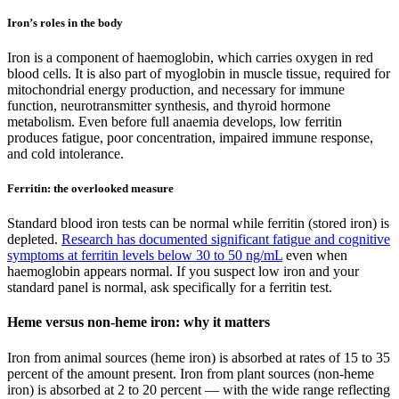
Iron’s roles in the body
Iron is a component of haemoglobin, which carries oxygen in red
blood cells. It is also part of myoglobin in muscle tissue, required for
mitochondrial energy production, and necessary for immune
function, neurotransmitter synthesis, and thyroid hormone
metabolism. Even before full anaemia develops, low ferritin
produces fatigue, poor concentration, impaired immune response,
and cold intolerance.
Ferritin: the overlooked measure
Standard blood iron tests can be normal while ferritin (stored iron) is
depleted.
Research has documented significant fatigue and cognitive
symptoms at ferritin levels below 30 to 50 ng/mL
even when
haemoglobin appears normal. If you suspect low iron and your
standard panel is normal, ask specifically for a ferritin test.
Heme versus non-heme iron: why it matters
Iron from animal sources (heme iron) is absorbed at rates of 15 to 35
percent of the amount present. Iron from plant sources (non-heme
iron) is absorbed at 2 to 20 percent — with the wide range reflecting