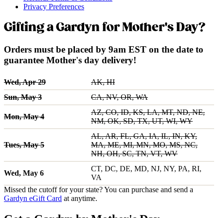
Privacy Preferences
Gifting a Gardyn for Mother's Day?
Orders must be placed by 9am EST on the date to
guarantee Mother's day delivery!
Wed, Apr 29
AK, HI
Sun, May 3
CA, NV, OR, WA
AZ, CO, ID, KS, LA, MT, ND, NE,
Mon, May 4
NM, OK, SD, TX, UT, WI, WY
AL, AR, FL, GA, IA, IL, IN, KY,
Tues, May 5
MA, ME, MI, MN, MO, MS, NC,
NH, OH, SC, TN, VT, WV
CT, DC, DE, MD, NJ, NY, PA, RI,
Wed, May 6
VA
Missed the cutoff for your state? You can purchase and send a
Gardyn eGift Card
at anytime.