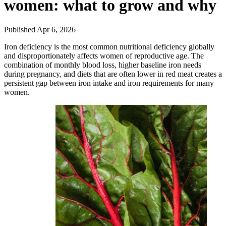
women: what to grow and why
Published Apr 6, 2026
Iron deficiency is the most common nutritional deficiency globally
and disproportionately affects women of reproductive age. The
combination of monthly blood loss, higher baseline iron needs
during pregnancy, and diets that are often lower in red meat creates a
persistent gap between iron intake and iron requirements for many
women.