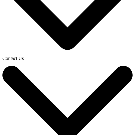
Contact Us