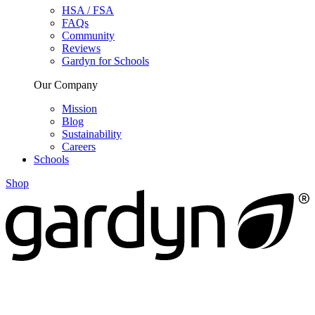
HSA / FSA
FAQs
Community
Reviews
Gardyn for Schools
Our Company
Mission
Blog
Sustainability
Careers
Schools
Shop