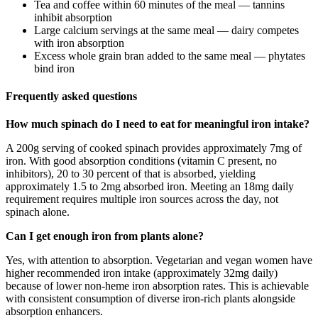
Tea and coffee within 60 minutes of the meal — tannins
inhibit absorption
Large calcium servings at the same meal — dairy competes
with iron absorption
Excess whole grain bran added to the same meal — phytates
bind iron
Frequently asked questions
How much spinach do I need to eat for meaningful iron intake?
A 200g serving of cooked spinach provides approximately 7mg of
iron. With good absorption conditions (vitamin C present, no
inhibitors), 20 to 30 percent of that is absorbed, yielding
approximately 1.5 to 2mg absorbed iron. Meeting an 18mg daily
requirement requires multiple iron sources across the day, not
spinach alone.
Can I get enough iron from plants alone?
Yes, with attention to absorption. Vegetarian and vegan women have
higher recommended iron intake (approximately 32mg daily)
because of lower non-heme iron absorption rates. This is achievable
with consistent consumption of diverse iron-rich plants alongside
absorption enhancers.