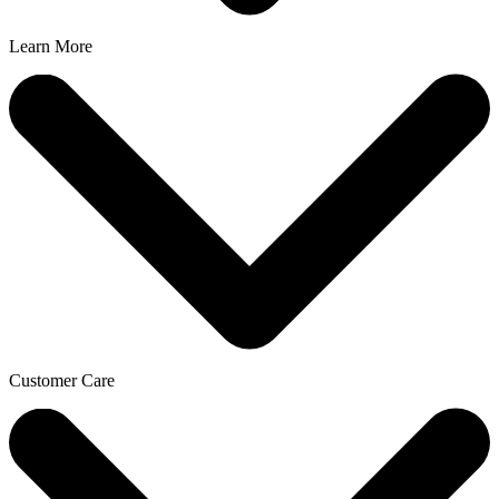
Learn More
Customer Care