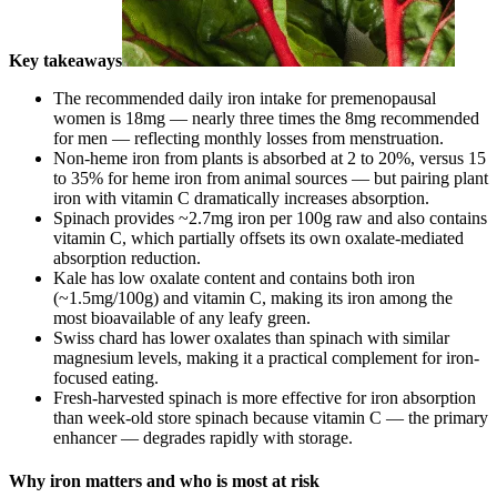
Key takeaways
The recommended daily iron intake for premenopausal
women is 18mg — nearly three times the 8mg recommended
for men — reflecting monthly losses from menstruation.
Non-heme iron from plants is absorbed at 2 to 20%, versus 15
to 35% for heme iron from animal sources — but pairing plant
iron with vitamin C dramatically increases absorption.
Spinach provides ~2.7mg iron per 100g raw and also contains
vitamin C, which partially offsets its own oxalate-mediated
absorption reduction.
Kale has low oxalate content and contains both iron
(~1.5mg/100g) and vitamin C, making its iron among the
most bioavailable of any leafy green.
Swiss chard has lower oxalates than spinach with similar
magnesium levels, making it a practical complement for iron-
focused eating.
Fresh-harvested spinach is more effective for iron absorption
than week-old store spinach because vitamin C — the primary
enhancer — degrades rapidly with storage.
Why iron matters and who is most at risk