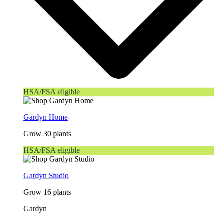
HSA/FSA eligible
Gardyn Home
Grow 30 plants
HSA/FSA eligible
Gardyn Studio
Grow 16 plants
Gardyn