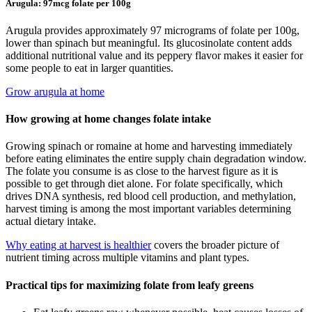
Arugula: 97mcg folate per 100g
Arugula provides approximately 97 micrograms of folate per 100g,
lower than spinach but meaningful. Its glucosinolate content adds
additional nutritional value and its peppery flavor makes it easier for
some people to eat in larger quantities.
Grow arugula at home
How growing at home changes folate intake
Growing spinach or romaine at home and harvesting immediately
before eating eliminates the entire supply chain degradation window.
The folate you consume is as close to the harvest figure as it is
possible to get through diet alone. For folate specifically, which
drives DNA synthesis, red blood cell production, and methylation,
harvest timing is among the most important variables determining
actual dietary intake.
Why eating at harvest is healthier
covers the broader picture of
nutrient timing across multiple vitamins and plant types.
Practical tips for maximizing folate from leafy greens