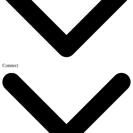
Connect