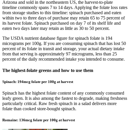
Arizona and sold in the northeastern US, the harvest-to-plate
timeline commonly spans 7 to 14 days. Applying the folate loss rates
from storage studies to this timeline: spinach purchased and eaten
within two to three days of purchase may retain 65 to 75 percent of
its harvest folate. Spinach purchased on day 7 of its shelf life and
eaten two days later may retain as little as 30 to 50 percent.
The USDA nutrient database figure for spinach folate is 194
micrograms per 100g. If you are consuming spinach that has lost 50
percent of its folate in transit and storage, your actual dietary intake
from that serving is approximately 97 micrograms, less than 25
percent of the daily recommended intake you intended to consume.
The highest-folate greens and how to use them
Spinach: 194mcg folate per 100g at harvest
Spinach has the highest folate content of any commonly consumed
leafy green. It is also among the fastest to degrade, making freshness
particularly critical. Raw fresh spinach in a salad delivers more
folate than cooked store-bought spinach.
Romaine: 136mcg folate per 100g at harvest