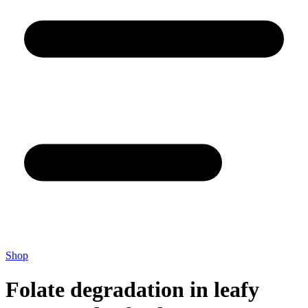
Shop
Folate degradation in leafy