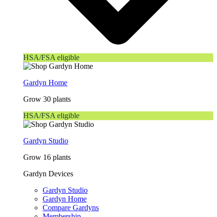
HSA/FSA eligible
Gardyn Home
Grow 30 plants
HSA/FSA eligible
Gardyn Studio
Grow 16 plants
Gardyn Devices
Gardyn Studio
Gardyn Home
Compare Gardyns
Membership