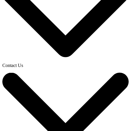
Contact Us