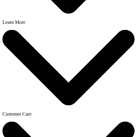
Learn More
Customer Care