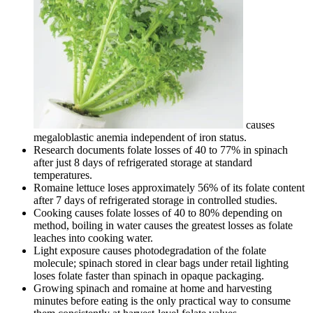
causes
megaloblastic anemia independent of iron status.
Research documents folate losses of 40 to 77% in spinach
after just 8 days of refrigerated storage at standard
temperatures.
Romaine lettuce loses approximately 56% of its folate content
after 7 days of refrigerated storage in controlled studies.
Cooking causes folate losses of 40 to 80% depending on
method, boiling in water causes the greatest losses as folate
leaches into cooking water.
Light exposure causes photodegradation of the folate
molecule; spinach stored in clear bags under retail lighting
loses folate faster than spinach in opaque packaging.
Growing spinach and romaine at home and harvesting
minutes before eating is the only practical way to consume