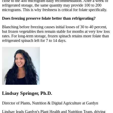
close to the 400 microgram daily recommendation. After a week of
refrigerated storage, the same quantity may provide 100 to 200
micrograms. This is why freshness is critical for folate specifically.
Does freezing preserve folate better than refrigerating?
Blanching before freezing causes initial losses of 30 to 40 percent,
but frozen vegetables then remain stable for months at very low loss
rates. For long-term storage, frozen spinach retains more folate than
refrigerated spinach left for 7 to 14 days.
Lindsay Springer, Ph.D.
Director of Plants, Nutrition & Digital Agriculture at
Gardyn
Lindsay leads Gardyn's Plant Health and Nutrition Team, driving