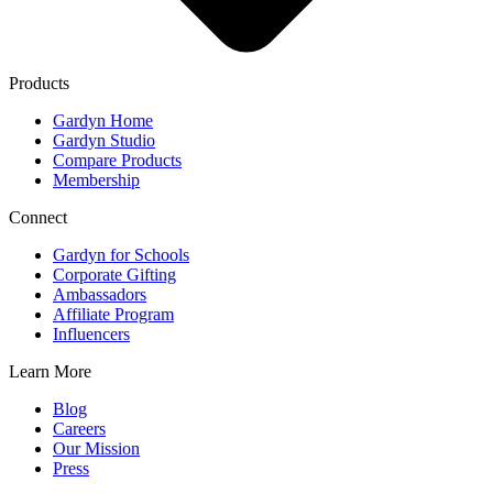
Products
Gardyn Home
Gardyn Studio
Compare Products
Membership
Connect
Gardyn for Schools
Corporate Gifting
Ambassadors
Affiliate Program
Influencers
Learn More
Blog
Careers
Our Mission
Press