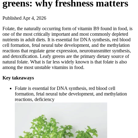
greens: why freshness matters
Published Apr 4, 2026
Folate, the naturally occurring form of vitamin B9 found in food, is
one of the most critically important and most commonly depleted
nutrients in adult diets. It is essential for DNA synthesis, red blood
cell formation, fetal neural tube development, and the methylation
reactions that regulate gene expression, neurotransmitter synthesis,
and detoxification. Leafy greens are the primary dietary source of
natural folate. What is far less widely known is that folate is also
among the most unstable vitamins in food.
Key takeaways
Folate is essential for DNA synthesis, red blood cell
formation, fetal neural tube development, and methylation
reactions, deficiency