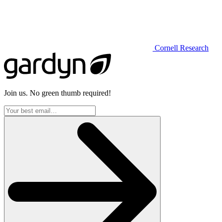
Cornell Research
Join us. No green thumb required!