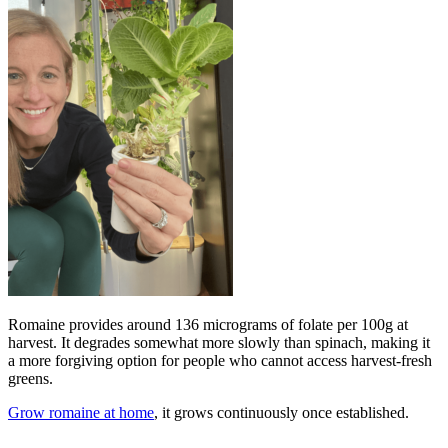
Romaine provides around 136 micrograms of folate per 100g at
harvest. It degrades somewhat more slowly than spinach, making it
a more forgiving option for people who cannot access harvest-fresh
greens.
Grow romaine at home
, it grows continuously once established.