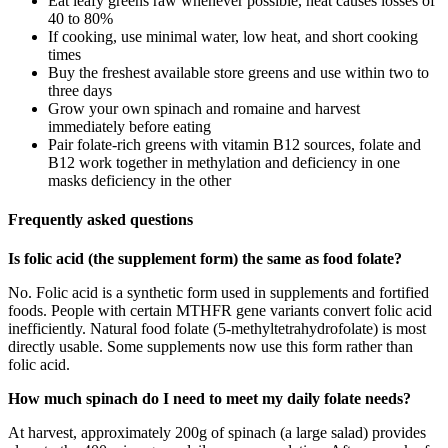
Eat leafy greens raw whenever possible, heat causes losses of
40 to 80%
If cooking, use minimal water, low heat, and short cooking
times
Buy the freshest available store greens and use within two to
three days
Grow your own spinach and romaine and harvest
immediately before eating
Pair folate-rich greens with vitamin B12 sources, folate and
B12 work together in methylation and deficiency in one
masks deficiency in the other
Frequently asked questions
Is folic acid (the supplement form) the same as food folate?
No. Folic acid is a synthetic form used in supplements and fortified
foods. People with certain MTHFR gene variants convert folic acid
inefficiently. Natural food folate (5-methyltetrahydrofolate) is most
directly usable. Some supplements now use this form rather than
folic acid.
How much spinach do I need to meet my daily folate needs?
At harvest, approximately 200g of spinach (a large salad) provides