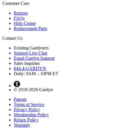
Customer Care
Returns
FAQs
Help Center
Replacement Parts
Contact Us
Existing Gardyners
Support Live Chat
Email Gardyn Support
Sales inquiries
844-4-GARDYN
Daily: 9
AM
– 10
PM
ET
© 2019-2026 Gardyn
Patents
Terms of Service
Privacy Policy
Membership Policy
Return Policy
Warranty