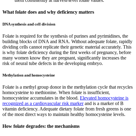
them consistently at harvest-level folate values.
What folate does and why deficiency matters
DNA synthesis and cell division
Folate is required for the synthesis of purines and pyrimidines, the
building blocks of DNA and RNA. Without adequate folate, rapidly
dividing cells cannot replicate their genetic material accurately. This
is why folate deficiency during the first weeks of pregnancy, before
many women know they are pregnant, significantly increases the
risk of neural tube defects in the developing embryo.
Methylation and homocysteine
Folate is a methyl group donor in the methylation cycle that recycles
homocysteine to methionine. When folate is insufficient,
homocysteine accumulates in the blood.
Elevated homocysteine is
recognized as a cardiovascular risk marker
and is a marker of B
vitamin deficiency. Adequate dietary folate from fresh greens is one
of the most direct ways to maintain healthy homocysteine levels.
How folate degrades: the mechanisms