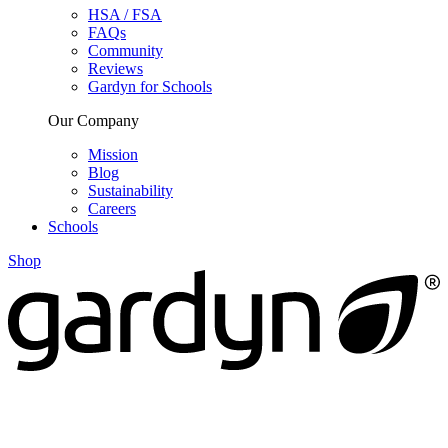
HSA / FSA
FAQs
Community
Reviews
Gardyn for Schools
Our Company
Mission
Blog
Sustainability
Careers
Schools
Shop