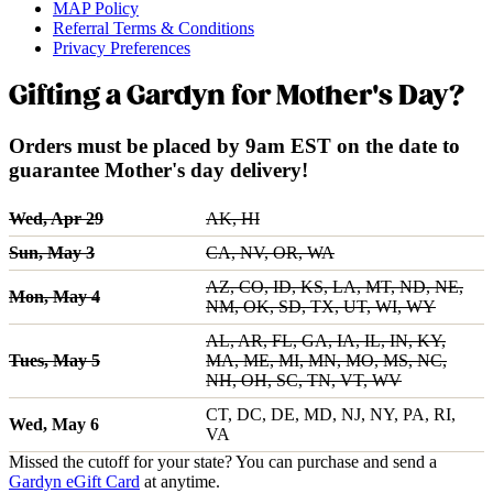
MAP Policy
Referral Terms & Conditions
Privacy Preferences
Gifting a Gardyn for Mother's Day?
Orders must be placed by 9am EST on the date to
guarantee Mother's day delivery!
Wed, Apr 29
AK, HI
Sun, May 3
CA, NV, OR, WA
AZ, CO, ID, KS, LA, MT, ND, NE,
Mon, May 4
NM, OK, SD, TX, UT, WI, WY
AL, AR, FL, GA, IA, IL, IN, KY,
Tues, May 5
MA, ME, MI, MN, MO, MS, NC,
NH, OH, SC, TN, VT, WV
CT, DC, DE, MD, NJ, NY, PA, RI,
Wed, May 6
VA
Missed the cutoff for your state? You can purchase and send a
Gardyn eGift Card
at anytime.