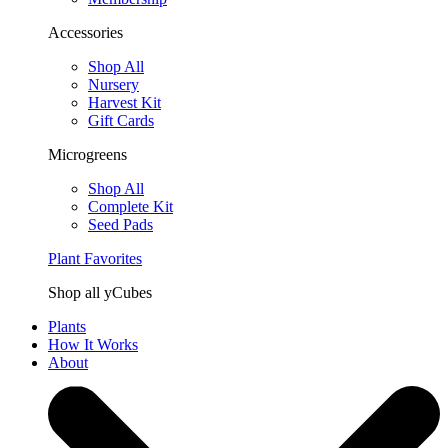
Accessories
Shop All
Nursery
Harvest Kit
Gift Cards
Microgreens
Shop All
Complete Kit
Seed Pads
Plant Favorites
Shop all yCubes
Plants
How It Works
About