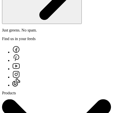
Just greens. No spam.
Find us in your feeds
Products