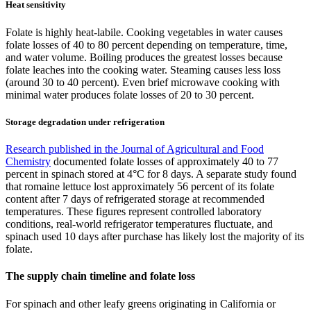
Heat sensitivity
Folate is highly heat-labile. Cooking vegetables in water causes
folate losses of 40 to 80 percent depending on temperature, time,
and water volume. Boiling produces the greatest losses because
folate leaches into the cooking water. Steaming causes less loss
(around 30 to 40 percent). Even brief microwave cooking with
minimal water produces folate losses of 20 to 30 percent.
Storage degradation under refrigeration
Research published in the Journal of Agricultural and Food
Chemistry
documented folate losses of approximately 40 to 77
percent in spinach stored at 4°C for 8 days. A separate study found
that romaine lettuce lost approximately 56 percent of its folate
content after 7 days of refrigerated storage at recommended
temperatures. These figures represent controlled laboratory
conditions, real-world refrigerator temperatures fluctuate, and
spinach used 10 days after purchase has likely lost the majority of its
folate.
The supply chain timeline and folate loss
For spinach and other leafy greens originating in California or