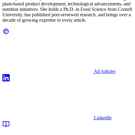
plant-based product development, technological advancements, and
nutrition initiatives. She holds a Ph.D. in Food Science from Cornell
University, has published peer-reviewed research, and brings over a
decade of growing expertise to every article.
All Articles
LinkedIn