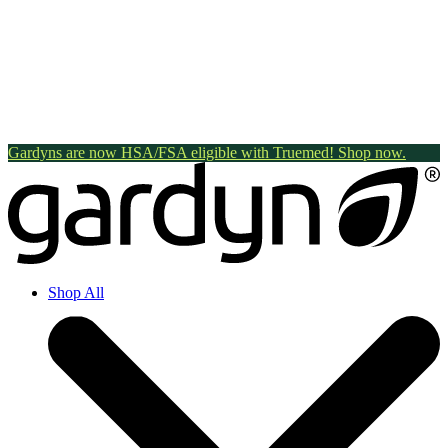
Gardyns are now HSA/FSA eligible with Truemed! Shop now.
Shop All