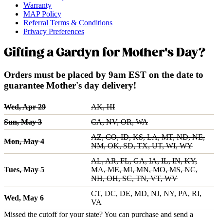
Warranty
MAP Policy
Referral Terms & Conditions
Privacy Preferences
Gifting a Gardyn for Mother's Day?
Orders must be placed by 9am EST on the date to
guarantee Mother's day delivery!
Wed, Apr 29
AK, HI
Sun, May 3
CA, NV, OR, WA
AZ, CO, ID, KS, LA, MT, ND, NE,
Mon, May 4
NM, OK, SD, TX, UT, WI, WY
AL, AR, FL, GA, IA, IL, IN, KY,
Tues, May 5
MA, ME, MI, MN, MO, MS, NC,
NH, OH, SC, TN, VT, WV
CT, DC, DE, MD, NJ, NY, PA, RI,
Wed, May 6
VA
Missed the cutoff for your state? You can purchase and send a