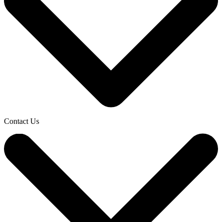
Contact Us