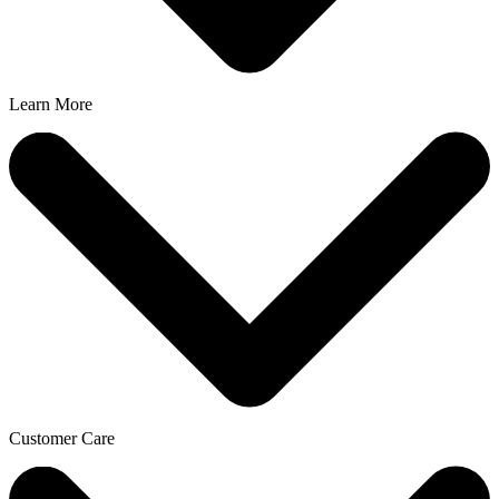
Learn More
Customer Care