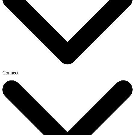
Connect