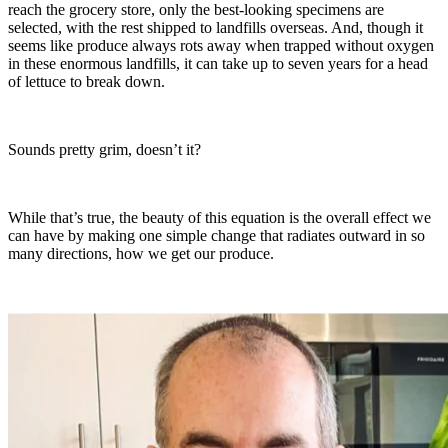
reach the grocery store, only the best-looking specimens are
selected, with the rest shipped to landfills overseas. And, though it
seems like produce always rots away when trapped without oxygen
in these enormous landfills, it can take up to seven years for a head
of lettuce to break down.
Sounds pretty grim, doesn’t it?
While that’s true, the beauty of this equation is the overall effect we
can have by making one simple change that radiates outward in so
many directions, how we get our produce.