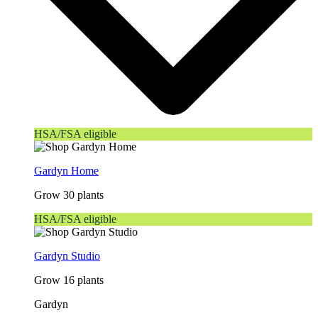
HSA/FSA eligible
Gardyn Home
Grow 30 plants
HSA/FSA eligible
Gardyn Studio
Grow 16 plants
Gardyn