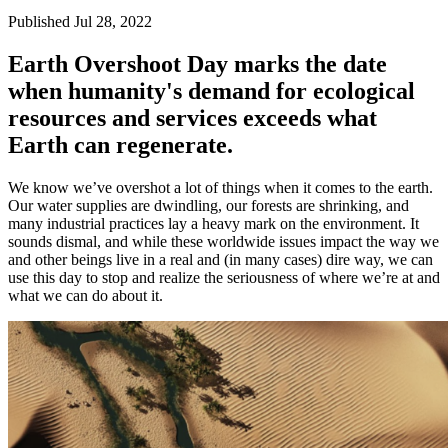
Published Jul 28, 2022
Earth Overshoot Day marks the date
when humanity's demand for ecological
resources and services exceeds what
Earth can regenerate.
We know we’ve overshot a lot of things when it comes to the earth.
Our water supplies are dwindling, our forests are shrinking, and
many industrial practices lay a heavy mark on the environment. It
sounds dismal, and while these worldwide issues impact the way we
and other beings live in a real and (in many cases) dire way, we can
use this day to stop and realize the seriousness of where we’re at and
what we can do about it.