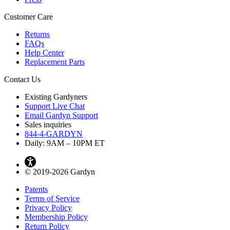
Customer Care
Returns
FAQs
Help Center
Replacement Parts
Contact Us
Existing Gardyners
Support Live Chat
Email Gardyn Support
Sales inquiries
844-4-GARDYN
Daily: 9
AM
– 10
PM
ET
© 2019-2026 Gardyn
Patents
Terms of Service
Privacy Policy
Membership Policy
Return Policy