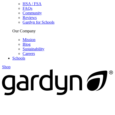
HSA / FSA
FAQs
Community
Reviews
Gardyn for Schools
Our Company
Mission
Blog
Sustainability
Careers
Schools
Shop