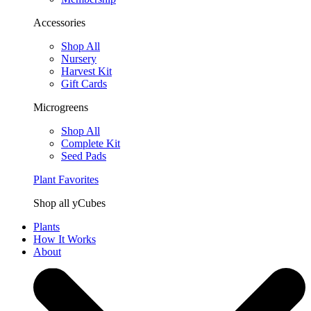
Accessories
Shop All
Nursery
Harvest Kit
Gift Cards
Microgreens
Shop All
Complete Kit
Seed Pads
Plant Favorites
Shop all yCubes
Plants
How It Works
About