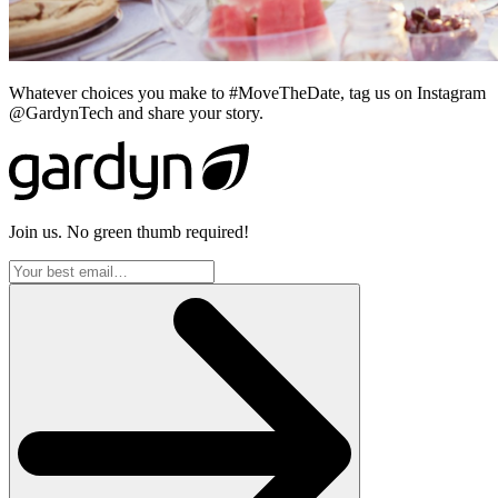
Whatever choices you make to #MoveTheDate, tag us on Instagram
@GardynTech and share your story.
Join us. No green thumb required!