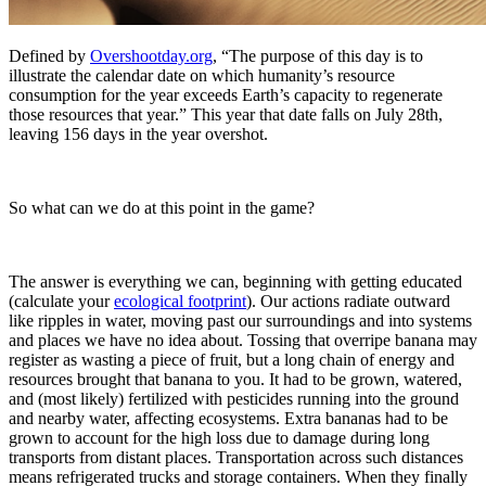
Defined by
Overshootday.org
, “The purpose of this day is to
illustrate the calendar date on which humanity’s resource
consumption for the year exceeds Earth’s capacity to regenerate
those resources that year.” This year that date falls on July 28th,
leaving 156 days in the year overshot.
So what can we do at this point in the game?
The answer is everything we can, beginning with getting educated
(calculate your
ecological footprint
). Our actions radiate outward
like ripples in water, moving past our surroundings and into systems
and places we have no idea about. Tossing that overripe banana may
register as wasting a piece of fruit, but a long chain of energy and
resources brought that banana to you. It had to be grown, watered,
and (most likely) fertilized with pesticides running into the ground
and nearby water, affecting ecosystems. Extra bananas had to be
grown to account for the high loss due to damage during long
transports from distant places. Transportation across such distances
means refrigerated trucks and storage containers. When they finally