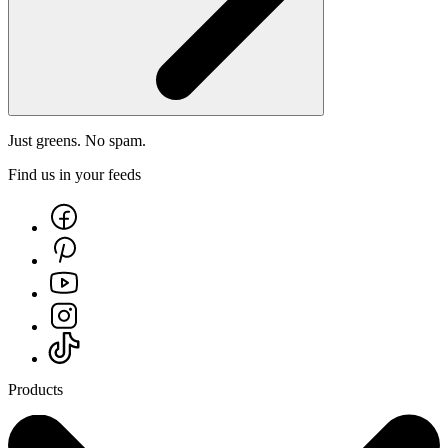
Just greens. No spam.
Find us in your feeds
Products