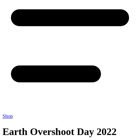
Shop
Earth Overshoot Day 2022