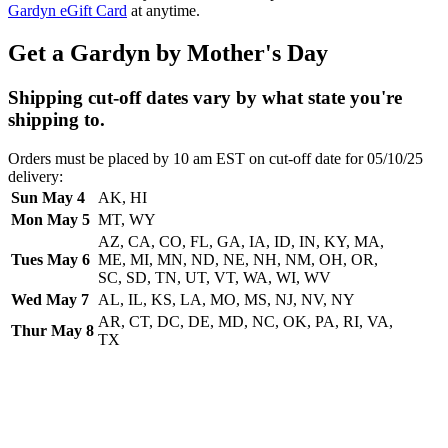
Gardyn eGift Card
at anytime.
Get a Gardyn by Mother's Day
Shipping cut-off dates vary by what state you're
shipping to.
Orders must be placed by 10 am EST on cut-off date for 05/10/25
delivery:
Sun May 4
AK, HI
Mon May 5
MT, WY
AZ, CA, CO, FL, GA, IA, ID, IN, KY, MA,
Tues May 6
ME, MI, MN, ND, NE, NH, NM, OH, OR,
SC, SD, TN, UT, VT, WA, WI, WV
Wed May 7
AL, IL, KS, LA, MO, MS, NJ, NV, NY
AR, CT, DC, DE, MD, NC, OK, PA, RI, VA,
Thur May 8
TX