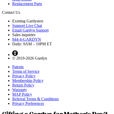
Replacement Parts
Contact Us
Existing Gardyners
Support Live Chat
Email Gardyn Support
Sales inquiries
844-4-GARDYN
Daily: 9
AM
– 10
PM
ET
© 2019-2026 Gardyn
Patents
Terms of Service
Privacy Policy
Membership Policy
Return Policy
Warranty
MAP Policy
Referral Terms & Conditions
Privacy Preferences