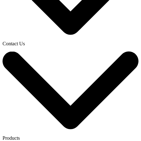
Contact Us
Products