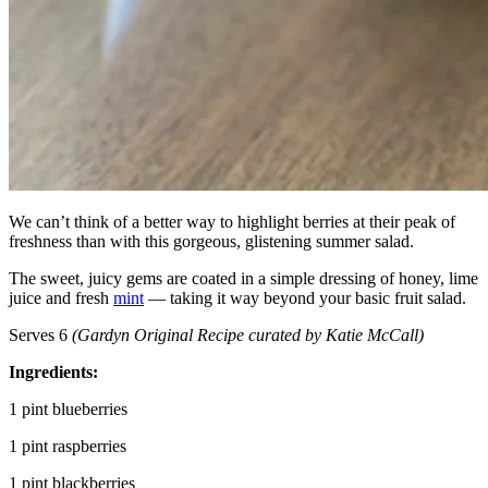
We can’t think of a better way to highlight berries at their peak of
freshness than with this gorgeous, glistening summer salad.
The sweet, juicy gems are coated in a simple dressing of honey, lime
juice and fresh
mint
— taking it way beyond your basic fruit salad.
Serves 6
(
Gardyn Original Recipe curated by Katie McCall)
Ingredients:
1 pint blueberries
1 pint raspberries
1 pint blackberries