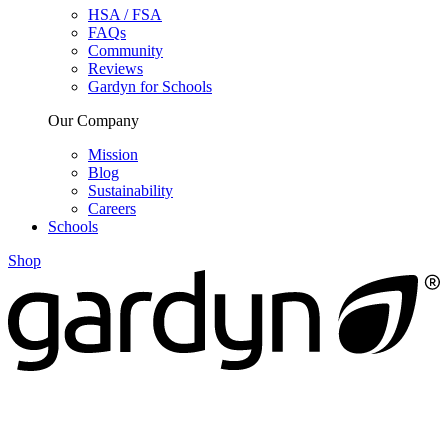
HSA / FSA
FAQs
Community
Reviews
Gardyn for Schools
Our Company
Mission
Blog
Sustainability
Careers
Schools
Shop