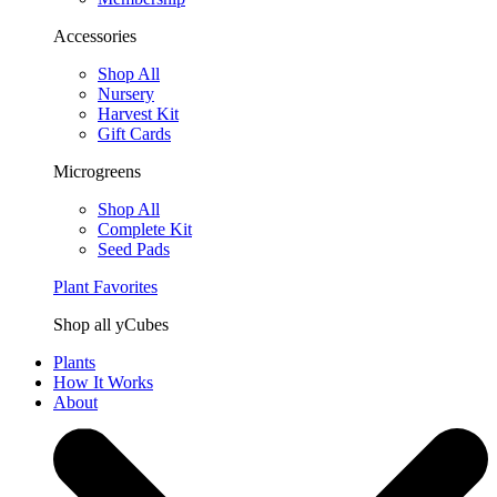
Accessories
Shop All
Nursery
Harvest Kit
Gift Cards
Microgreens
Shop All
Complete Kit
Seed Pads
Plant Favorites
Shop all yCubes
Plants
How It Works
About