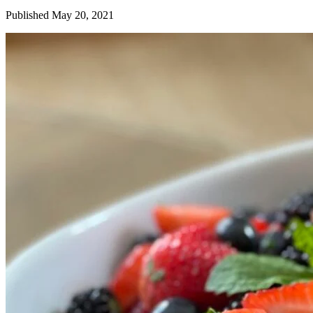
Published May 20, 2021