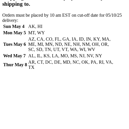
shipping to.
Orders must be placed by 10 am EST on cut-off date for 05/10/25
delivery:
Sun May 4
AK, HI
Mon May 5
MT, WY
AZ, CA, CO, FL, GA, IA, ID, IN, KY, MA,
Tues May 6
ME, MI, MN, ND, NE, NH, NM, OH, OR,
SC, SD, TN, UT, VT, WA, WI, WV
Wed May 7
AL, IL, KS, LA, MO, MS, NJ, NV, NY
AR, CT, DC, DE, MD, NC, OK, PA, RI, VA,
Thur May 8
TX