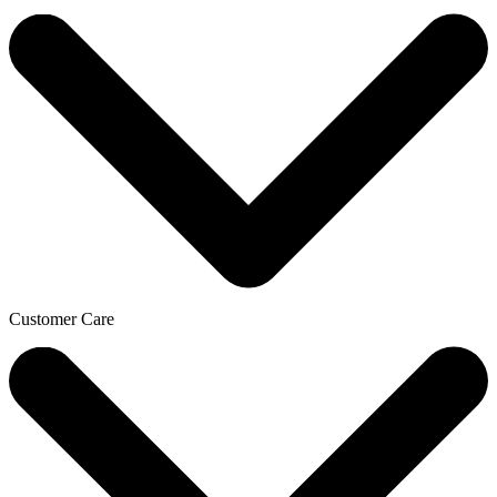
Customer Care