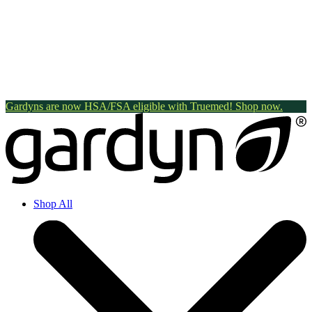
Gardyns are now HSA/FSA eligible with Truemed! Shop now.
Shop All