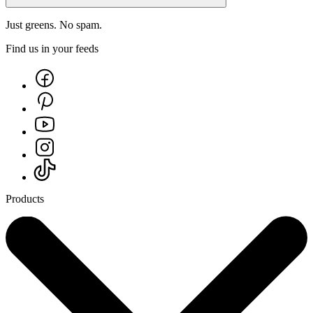
Just greens. No spam.
Find us in your feeds
Products