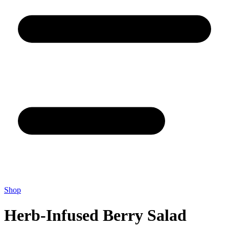
Shop
Herb-Infused Berry Salad