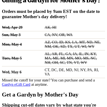
Gifting a Gardyn for Mother's Day?
Orders must be placed by 9am EST on the date to
guarantee Mother's day delivery!
Wed, Apr 29
AK, HI
Sun, May 3
CA, NV, OR, WA
AZ, CO, ID, KS, LA, MT, ND, NE,
Mon, May 4
NM, OK, SD, TX, UT, WI, WY
AL, AR, FL, GA, IA, IL, IN, KY,
Tues, May 5
MA, ME, MI, MN, MO, MS, NC,
NH, OH, SC, TN, VT, WV
CT, DC, DE, MD, NJ, NY, PA, RI,
Wed, May 6
VA
Missed the cutoff for your state? You can purchase and send a
Gardyn eGift Card
at anytime.
Get a Gardyn by Mother's Day
Shipping cut-off dates vary by what state you're