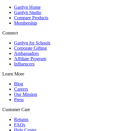
Gardyn Home
Gardyn Studio
Compare Products
Membership
Connect
Gardyn for Schools
Corporate Gifting
Ambassadors
Affiliate Program
Influencers
Learn More
Blog
Careers
Our Mission
Press
Customer Care
Returns
FAQs
Help Center