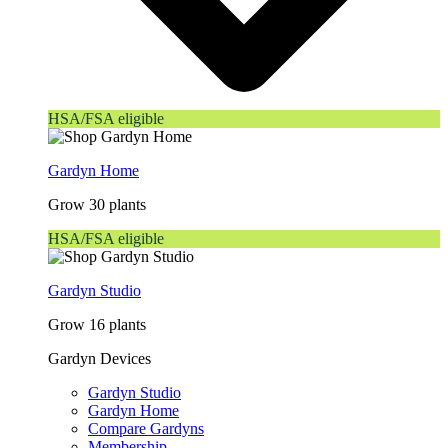
HSA/FSA eligible
Gardyn Home
Grow 30 plants
HSA/FSA eligible
Gardyn Studio
Grow 16 plants
Gardyn Devices
Gardyn Studio
Gardyn Home
Compare Gardyns
Membership