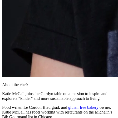
About the chef:
Katie McCall joins the Gardyn table on a mission to inspire and
explore a “kinder” and more sustainable approach to living.
Food writer, Le Cordon Bleu grad, and
gluten-free bakery
owner,
Katie McCall has roots working with restaurants on the Michelin’s
Bib Gourmand list in Chicago.