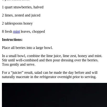
1 quart strawberries, halved
2 limes, zested and juiced
2 tablespoons honey
8 fresh
mint
leaves, chopped
Instructions:
Place all berries into a large bowl.
In a small bowl, combine the lime juice, lime zest, honey and mint.
Stir until well-combined and then pour dressing over the berries.
Toss gently and serve.
For a “juicier” result, salad can be made the day before and will
naturally macerate in the refrigerator overnight prior to serving.