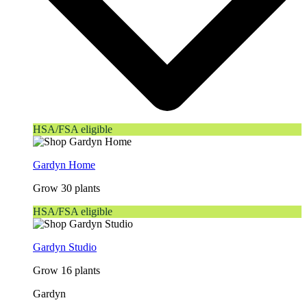
HSA/FSA eligible
Gardyn Home
Grow 30 plants
HSA/FSA eligible
Gardyn Studio
Grow 16 plants
Gardyn