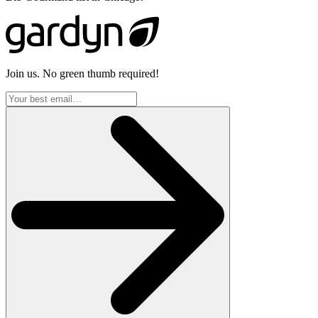
Join us. No green thumb required!