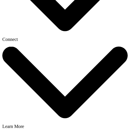
Connect
Learn More