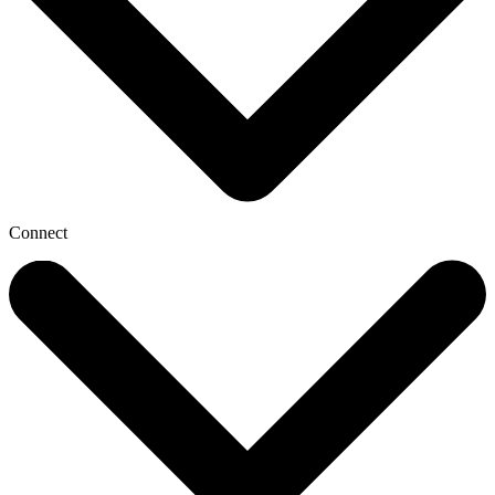
Connect