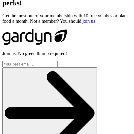
perks!
Get the most out of your membership with 10 free yCubes or plant
food a month. Not a member? You should
join us!
Join us. No green thumb required!