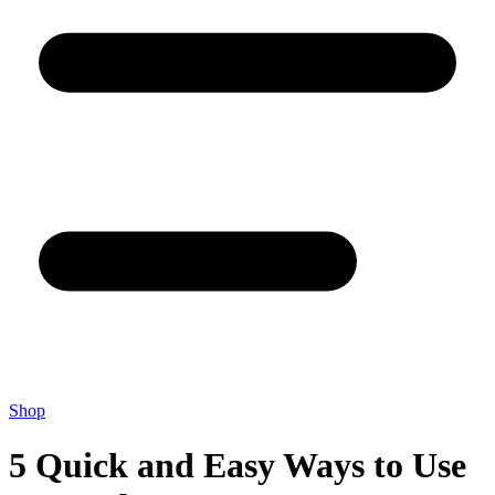
Shop
5 Quick and Easy Ways to Use