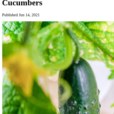
Cucumbers
Published Jun 14, 2021