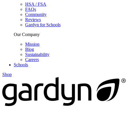
HSA / FSA
FAQs
Community
Reviews
Gardyn for Schools
Our Company
Mission
Blog
Sustainability
Careers
Schools
Shop