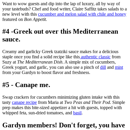
Want to wow guests and dip into the lap of luxury, all by way of
your tastebuds? Chef and food writer, Claire Saffitz takes salads to a
new level with this
cucumber
and melon salad with chile and honey
featured on
Bon Appetit
.
#4 -Greek out over this Mediterranean
sauce.
Creamy and garlicky
Greek tzatziki sauce makes for a delicious
staple once you find a solid recipe like this
authentic classic
from
Suzy at
The Mediterranean Dish
. A simple mix of cucumbers,
Greek yogurt, and garlic, you can also use a pinch of
dill
and
mint
from your Gardyn to boost flavor and freshness.
#5 - Canape me.
Swap crackers for cucumbers minimizing gluten intake with this
tasty
canape recipe
from Maria at
Two Peas and Their Pod
. Simple
prep makes this bite-sized appetizer a hit with guests, topped with
whipped feta, sun-dried tomatoes, and
basil
.
Gardyn members! Don't forget, you have