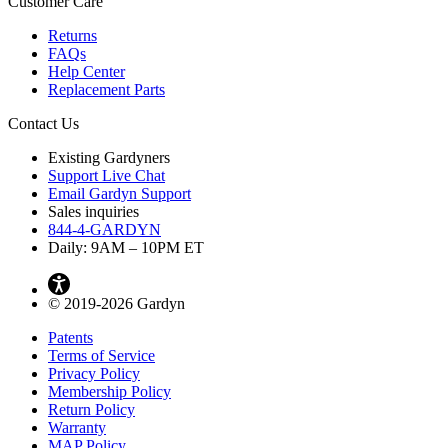
Customer Care
Returns
FAQs
Help Center
Replacement Parts
Contact Us
Existing Gardyners
Support Live Chat
Email Gardyn Support
Sales inquiries
844-4-GARDYN
Daily: 9
AM
– 10
PM
ET
© 2019-2026 Gardyn
Patents
Terms of Service
Privacy Policy
Membership Policy
Return Policy
Warranty
MAP Policy