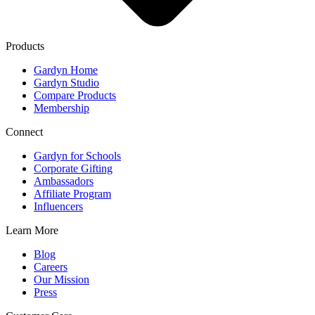
Products
Gardyn Home
Gardyn Studio
Compare Products
Membership
Connect
Gardyn for Schools
Corporate Gifting
Ambassadors
Affiliate Program
Influencers
Learn More
Blog
Careers
Our Mission
Press