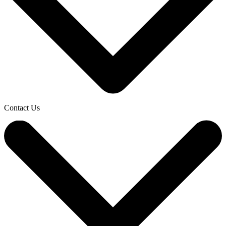
Contact Us