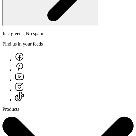
Just greens. No spam.
Find us in your feeds
Products