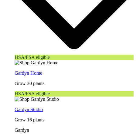
HSA/FSA eligible
Gardyn Home
Grow 30 plants
HSA/FSA eligible
Gardyn Studio
Grow 16 plants
Gardyn