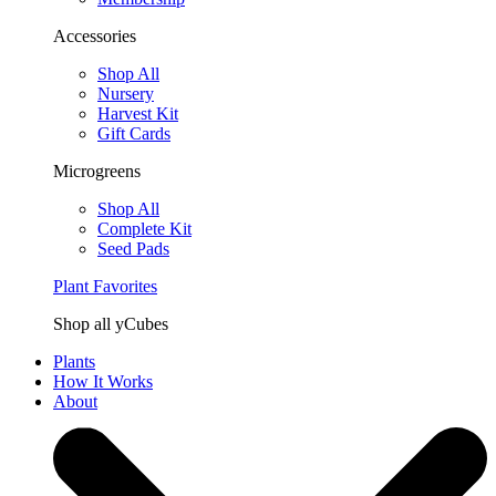
Accessories
Shop All
Nursery
Harvest Kit
Gift Cards
Microgreens
Shop All
Complete Kit
Seed Pads
Plant Favorites
Shop all yCubes
Plants
How It Works
About