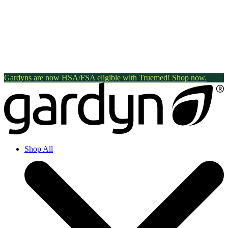
Gardyns are now HSA/FSA eligible with Truemed! Shop now.
Shop All