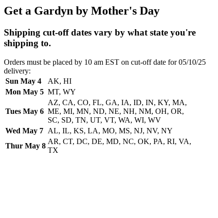
Get a Gardyn by Mother's Day
Shipping cut-off dates vary by what state you're
shipping to.
Orders must be placed by 10 am EST on cut-off date for 05/10/25
delivery:
Sun May 4
AK, HI
Mon May 5
MT, WY
AZ, CA, CO, FL, GA, IA, ID, IN, KY, MA,
Tues May 6
ME, MI, MN, ND, NE, NH, NM, OH, OR,
SC, SD, TN, UT, VT, WA, WI, WV
Wed May 7
AL, IL, KS, LA, MO, MS, NJ, NV, NY
AR, CT, DC, DE, MD, NC, OK, PA, RI, VA,
Thur May 8
TX