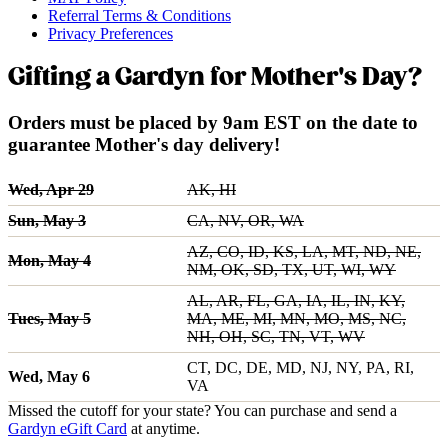
Referral Terms & Conditions
Privacy Preferences
Gifting a Gardyn for Mother's Day?
Orders must be placed by 9am EST on the date to
guarantee Mother's day delivery!
Wed, Apr 29
AK, HI
Sun, May 3
CA, NV, OR, WA
AZ, CO, ID, KS, LA, MT, ND, NE,
Mon, May 4
NM, OK, SD, TX, UT, WI, WY
AL, AR, FL, GA, IA, IL, IN, KY,
Tues, May 5
MA, ME, MI, MN, MO, MS, NC,
NH, OH, SC, TN, VT, WV
CT, DC, DE, MD, NJ, NY, PA, RI,
Wed, May 6
VA
Missed the cutoff for your state? You can purchase and send a
Gardyn eGift Card
at anytime.