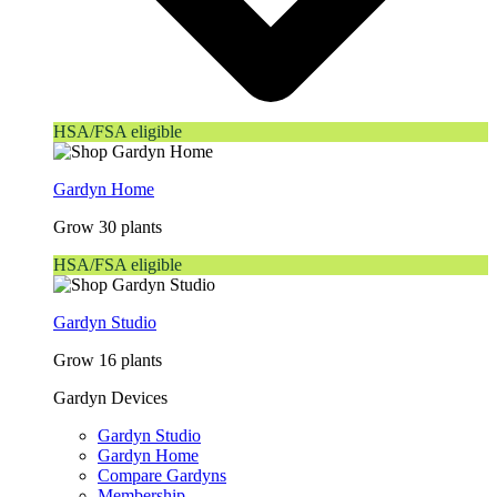
HSA/FSA eligible
Gardyn Home
Grow 30 plants
HSA/FSA eligible
Gardyn Studio
Grow 16 plants
Gardyn Devices
Gardyn Studio
Gardyn Home
Compare Gardyns
Membership