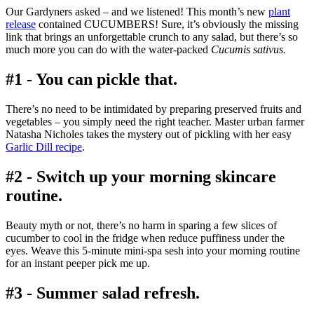
Our Gardyners asked – and we listened! This month’s new
plant
release
contained CUCUMBERS! Sure, it’s obviously the missing
link that brings an unforgettable crunch to any salad, but there’s so
much more you can do with the water-packed
Cucumis sativus.
#1 - You can pickle that.
There’s no need to be intimidated by preparing preserved fruits and
vegetables – you simply need the right teacher. Master urban farmer
Natasha Nicholes takes the mystery out of pickling with her easy
Garlic Dill recipe
.
#2 - Switch up your morning skincare
routine.
Beauty myth or not, there’s no harm in sparing a few slices of
cucumber to cool in the fridge when reduce puffiness under the
eyes. Weave this 5-minute mini-spa sesh into your morning routine
for an instant peeper pick me up.
#3 - Summer salad refresh.