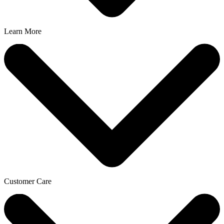
Learn More
Customer Care