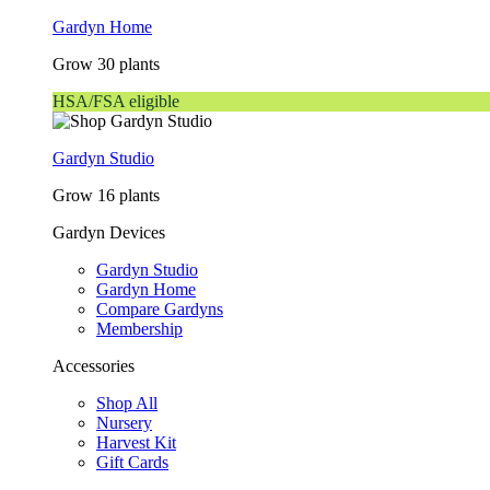
Gardyn Home
Grow 30 plants
HSA/FSA eligible
Gardyn Studio
Grow 16 plants
Gardyn Devices
Gardyn Studio
Gardyn Home
Compare Gardyns
Membership
Accessories
Shop All
Nursery
Harvest Kit
Gift Cards