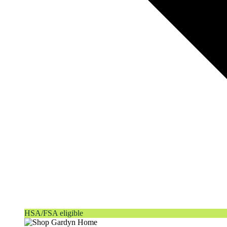
HSA/FSA eligible