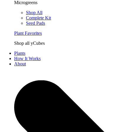
Microgreens
Shop All
Complete Kit
Seed Pads
Plant Favorites
Shop all yCubes
Plants
How It Works
About