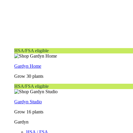
HSA/FSA eligible
Gardyn Home
Grow 30 plants
HSA/FSA eligible
Gardyn Studio
Grow 16 plants
Gardyn
HSA / FSA