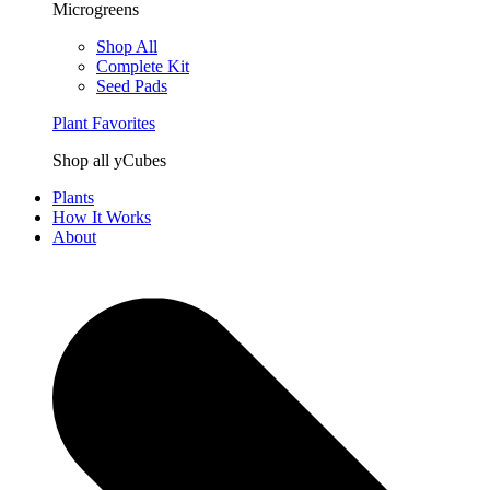
Microgreens
Shop All
Complete Kit
Seed Pads
Plant Favorites
Shop all yCubes
Plants
How It Works
About