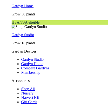
Gardyn Home
Grow 30 plants
HSA/FSA eligible
Gardyn Studio
Grow 16 plants
Gardyn Devices
Gardyn Studio
Gardyn Home
Compare Gardyns
Membership
Accessories
Shop All
Nursery
Harvest Kit
Gift Cards