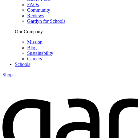
FAQs
Community
Reviews
Gardyn for Schools
Our Company
Mission
Blog
Sustainability
Careers
Schools
Shop