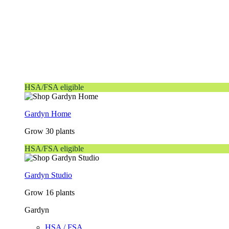
HSA/FSA eligible
Gardyn Home
Grow 30 plants
HSA/FSA eligible
Gardyn Studio
Grow 16 plants
Gardyn
HSA / FSA