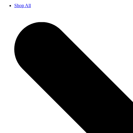
Shop All