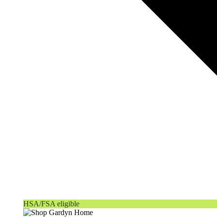
HSA/FSA eligible