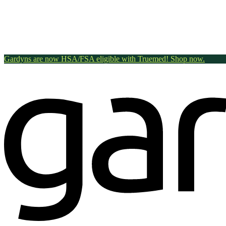
Gardyns are now HSA/FSA eligible with Truemed! Shop now.