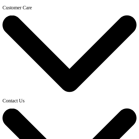
Customer Care
Contact Us