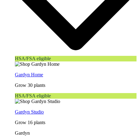
HSA/FSA eligible
Gardyn Home
Grow 30 plants
HSA/FSA eligible
Gardyn Studio
Grow 16 plants
Gardyn