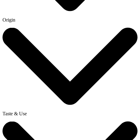
Origin
Taste & Use