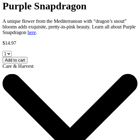
Purple Snapdragon
A unique flower from the Mediterranean with “dragon’s snout”
blooms adds exquisite, pretty-in-pink beauty. Learn all about
Purple
Snapdragon
here
.
$
14.97
Add to cart
Care & Harvest