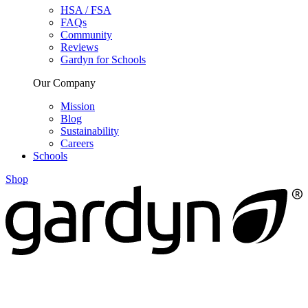
HSA / FSA
FAQs
Community
Reviews
Gardyn for Schools
Our Company
Mission
Blog
Sustainability
Careers
Schools
Shop