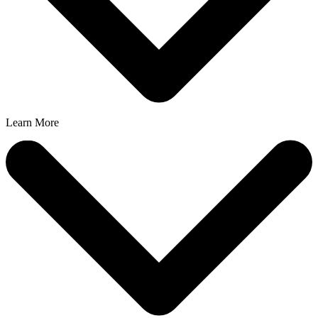
Learn More