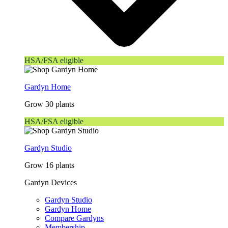
HSA/FSA eligible
Gardyn Home
Grow 30 plants
HSA/FSA eligible
Gardyn Studio
Grow 16 plants
Gardyn Devices
Gardyn Studio
Gardyn Home
Compare Gardyns
Membership