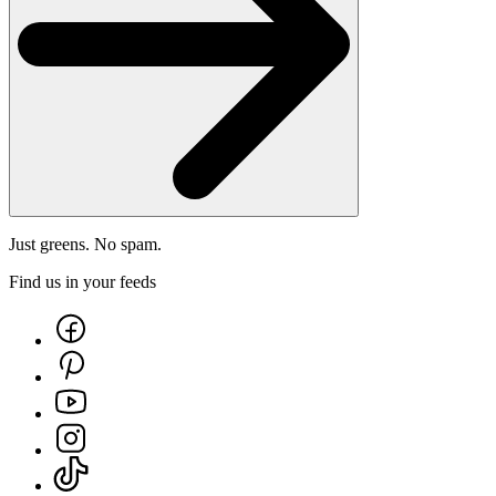
Just greens. No spam.
Find us in your feeds