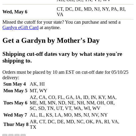
CT, DC, DE, MD, NJ, NY, PA, RI,
Wed, May 6
VA
Missed the cutoff for your state? You can purchase and send a
Gardyn eGift Card
at anytime.
Get a Gardyn by Mother's Day
Shipping cut-off dates vary by what state you're
shipping to.
Orders must be placed by 10 am EST on cut-off date for 05/10/25
delivery:
Sun May 4
AK, HI
Mon May 5
MT, WY
AZ, CA, CO, FL, GA, IA, ID, IN, KY, MA,
Tues May 6
ME, MI, MN, ND, NE, NH, NM, OH, OR,
SC, SD, TN, UT, VT, WA, WI, WV
Wed May 7
AL, IL, KS, LA, MO, MS, NJ, NV, NY
AR, CT, DC, DE, MD, NC, OK, PA, RI, VA,
Thur May 8
TX