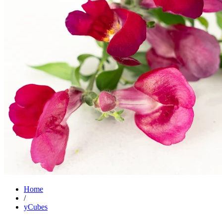
Home
/
yCubes