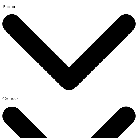
Products
Connect