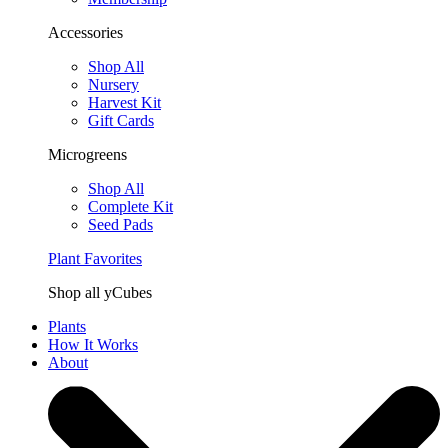
Accessories
Shop All
Nursery
Harvest Kit
Gift Cards
Microgreens
Shop All
Complete Kit
Seed Pads
Plant Favorites
Shop all yCubes
Plants
How It Works
About