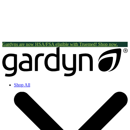
Gardyns are now HSA/FSA eligible with Truemed! Shop now.
Shop All