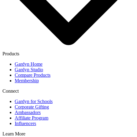
Products
Gardyn Home
Gardyn Studio
Compare Products
Membership
Connect
Gardyn for Schools
Corporate Gifting
Ambassadors
Affiliate Program
Influencers
Learn More