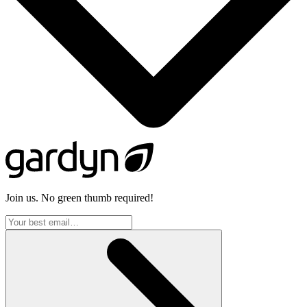
Join us. No green thumb required!