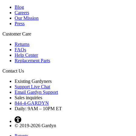
Blog
Careers
Our Mission
Press
Customer Care
Returns
FAQs
Help Center
Replacement Parts
Contact Us
Existing Gardyners
Support Live Chat
Email Gardyn Support
Sales inquiries
844-4-GARDYN
Daily: 9
AM
– 10
PM
ET
© 2019-2026 Gardyn
Patents