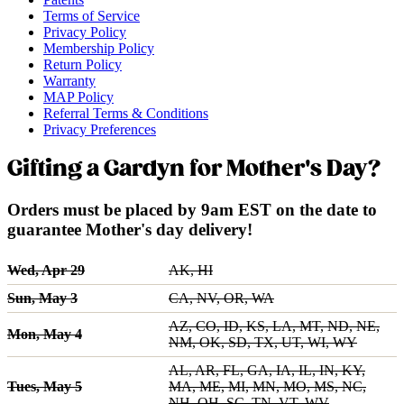
Terms of Service
Privacy Policy
Membership Policy
Return Policy
Warranty
MAP Policy
Referral Terms & Conditions
Privacy Preferences
Gifting a Gardyn for Mother's Day?
Orders must be placed by 9am EST on the date to
guarantee Mother's day delivery!
Wed, Apr 29
AK, HI
Sun, May 3
CA, NV, OR, WA
AZ, CO, ID, KS, LA, MT, ND, NE,
Mon, May 4
NM, OK, SD, TX, UT, WI, WY
AL, AR, FL, GA, IA, IL, IN, KY,
Tues, May 5
MA, ME, MI, MN, MO, MS, NC,
NH, OH, SC, TN, VT, WV